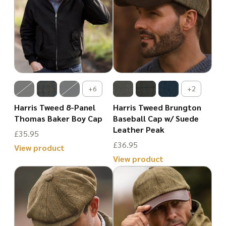
has
has
multiple
multiple
variants.
variants.
The
The
options
options
may
may
+6
+2
be
be
Harris Tweed 8-Panel
Harris Tweed Brungton
chosen
chosen
Thomas Baker Boy Cap
Baseball Cap w/ Suede
Leather Peak
on
on
£
35.95
£
36.95
the
the
View product
View product
product
This
product
This
page
product
page
product
has
has
multiple
multiple
variants.