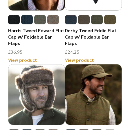
options
options
may
may
be
be
chosen
Harris Tweed Edward Flat
Derby Tweed Eddie Flat
chosen
Cap w/ Foldable Ear
Cap w/ Foldable Ear
on
Flaps
Flaps
on
the
£
36.95
£
24.25
the
product
View product
View product
product
page
This
This
page
product
product
has
has
multiple
multiple
variants.
variants.
The
The
options
options