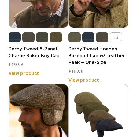
variants.
The
The
options
options
may
may
be
+3
be
chosen
Derby Tweed 8-Panel
Derby Tweed Hoaden
chosen
Charlie Baker Boy Cap
Baseball Cap w/ Leather
on
Peak – One-Size
on
£
19.96
the
£
15.95
the
View product
product
View product
This
product
page
This
product
page
product
has
has
multiple
multiple
variants.
variants.
The
The