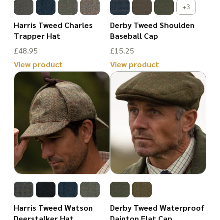
may
may
+3
be
be
Harris Tweed Charles
Derby Tweed Shoulden
chosen
chosen
Trapper Hat
Baseball Cap
on
on
£
48.95
£
15.25
the
the
View product
View product
product
This
product
This
page
product
page
product
has
has
multiple
multiple
variants.
variants.
The
The
options
options
may
may
be
be
Harris Tweed Watson
Derby Tweed Waterproof
chosen
chosen
Deerstalker Hat
Dainton Flat Cap