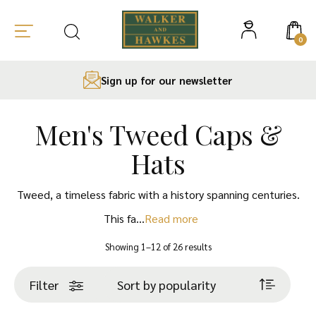
0
Sign up for our newsletter
Men's Tweed Caps &
Skip
to
Hats
content
Tweed, a timeless fabric with a history spanning centuries.
This fa…
Read more
Sorted
Showing 1–12 of 26 results
by
popularity
Filter