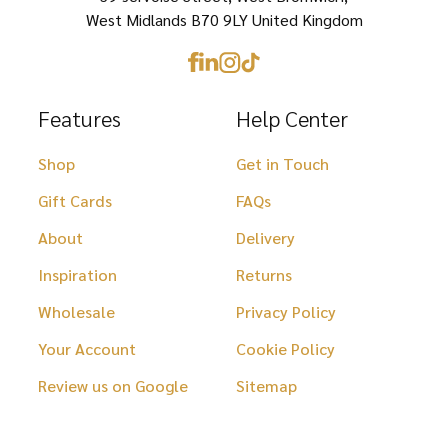
product
product
West Midlands B70 9LY United Kingdom
page
page
Features
Help Center
Shop
Get in Touch
Gift Cards
FAQs
About
Delivery
Inspiration
Returns
Wholesale
Privacy Policy
Your Account
Cookie Policy
Review us on Google
Sitemap