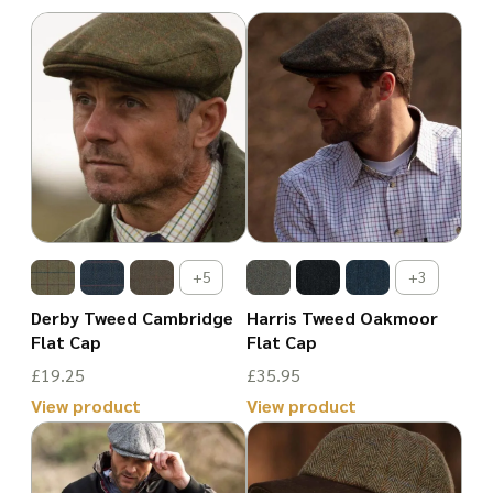
+5
+3
Derby Tweed Cambridge
Harris Tweed Oakmoor
Flat Cap
Flat Cap
£
19.25
£
35.95
View product
View product
This
This
product
product