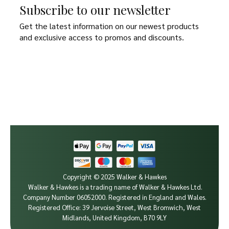
Subscribe to our newsletter
Get the latest information on our newest products
and exclusive access to promos and discounts.
Copyright © 2025 Walker & Hawkes
Walker & Hawkes is a trading name of Walker & Hawkes Ltd.
Company Number 06052000.
Registered in England and Wales.
Registered Office: 39 Jervoise Street, West Bromwich, West
Midlands, United Kingdom, B70 9LY