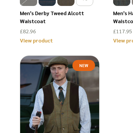
Men’s Derby Tweed Alcott
Men’s H
Waistcoat
Waistc
£
82.96
£
117.95
View product
View pr
This
This
product
product
NEW
has
has
multiple
multiple
variants.
variants.
The
The
options
options
may
may
be
be
chosen
chosen