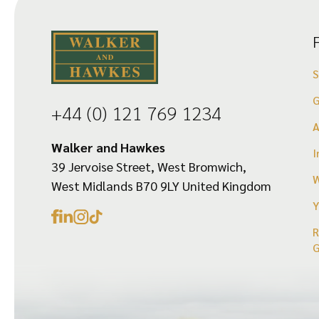
options
may
be
chosen
on
G
+44 (0) 121 769 1234
the
product
Walker and Hawkes
I
39 Jervoise Street, West Bromwich,
page
W
West Midlands B70 9LY United Kingdom
Y
R