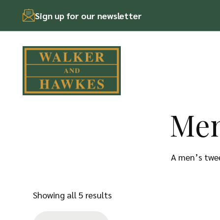
Sign up for our newsletter
Men
Skip
to
content
A men’s twee
Sorted
Showing all 5 results
by