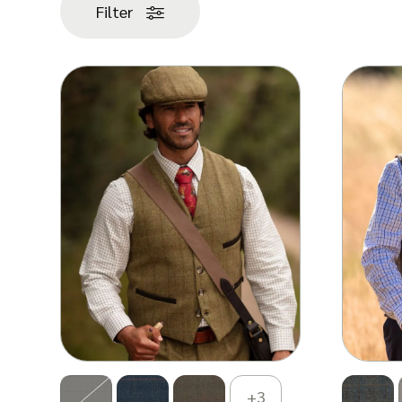
popularity
Filter
+3