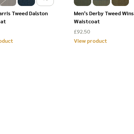
arris Tweed Dalston
Men’s Derby Tweed Win
oat
Waistcoat
£
92.50
oduct
View product
This
product
has
multiple
variants.
The
options
may
be
chosen