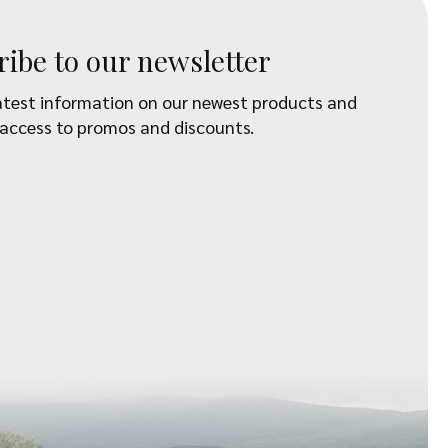
ribe to our newsletter
atest information on our newest products and
 access to promos and discounts.