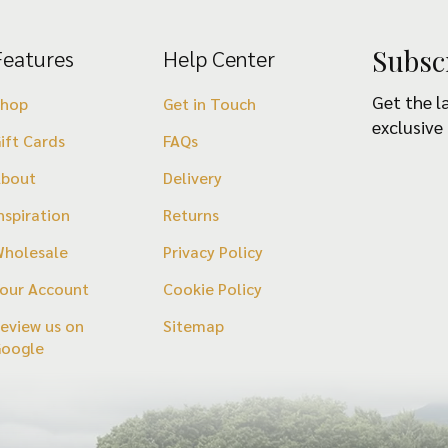
Subsc
Features
Help Center
Get the l
Shop
Get in Touch
exclusive
ift Cards
FAQs
About
Delivery
nspiration
Returns
holesale
Privacy Policy
our Account
Cookie Policy
eview us on
Sitemap
Google