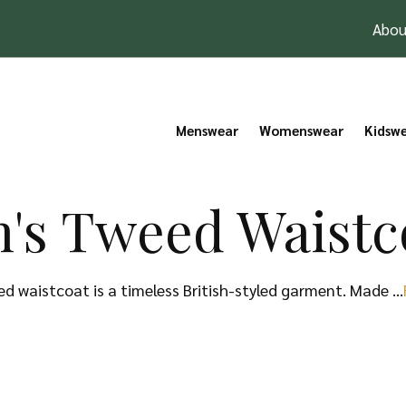
Abou
Menswear
Womenswear
Kidsw
's Tweed Waistc
d waistcoat is a timeless British-styled garment. Made …