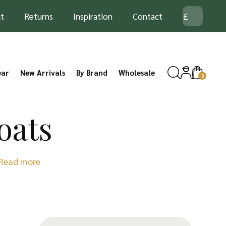
t
Returns
Inspiration
Contact
ear
New Arrivals
By Brand
Wholesale
0
oats
Read more