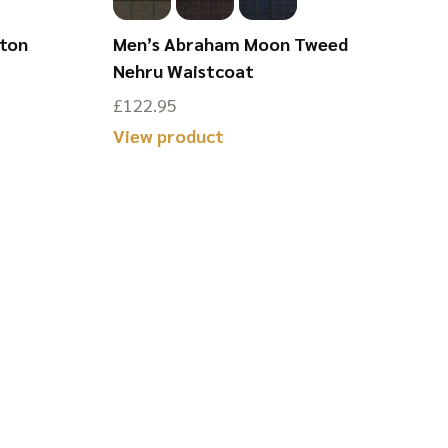
ston
Men’s Abraham Moon Tweed
Nehru Waistcoat
£
122.95
View product
This
product
has
multiple
variants.
The
options
may
be
chosen