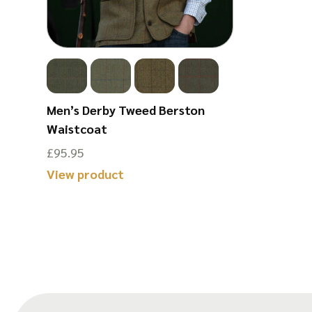
on
on
the
the
product
product
page
page
Men’s Derby Tweed Berston
Waistcoat
£
95.95
View product
This
product
has
multiple
variants.
The