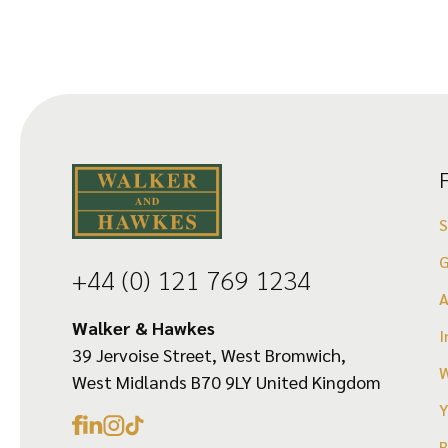
G
+44 (0) 121 769 1234
Walker & Hawkes
I
39 Jervoise Street, West Bromwich,
W
West Midlands B70 9LY United Kingdom
Y
R