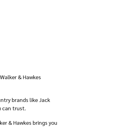
y Walker & Hawkes
ntry brands like Jack
 can trust.
alker & Hawkes brings you