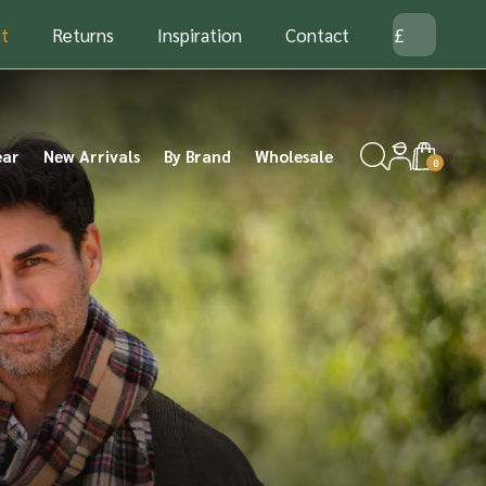
t
Returns
Inspiration
Contact
ear
New Arrivals
By Brand
Wholesale
0