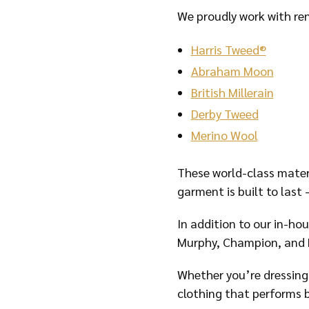
We proudly work with ren
Harris Tweed®
Abraham Moon
British Millerain
Derby Tweed
Merino Wool
These world-class mater
garment is built to last
In addition to our in-ho
Murphy, Champion, and H
Whether you’re dressing f
clothing that performs b