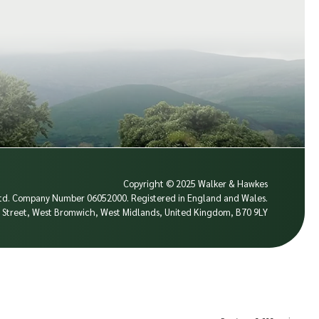
Copyright © 2025 Walker & Hawkes
 Ltd. Company Number 06052000.
Registered in England and Wales.
se Street, West Bromwich, West Midlands, United Kingdom, B70 9LY