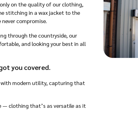
only on the quality of our clothing,
e stitching in a wax jacket to the
e never compromise.
ing through the countryside, our
table, and looking your best in all
got you covered.
 with modern utility, capturing that
e — clothing that’s as versatile as it