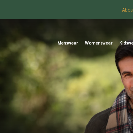
Abou
Menswear
Womenswear
Kidsw