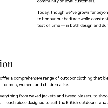
community of loyal customers.
Today, though we’ve grown far beyon
to honour our heritage while constan
test of time — in both design and dura
ion
ffer a comprehensive range of outdoor clothing that blen
 for men, women, and children alike.
everything from waxed jackets and tweed blazers, to shoot
s — each piece designed to suit the British outdoors, wha