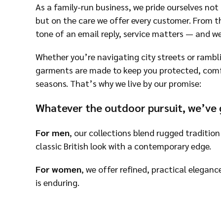
As a family-run business, we pride ourselves not 
but on the care we offer every customer. From th
tone of an email reply, service matters — and w
Whether you’re navigating city streets or rambl
garments are made to keep you protected, comfor
seasons. That’s why we live by our promise:
Whatever the outdoor pursuit, we’ve 
For men
, our collections blend rugged tradition
classic British look with a contemporary edge.
For women
, we offer refined, practical eleganc
is enduring.