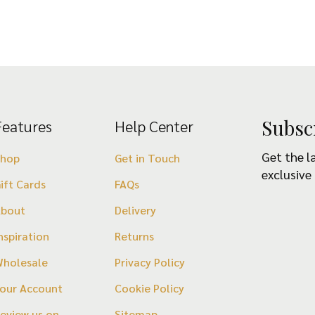
Subsc
Features
Help Center
Get the l
Shop
Get in Touch
exclusive
ift Cards
FAQs
About
Delivery
nspiration
Returns
holesale
Privacy Policy
our Account
Cookie Policy
eview us on
Sitemap