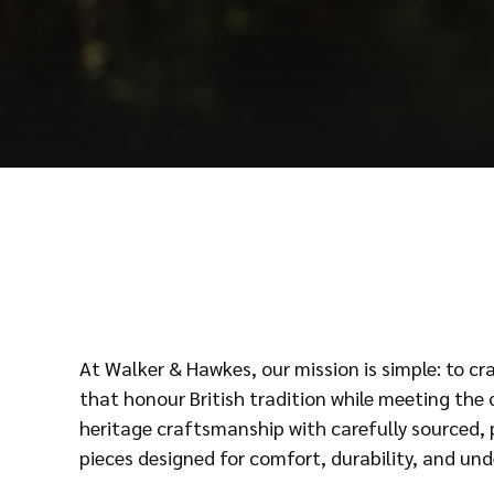
At Walker & Hawkes, our mission is simple: to c
that honour British tradition while meeting th
heritage craftsmanship with carefully sourced, 
pieces designed for comfort, durability, and und