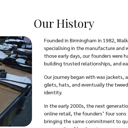
Our History
Founded in Birmingham in 1982, Walk
specialising in the manufacture and w
those early days, our founders were 
building trusted relationships, and ear
Our journey began with wax jackets, a
gilets, hats, and eventually the twe
identity.
In the early 2000s, the next generati
online retail, the founders’ four son
bringing the same commitment to quali