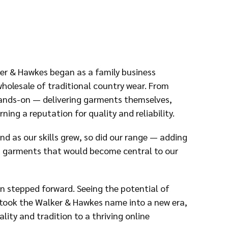
er & Hawkes began as a family business
holesale of traditional country wear. From
hands-on — delivering garments themselves,
ning a reputation for quality and reliability.
nd as our skills grew, so did our range — adding
ed garments that would become central to our
on stepped forward. Seeing the potential of
s took the Walker & Hawkes name into a new era,
ty and tradition to a thriving online