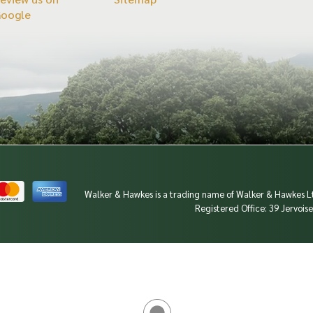
Google
Walker & Hawkes is a trading name of Walker & Hawkes
Registered Office: 39 Jervoi