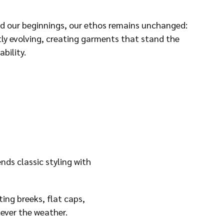
d our beginnings, our ethos remains unchanged:
tly evolving, creating garments that stand the
bility.
ds classic styling with
ing breeks, flat caps,
tever the weather.