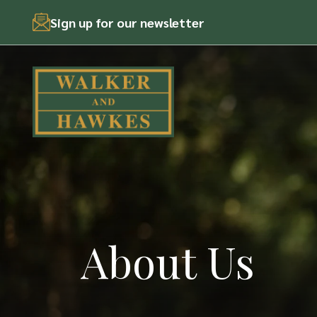
Skip
Sign up for our newsletter
to
content
About Us