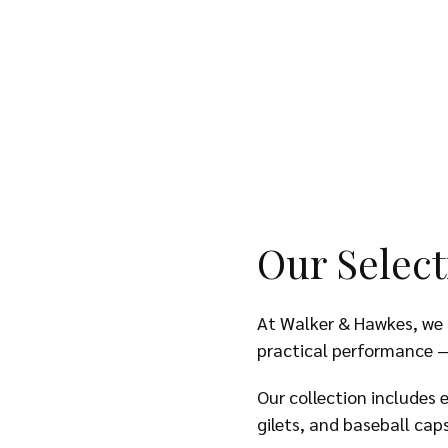
Our Select
At Walker & Hawkes, we o
practical performance —
Our collection includes 
gilets, and baseball cap