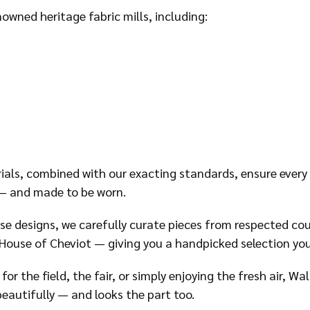
owned heritage fabric mills, including:
ials, combined with our exacting standards, ensure ever
 — and made to be worn.
use designs, we carefully curate pieces from respected cou
ouse of Cheviot — giving you a handpicked selection you
or the field, the fair, or simply enjoying the fresh air, W
eautifully — and looks the part too.