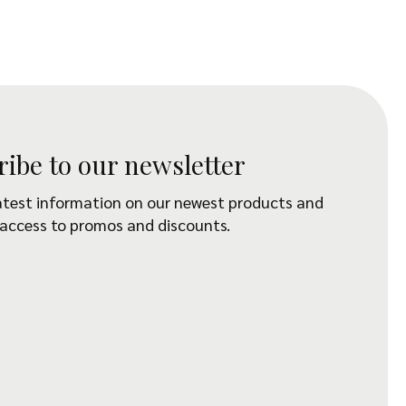
ribe to our newsletter
atest information on our newest products and
 access to promos and discounts.