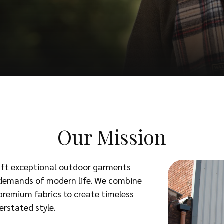
Our Mission
raft exceptional outdoor garments
e demands of modern life. We combine
premium fabrics to create timeless
erstated style.