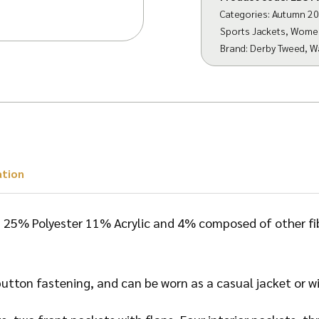
Categories:
Autumn 2
Sports Jackets
,
Wome
Brand:
Derby Tweed
,
W
ation
25% Polyester 11% Acrylic and 4% composed of other fibr
utton fastening, and can be worn as a casual jacket or wit