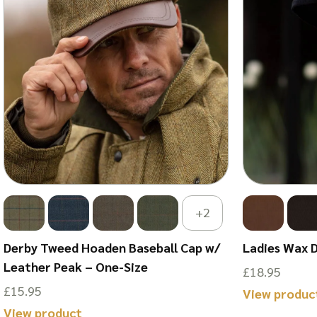
+2
Derby Tweed Hoaden Baseball Cap w/
Ladies Wax 
Leather Peak – One-Size
£
18.95
£
15.95
View produc
This
View product