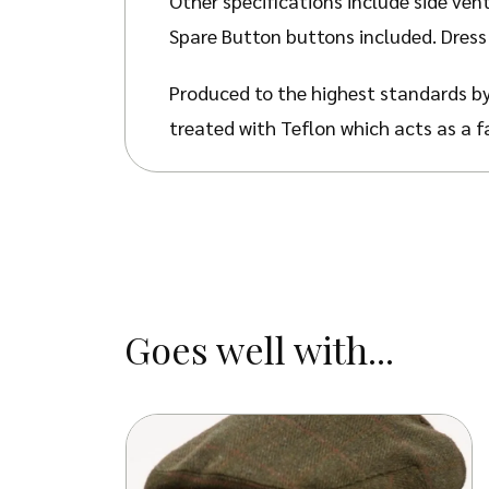
Other specifications include side vent
Spare Button buttons included. Dress 
Produced to the highest standards by
treated with Teflon which acts as a f
stains, dust and dry soil.
Goes well with...