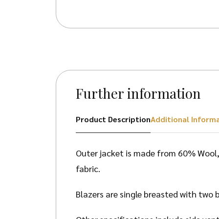
Further information
Product Description
Additional Inform
Outer jacket is made from 60% Wool, 
fabric.
Blazers are single breasted with two b