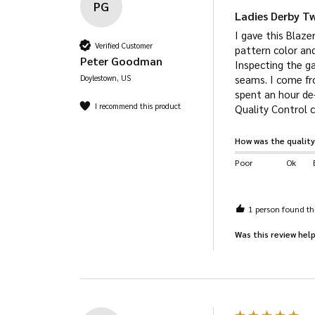
PG
Ladies Derby T
I gave this Blaze
Verified Customer
pattern color and
Peter Goodman
Inspecting the ga
Doylestown, US
seams. I come fro
spent an hour de-
I recommend this product
How was the quality
Poor
Ok
1 person found thi
Was this review help