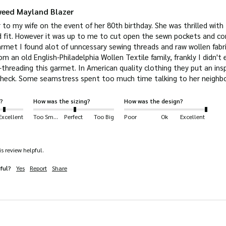
weed Mayland Blazer
r to my wife on the event of her 80th birthday. She was thrilled with t
 fit. However it was up to me to cut open the sewn pockets and corta
rmet I found alot of unncessary sewing threads and raw wollen fabri
m an old English-Philadelphia Wollen Textile family, frankly I didn't e
threading this garmet. In American quality clothing they put an inspe
?
How was the sizing?
How was the design?
Excellent
Too Small
Perfect
Too Big
Poor
Ok
Excellent
s review helpful.
ful?
Yes
Report
Share