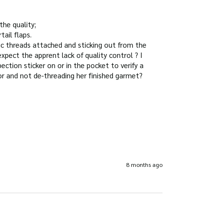
he quality;

il flaps.

c threads attached and sticking out from the 
xpect the apprent lack of quality control ? I 
ction sticker on or in the pocket to verify a 
8 months ago