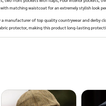
s, two front pockets with flaps, Four interior pockets, th
with matching waistcoat for an extremely stylish look pe
 a manufacturer of top quality countrywear and derby cl
abric protector, making this product long-lasting protect