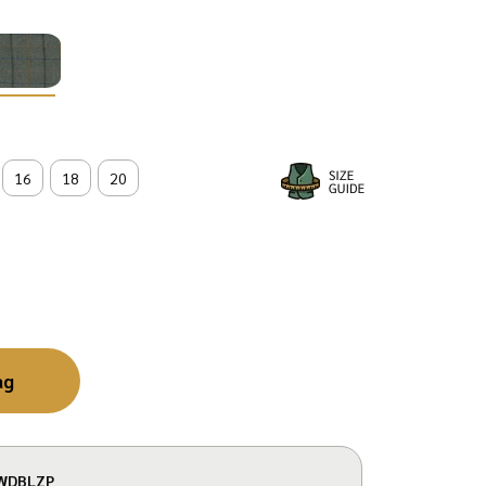
16
18
20
ag
WDBLZP