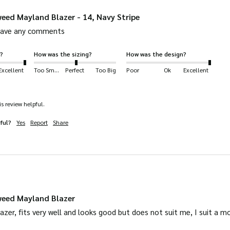
eed Mayland Blazer - 14, Navy Stripe
leave any comments
?
How was the sizing?
How was the design?
Excellent
Too Small
Perfect
Too Big
Poor
Ok
Excellent
s review helpful.
ful?
Yes
Report
Share
weed Mayland Blazer
 blazer, fits very well and looks good but does not suit me, I suit a m