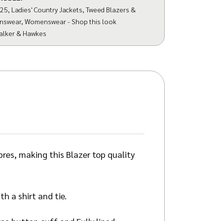
025
,
Ladies' Country Jackets
,
Tweed Blazers &
nswear
,
Womenswear - Shop this look
alker & Hawkes
es, making this Blazer top quality
h a shirt and tie.