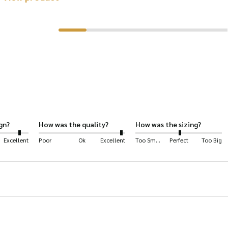
product
has
multiple
variants.
The
options
may
be
gn?
How was the quality?
How was the sizing?
chosen
Excellent
Poor
Ok
Excellent
Too Small
Perfect
Too Big
on
the
product
page