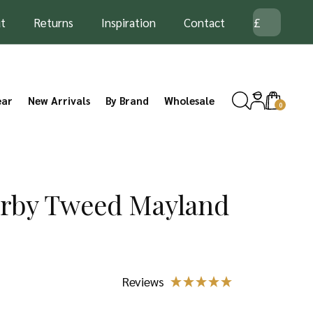
t
Returns
Inspiration
Contact
ear
New Arrivals
By Brand
Wholesale
0
erby Tweed Mayland