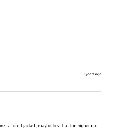
3 years ago
ore tailored jacket, maybe first button higher up.