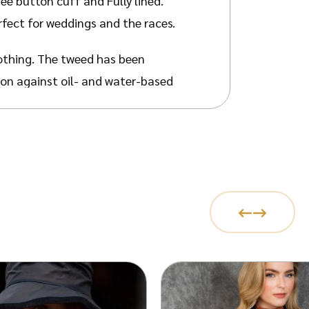
ree button cuff and Fully lined.
rfect for weddings and the races.
othing. The tweed has been
ion against oil- and water-based