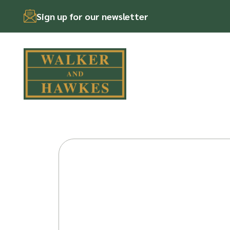
Sign up for our newsletter
Skip
to
content