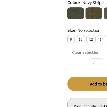
Colour
:
Navy Stripe
Size
:
No selection
8
10
12
14
Clear
Add to b
Product code:
LDST