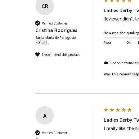
CR
Ladies Derby Tw
Reviewer didn't 
Verified Customer
Cristina Rodrigues
How was the quality
Santa Marta de Penaguiao,
Portugal
Poor
Ok
I recommend this product
3 people found thi
Was this review help
A
Ladies Derby T
I really like the
Verified Customer