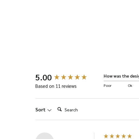
has
multiple
variants.
The
options
may
be
New content loaded
5.00
chosen
How was the desi
on
Poor
Ok
Based on 11 reviews
the
product
Search:
Sort
page