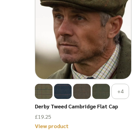
+4
n Gilet
Derby Tweed Cambridge Flat Cap
£
19.25
This
View product
product