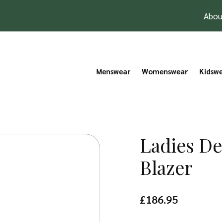
Abou
Menswear
Womenswear
Kidsw
Ladies D
Blazer
£
186.95