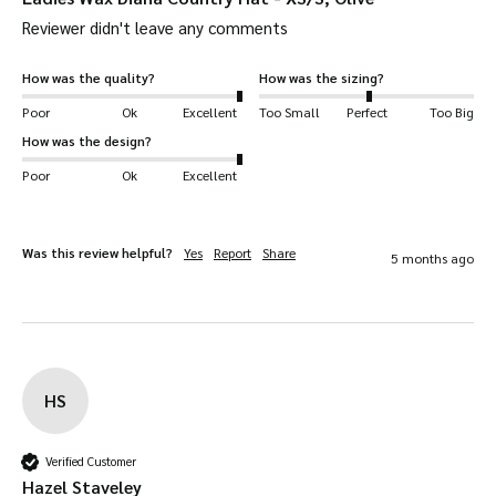
Reviewer didn't leave any comments
How was the quality?
How was the sizing?
Poor
Ok
Excellent
Too Small
Perfect
Too Big
How was the design?
Poor
Ok
Excellent
Was this review helpful?
Yes
Report
Share
5 months ago
HS
Verified Customer
Hazel Staveley