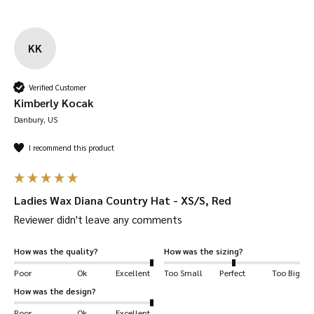
KK
Verified Customer
Kimberly Kocak
Danbury, US
I recommend this product
Ladies Wax Diana Country Hat - XS/S, Red
Reviewer didn't leave any comments
How was the quality?
How was the sizing?
Poor
Ok
Excellent
Too Small
Perfect
Too Big
How was the design?
Poor
Ok
Excellent