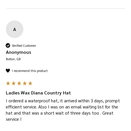
A
Verified Customer
Anonymous
Bolton, GB
I recommend this product
Ladies Wax Diana Country Hat
I ordered a waterproof hat, it arrived within 3 days, prompt 
efficient service. Also I was on an email waiting list for the 
hat and that was a short wait of three days too . Great 
service !