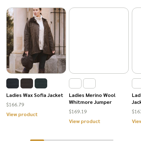
Ladies Wax Sofia Jacket
Ladies Merino Wool
Lad
Whitmore Jumper
Jac
$
166.79
$
169.19
$
16
This
View product
This
View product
Vie
product
product
has
has