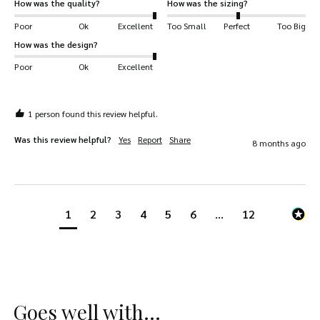
How was the quality?
How was the sizing?
Poor
Ok
Excellent
Too Small
Perfect
Too Big
How was the design?
Poor
Ok
Excellent
1 person found this review helpful.
Was this review helpful?
Yes
Report
Share
8 months ago
1
2
3
4
5
6
...
12
Goes well with...