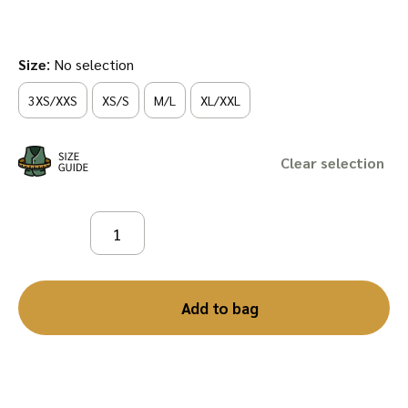
:
Size
No selection
3XS/XXS
XS/S
M/L
XL/XXL
Clear
Add to bag