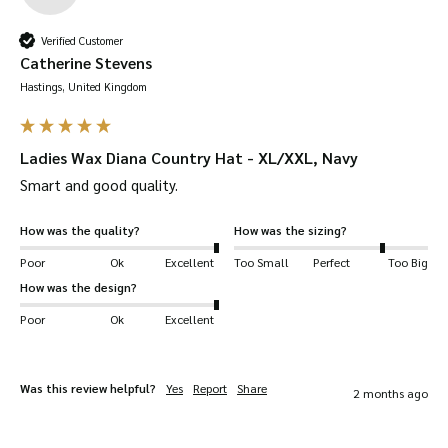
matching
combining with our selection of
Verified Customer
wax jackets
waterproof coats
or
.
Catherine Stevens
Hastings, United Kingdom
Take care of your waxed products with our
Waxed Cotton Dressing. Improving it’s
Ladies Wax Diana Country Hat - XL/XXL, Navy
longevity and waterproof capabilities – you’ll
Smart and good quality.
not need another hat in a long time!
How was the quality?
How was the sizing?
Durable –
waxed cotton is densely woven,
Poor
Ok
Excellent
Too Small
Perfect
Too Big
making it one of the most durable fabrics in
How was the design?
the world.
Poor
Ok
Excellent
Waterproof –
it is saturated with wax to make
it completely waterproof.
Solid-feel –
as usual, Walker & Hawkes hats
Was this review helpful?
Yes
Report
Share
2 months ago
give you a deep fit so it feels snug and firm
around your head. Be sure to check our size