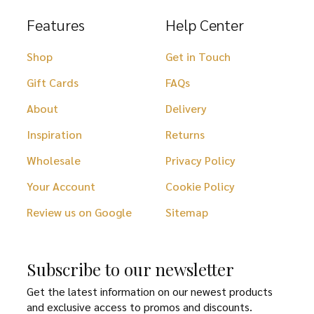
Features
Help Center
Shop
Get in Touch
Gift Cards
FAQs
About
Delivery
Inspiration
Returns
Wholesale
Privacy Policy
Your Account
Cookie Policy
Review us on Google
Sitemap
Subscribe to our newsletter
Get the latest information on our newest products
and exclusive access to promos and discounts.