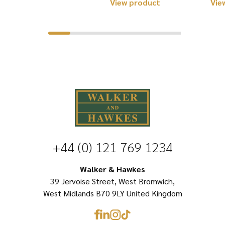
This
View product
Vie
product
product
has
has
multiple
multiple
variants.
variants.
The
The
options
options
may
may
be
be
chosen
chosen
+44 (0) 121 769 1234
on
on
the
Walker & Hawkes
the
product
39 Jervoise Street, West Bromwich,
product
page
West Midlands B70 9LY United Kingdom
page