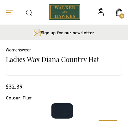
0
Sign up for our newsletter
Skip
to
Womenswear
content
Ladies Wax Diana Country Hat
$
32.39
:
Colour
Plum