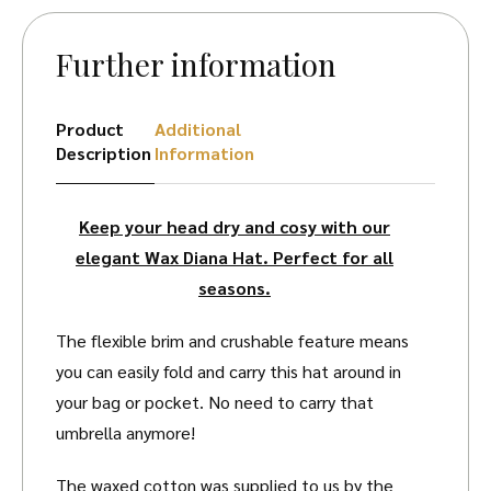
Further information
Product
Additional
Description
Information
Keep your head dry and cosy with our
elegant Wax Diana Hat. Perfect for all
seasons.
The flexible brim and crushable feature means
you can easily fold and carry this hat around in
your bag or pocket. No need to carry that
umbrella anymore!
The waxed cotton was supplied to us by the