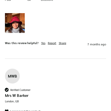
Was this review helpful?
Yes
Report
Share
7 months ago
MWB
Verified Customer
Mrs W Barker
London, GB