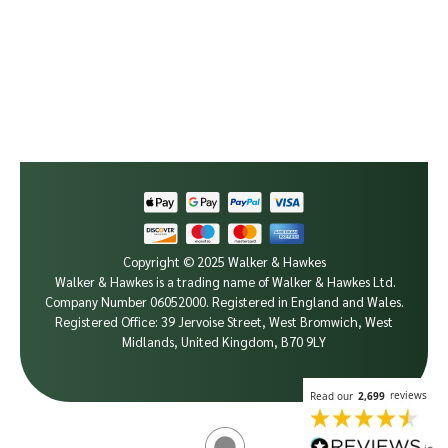
Copyright © 2025 Walker & Hawkes
Walker & Hawkes is a trading name of Walker & Hawkes Ltd.
Company Number 06052000.
Registered in England and Wales.
Registered Office: 39 Jervoise Street, West Bromwich, West
Midlands, United Kingdom, B70 9LY