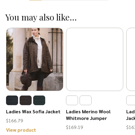
multiple
multiple
variants.
You may also like...
variants.
The
The
options
options
may
may
be
be
chosen
chosen
on
on
the
the
product
product
page
page
Ladies Wax Sofia Jacket
Ladies Merino Wool
Lad
Whitmore Jumper
Jac
$
166.79
$
169.19
$
16
This
View product