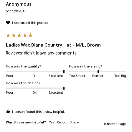
Anonymous
Springfield, US
I recommend this product
Ladies Wax Diana Country Hat - M/L, Brown
Reviewer didn't leave any comments
How was the quality?
How was the sizing?
Poor
Ok
Excellent
Too Small
Perfect
Too Big
How was the design?
Poor
Ok
Excellent
1 person found this review helpful.
Was this review helpful?
Yes
Report
Share
8 months ago