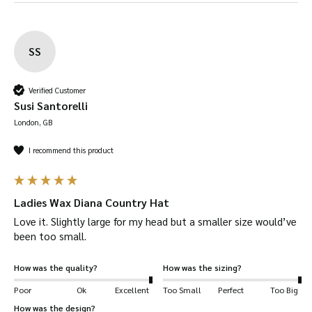
guide.
100% British Millerain Waxed Cotton –
outer
shell is made out of the finest waxed cotton
SS
available. British Millerain have been
developing fabrics for over 140 years
Verified Customer
Susi Santorelli
Brimmed –
the brim offers additional
London, GB
protection against heavy rain and the hot Sun.
Inner fabric
is made from
100% cotton tartan
I recommend this product
lining.
Crushable
– our Diana Hat can be folded away
Ladies Wax Diana Country Hat
to carry around in your bag or pocket.
Love it. Slightly large for my head but a smaller size would’ve 
Dispatched quickly
and
safely
.
been too small. 
Available in
Olive, Brown, Navy, Beige, Red
and
Plum
How was the quality?
How was the sizing?
Suitable for a wide range of uses
, including:
Poor
Ok
Excellent
Too Small
Perfect
Too Big
shooting, hiking, horse-riding, farming, fashion,
How was the design?