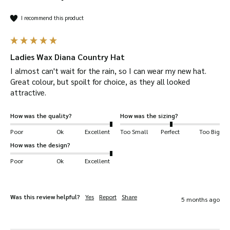
I recommend this product
Ladies Wax Diana Country Hat
I almost can't wait for the rain, so I can wear my new hat. 
Great colour, but spoilt for choice, as they all looked 
attractive.
How was the quality?
How was the sizing?
Poor
Ok
Excellent
Too Small
Perfect
Too Big
How was the design?
Poor
Ok
Excellent
Was this review helpful?
Yes
Report
Share
5 months ago