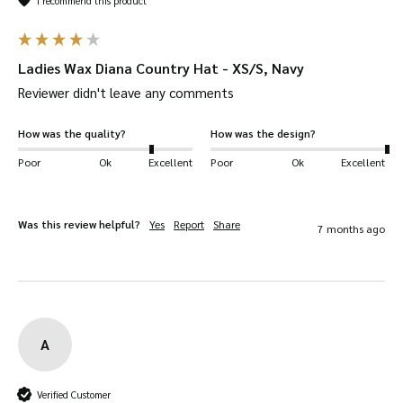
I recommend this product
Ladies Wax Diana Country Hat - XS/S, Navy
Reviewer didn't leave any comments
How was the quality?
How was the design?
Poor
Ok
Excellent
Poor
Ok
Excellent
Was this review helpful?
Yes
Report
Share
7 months ago
A
Verified Customer