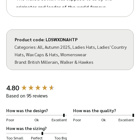
originator and leader of the world-famous
British Millerain
fabric,
. They have been
developing fabrics in the UK for over 140 years
and have stuck by their values – to create
Product code:
LDSWXDNAHTP
fabrics ‘which would suit a variety of clothing
Categories:
All
,
Autumn 2025
,
Ladies Hats
,
Ladies' Country
requirements, from the rigours of life in the
Hats
,
Wax Caps & Hats
,
Womenswear
armed forces to the demands of country
Brand:
British Millerain
,
Walker & Hawkes
pursuits’.
We have designed our Diana Hat to uphold
New content loaded
4.80
these values. Bringing you a hat packed with
Based on 95 reviews
style and functionality.
How was the design?
How was the quality?
The waxed cotton shell makes this hat
Poor
Ok
Excellent
Poor
Ok
Excellent
waterproof, with the brim and corduroy
How was the sizing?
trimming offering extra protection for your
Too Small
Perfect
Too Big