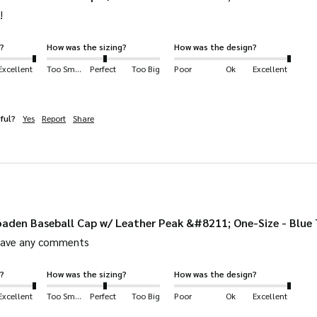
!
?
How was the sizing?
How was the design?
Excellent
Too Small
Perfect
Too Big
Poor
Ok
Excellent
ful?
Yes
Report
Share
aden Baseball Cap w/ Leather Peak &#8211; One-Size - Blue
leave any comments
?
How was the sizing?
How was the design?
Excellent
Too Small
Perfect
Too Big
Poor
Ok
Excellent