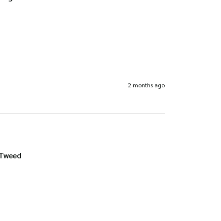
2 months ago
 Tweed