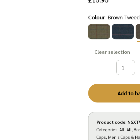
Colour
:
Brown Tweed
Clear
Add to b
Product code:
NSXT
Categories:
All
,
All
,
Bas
Caps
,
Men's Caps & Ha