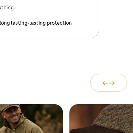
othing.
long lasting-lasting protection