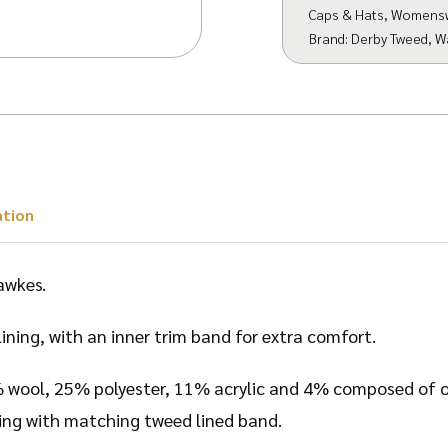
Caps & Hats
,
Womens
Brand:
Derby Tweed
,
W
ation
awkes.
lining, with an inner trim band for extra comfort.
% wool, 25% polyester, 11% acrylic and 4% composed of ot
tting with matching tweed lined band.