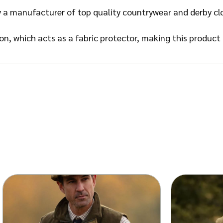
 a manufacturer of top quality countrywear and derby cl
n, which acts as a fabric protector, making this product 
ust and dry soil.