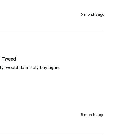
5 months ago
e Tweed
ty, would definitely buy again.
5 months ago