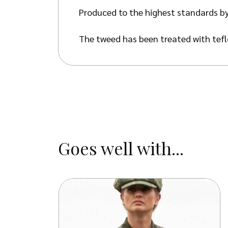
Produced to the highest standards by
The tweed has been treated with teflo
against oil- and water-based stains, d
Goes well with...