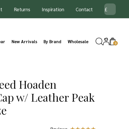
t
Returns
Inspiration
Contact
ear
New Arrivals
By Brand
Wholesale
0
eed Hoaden
Cap w/ Leather Peak
ze