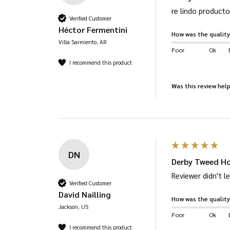
re lindo producto
Verified Customer
Héctor Fermentini
How was the quality
Villa Sarmiento, AR
Poor
Ok
I recommend this product
Was this review help
DN
Derby Tweed Ho
Reviewer didn't 
Verified Customer
David Nailling
How was the quality
Jackson, US
Poor
Ok
I recommend this product