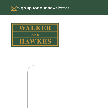
Sign up for our newsletter
Skip
to
content