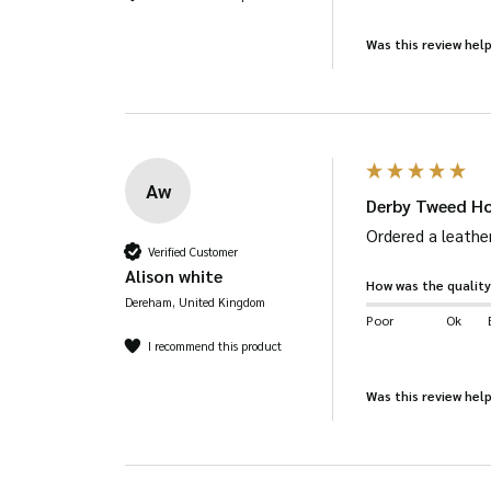
Was this review help
Aw
Derby Tweed Ho
Ordered a leather
Verified Customer
Alison white
How was the quality
Dereham, United Kingdom
Poor
Ok
I recommend this product
Was this review help