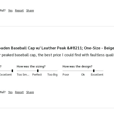
ful?
Yes
Report
Share
aden Baseball Cap w/ Leather Peak &#8211; One-Size - Beig
 peaked baseball cap, the best price I could find with faultless quali
?
How was the sizing?
How was the design?
Excellent
Too Small
Perfect
Too Big
Poor
Ok
Excellent
ful?
Yes
Report
Share