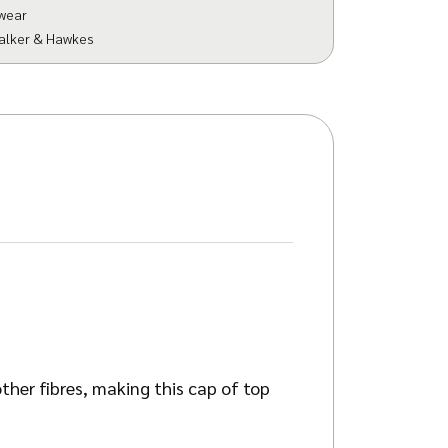
wear
alker & Hawkes
her fibres, making this cap of top