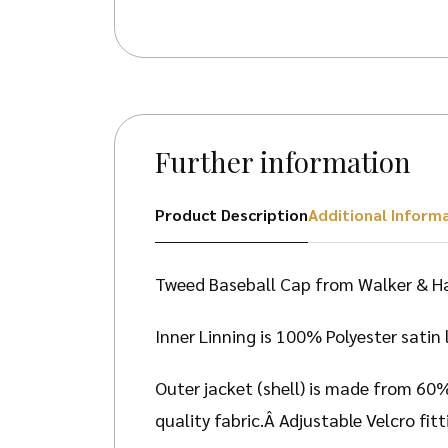
Further information
Product Description
Additional Inform
Tweed Baseball Cap from Walker & H
Inner Linning is 100% Polyester satin 
Outer jacket (shell) is made from 60
quality fabric.Â Adjustable Velcro fi