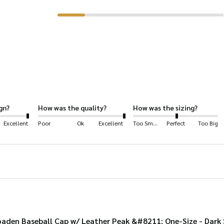
has
multiple
variants.
The
options
may
be
gn?
How was the quality?
How was the sizing?
chosen
Excellent
Poor
Ok
Excellent
Too Small
Perfect
Too Big
on
the
product
page
aden Baseball Cap w/ Leather Peak &#8211; One-Size - Dark