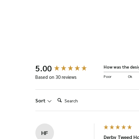
has
multiple
variants.
The
options
may
be
New content loaded
5.00
How was the desi
chosen
Poor
Ok
Based on 30 reviews
on
the
Search:
Sort
product
page
HF
Derby Tweed Ho