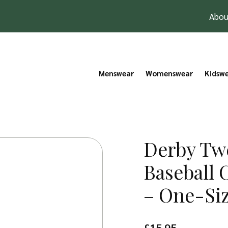
Abou
Menswear
Womenswear
Kidsw
Derby Tw
Baseball 
– One-Si
£
15.95