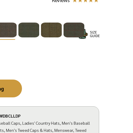
ag
WDBCLLDP
eball Caps
,
Ladies' Country Hats
,
Men's Baseball
ts
,
Men's Tweed Caps & Hats
,
Menswear
,
Tweed