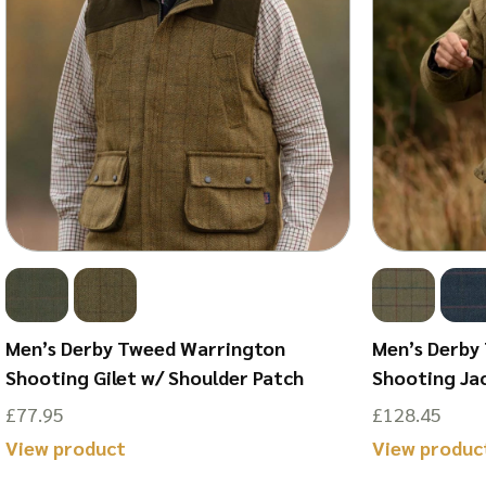
Men’s Derby Tweed Warrington
Men’s Derby
Shooting Gilet w/ Shoulder Patch
Shooting Ja
£
77.95
£
128.45
This
View product
View produc
product