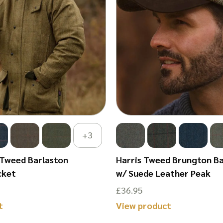
+3
 Tweed Barlaston
Harris Tweed Brungton Ba
cket
w/ Suede Leather Peak
£
36.95
This
This
t
View product
product
product