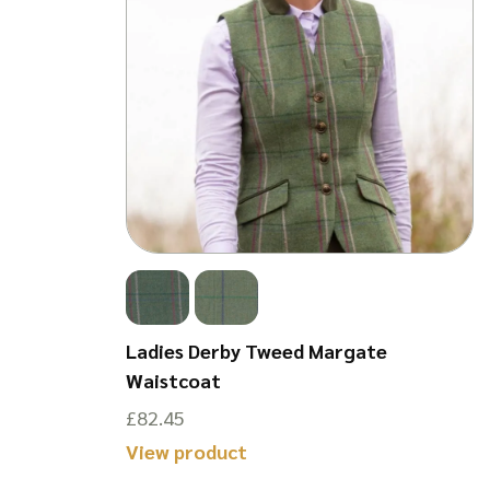
Cap w/
Ladies Derby Tweed Margate
-Size
Waistcoat
£
82.45
This
View product
product