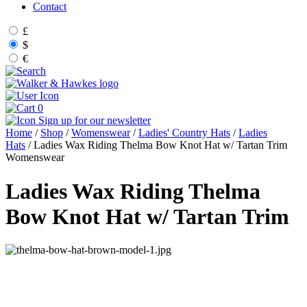
Contact
£
$
€
0
Sign up for our newsletter
Home
/
Shop
/
Womenswear
/
Ladies' Country Hats
/
Ladies
Hats
/ Ladies Wax Riding Thelma Bow Knot Hat w/ Tartan Trim
Womenswear
Ladies Wax Riding Thelma
Bow Knot Hat w/ Tartan Trim