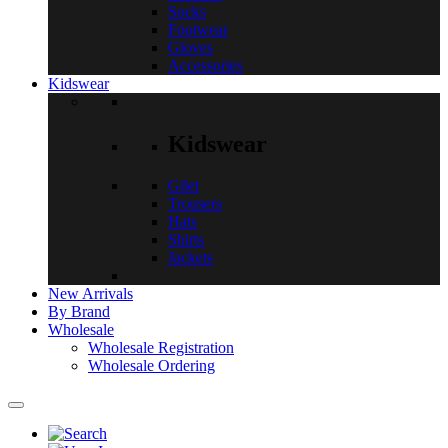
Socks
Footwear
Gloves
Accessories
Kidswear
Kidswear
Gilet
Trousers
Hats
Shirts
Jackets
New Arrivals
By Brand
Wholesale
Wholesale Registration
Wholesale Ordering