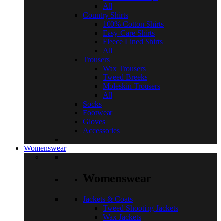
All
Country Shirts
100% Cotton Shirts
Easy-Care Shirts
Fleece Lined Shirts
All
Trousers
Wax Trousers
Tweed Breeks
Moleskin Trousers
All
Socks
Footwear
Gloves
Accessories
Womenswear
Womenswear
Jackets & Coats
Tweed Shooting Jackets
Wax Jackets