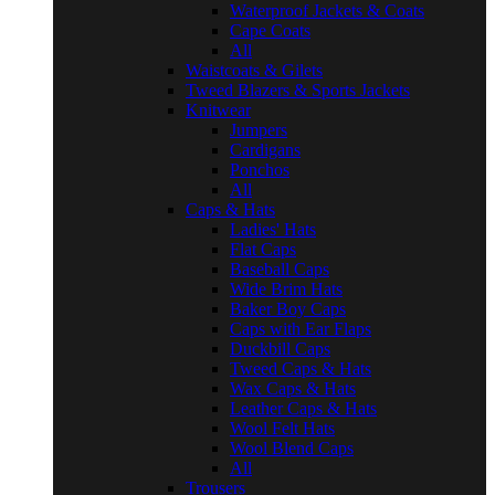
Waterproof Jackets & Coats
Cape Coats
All
Waistcoats & Gilets
Tweed Blazers & Sports Jackets
Knitwear
Jumpers
Cardigans
Ponchos
All
Caps & Hats
Ladies' Hats
Flat Caps
Baseball Caps
Wide Brim Hats
Baker Boy Caps
Caps with Ear Flaps
Duckbill Caps
Tweed Caps & Hats
Wax Caps & Hats
Leather Caps & Hats
Wool Felt Hats
Wool Blend Caps
All
Trousers