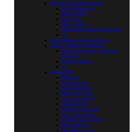
Shooting Gilets & Waistcoats
Tweed Waistcoats
Tweed Gilets
Wax Gilets
Fleece Gilets
Lightweight Multi-Pocket Gilets
All
Tweed Blazers & Sports Jackets
Country Jumpers & Knitwear
Merino Wool Aran Jumpers &
Knitwear
Country Jumpers
All
Caps & Hats
Flat Caps
Baseball Caps
Wide-Brim Hats
Baker Boy Caps
Hats w/ Ear Flaps
Duckbill Caps
Tweed Caps & Hats
Wax Caps & Hats
Leather Outback Hats
Wool Felt Hats
Wool Blend Caps