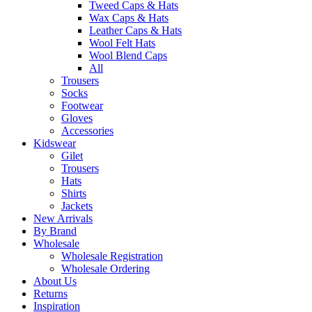
Tweed Caps & Hats
Wax Caps & Hats
Leather Caps & Hats
Wool Felt Hats
Wool Blend Caps
All
Trousers
Socks
Footwear
Gloves
Accessories
Kidswear
Gilet
Trousers
Hats
Shirts
Jackets
New Arrivals
By Brand
Wholesale
Wholesale Registration
Wholesale Ordering
About Us
Returns
Inspiration