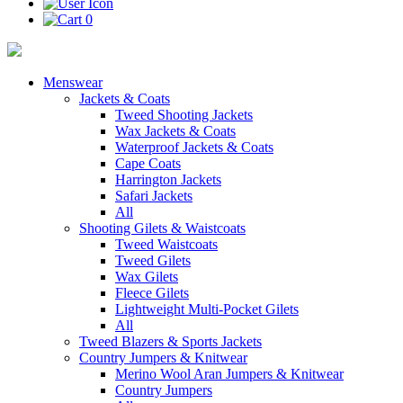
0
Menswear
Jackets & Coats
Tweed Shooting Jackets
Wax Jackets & Coats
Waterproof Jackets & Coats
Cape Coats
Harrington Jackets
Safari Jackets
All
Shooting Gilets & Waistcoats
Tweed Waistcoats
Tweed Gilets
Wax Gilets
Fleece Gilets
Lightweight Multi-Pocket Gilets
All
Tweed Blazers & Sports Jackets
Country Jumpers & Knitwear
Merino Wool Aran Jumpers & Knitwear
Country Jumpers