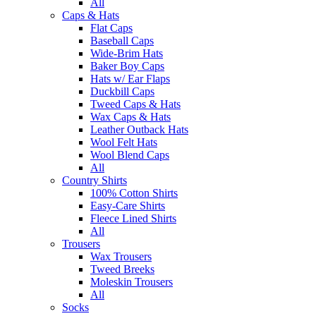
All
Caps & Hats
Flat Caps
Baseball Caps
Wide-Brim Hats
Baker Boy Caps
Hats w/ Ear Flaps
Duckbill Caps
Tweed Caps & Hats
Wax Caps & Hats
Leather Outback Hats
Wool Felt Hats
Wool Blend Caps
All
Country Shirts
100% Cotton Shirts
Easy-Care Shirts
Fleece Lined Shirts
All
Trousers
Wax Trousers
Tweed Breeks
Moleskin Trousers
All
Socks