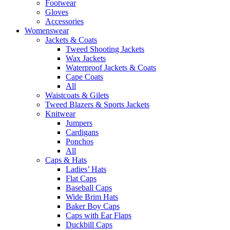
Footwear
Gloves
Accessories
Womenswear
Jackets & Coats
Tweed Shooting Jackets
Wax Jackets
Waterproof Jackets & Coats
Cape Coats
All
Waistcoats & Gilets
Tweed Blazers & Sports Jackets
Knitwear
Jumpers
Cardigans
Ponchos
All
Caps & Hats
Ladies’ Hats
Flat Caps
Baseball Caps
Wide Brim Hats
Baker Boy Caps
Caps with Ear Flaps
Duckbill Caps