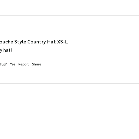
ouche Style Country Hat XS-L
y hat!
ful?
Yes
Report
Share