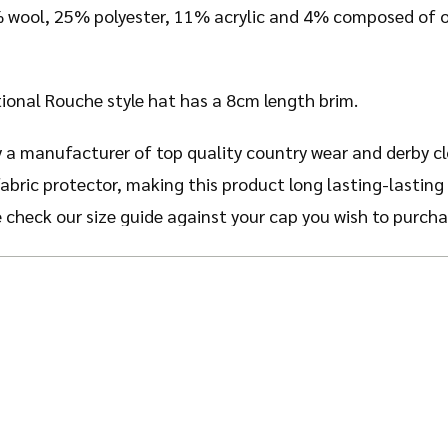
% wool, 25% polyester, 11% acrylic and 4% composed of ot
itional Rouche style hat has a 8cm length brim.
 a manufacturer of top quality country wear and derby c
fabric protector, making this product long lasting-lasting
e check our size guide against your cap you wish to purcha