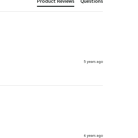
Product Reviews
Questions
product
page
page
5 years ago
6 years ago