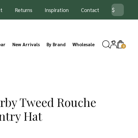
t
Returns
Inspiration
Contact
ear
New Arrivals
By Brand
Wholesale
0
erby Tweed Rouche
ntry Hat
rice