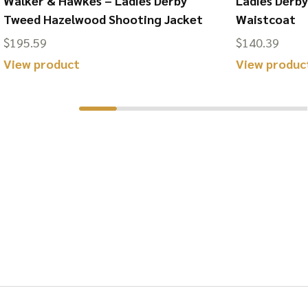
Walker & Hawkes – Ladies Derby
Ladies Derb
Tweed Hazelwood Shooting Jacket
Waistcoat
$
195.59
$
140.39
This
View product
View produc
product
has
multiple
variants.
The
options
may
be
chosen
on
the