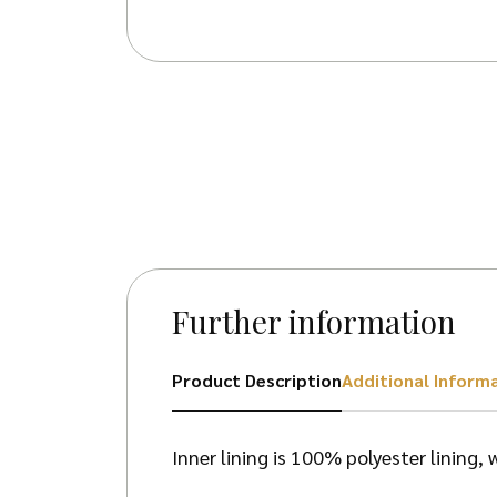
Further information
Product Description
Additional Inform
Inner lining is 100% polyester lining,