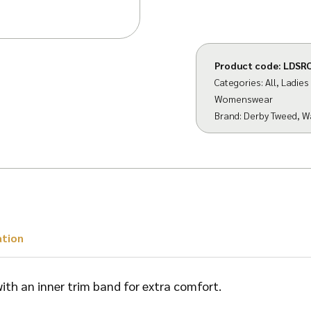
Product code:
LDSR
Categories:
All
,
Ladies
Womenswear
Brand:
Derby Tweed
,
W
ation
 with an inner trim band for extra comfort.