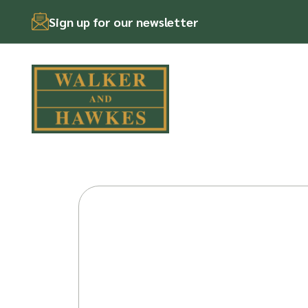
Sign up for our newsletter
Skip
to
content