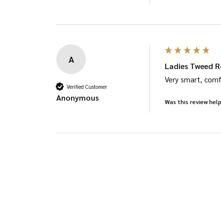
A
Ladies Tweed R
Very smart, comf
Verified Customer
Anonymous
Was this review help