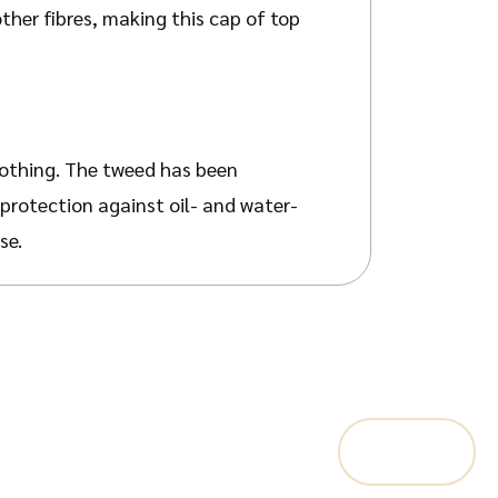
her fibres, making this cap of top
lothing. The tweed has been
 protection against oil- and water-
se.