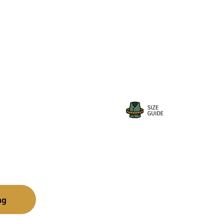
ange:
34.79
hrough
35.99
ag