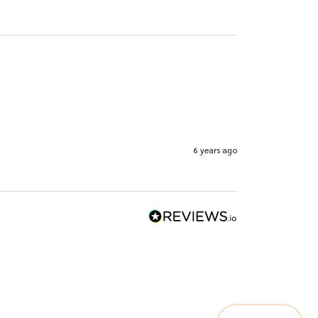
6 years ago