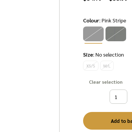
r
$
Colour
:
Pink Stripe
t
$
Size
:
No selection
XS/S
M/L
Clear
Add to b