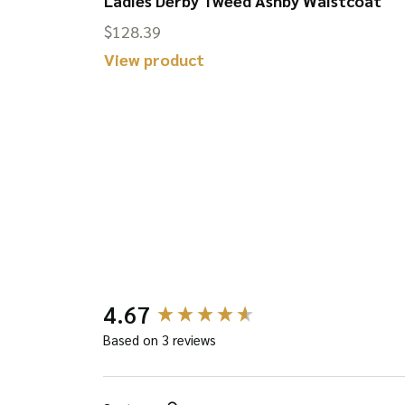
 Hat
Ladies Derby Tweed Ashby Waistcoat
$
128.39
This
View product
product
has
multiple
variants.
The
options
may
be
New content loaded
4.67
chosen
on
Based on 3 reviews
the
product
Search: