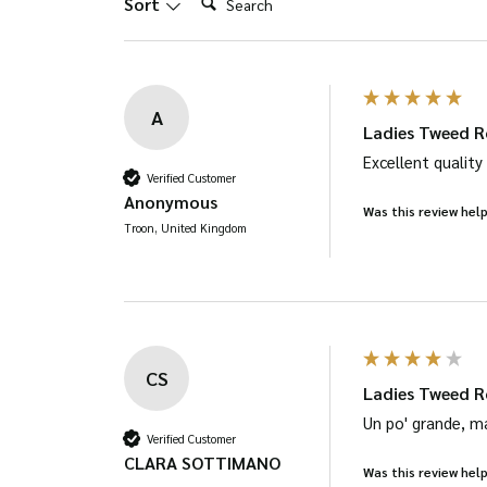
Sort
page
A
Ladies Tweed R
Excellent quality
Verified Customer
Anonymous
Was this review help
Troon, United Kingdom
CS
Ladies Tweed R
Un po' grande, m
Verified Customer
CLARA SOTTIMANO
Was this review help