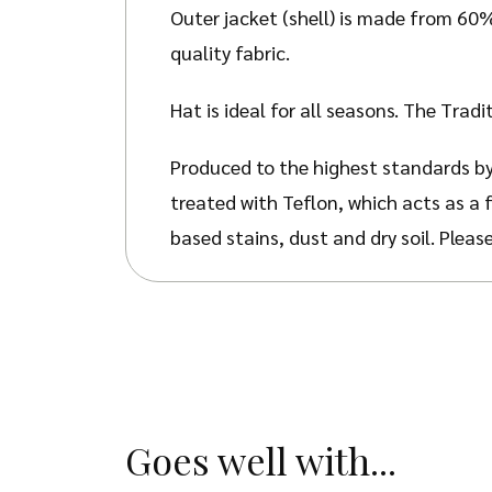
Outer jacket (shell) is made from 60
quality fabric.
Hat is ideal for all seasons. The Trad
Produced to the highest standards by
treated with Teflon, which acts as a 
based stains, dust and dry soil. Pleas
Goes well with...