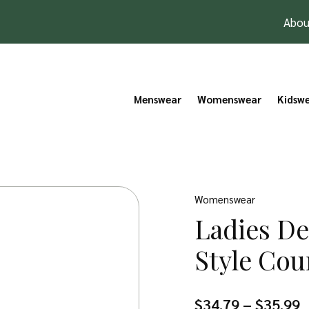
Abou
Menswear
Womenswear
Kidsw
Womenswear
Ladies D
Style Cou
P
$
34.79
–
$
35.99