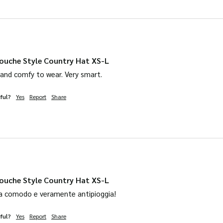
product
page
ouche Style Country Hat XS-L
 and comfy to wear. Very smart. 
ful?
Yes
Report
Share
ouche Style Country Hat XS-L
a comodo e veramente antipioggia! 
ful?
Yes
Report
Share