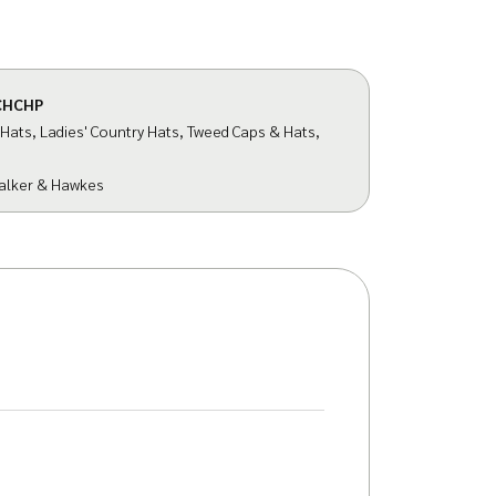
CHCHP
 Hats
,
Ladies' Country Hats
,
Tweed Caps & Hats
,
alker & Hawkes