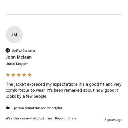
JM
Verified Customer
John Mclean
United Kingdom
The jacket exceeded my expectations it's a good fit and very 
comfortable to wear. It's been remarked about how good it 
looks by a few people.
1 person found this review helpful.
Was this review helpful?
Yes
Report
Share
3 years ago