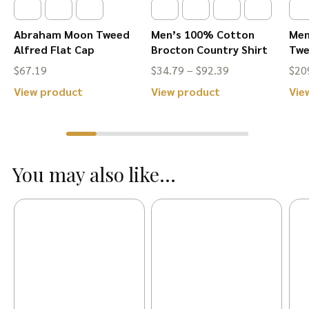
Abraham Moon Tweed
Men’s 100% Cotton
Men
Alfred Flat Cap
Brocton Country Shirt
Twe
Price
$
67.19
$
34.79
–
$
92.39
$
20
range:
This
This
View product
View product
Vie
$34.79
product
product
through
has
has
$92.39
multiple
multiple
You may also like...
variants.
variants.
The
The
options
options
may
may
be
be
chosen
chosen
on
on