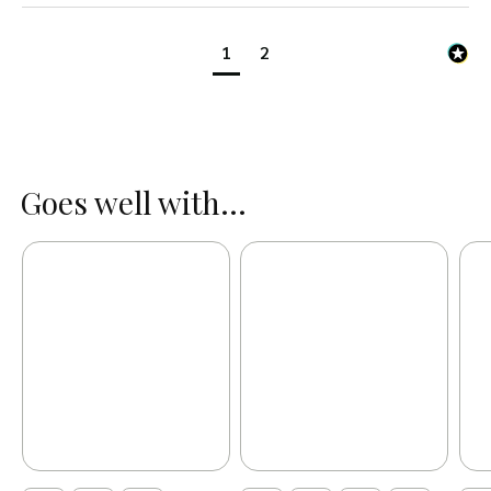
1
2
Goes well with...