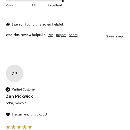
Poor
Ok
Excellent
1 person found this review helpful.
Was this review helpful?
Yes
Report
Share
2 years ago
ZP
Verified Customer
Zan Pickwick
Selca, Slovenia
I recommend this product