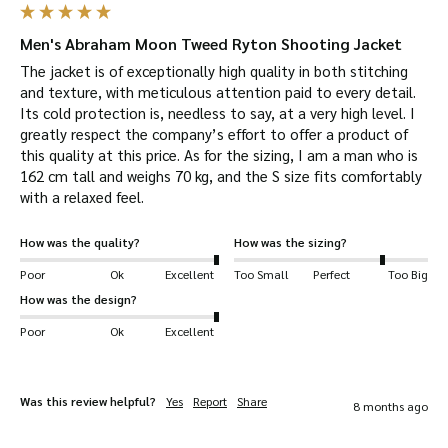
experience of 40 years. So you can be sure of
excellent craftsmanship.
Men's Abraham Moon Tweed Ryton Shooting Jacket
Warm
– the solid, thick design will keep you
The jacket is of exceptionally high quality in both stitching 
warm during those cold winters.
and texture, with meticulous attention paid to every detail. 
Its cold protection is, needless to say, at a very high level. I 
Durable
– tweed is woven extremely tight so is
greatly respect the company’s effort to offer a product of 
very durable. It can be bent over 20,000 times
this quality at this price. As for the sizing, I am a man who is 
without breaking.
162 cm tall and weighs 70 kg, and the S size fits comfortably 
with a relaxed feel.
Eco-Friendly
– the sheep grow their woollen
fleece back every year so it is a renewable
How was the quality?
How was the sizing?
source. Wool is also biodegradable and wool
Poor
Ok
Excellent
Too Small
Perfect
Too Big
production creates a low amount of carbon
How was the design?
emissions.
Poor
Ok
Excellent
Waterproof
– a drop liner between outer fabric
and lining makes it waterproof
Breathable –
it’s ability to absorb moisture
Was this review helpful?
Yes
Report
Share
8 months ago
helps your body’s cooling system.