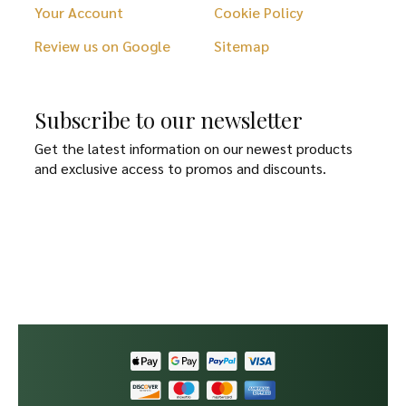
Your Account
Cookie Policy
Review us on Google
Sitemap
Subscribe to our newsletter
Get the latest information on our newest products
and exclusive access to promos and discounts.