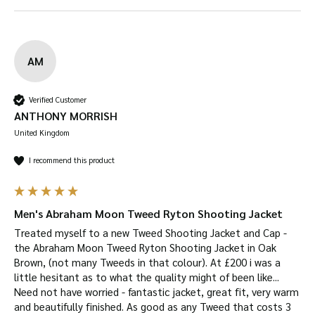
UV Protection –
wool naturally protects you
from UV radiation.
Resistant to creases and wrinkles
– you won’t
AM
have to worry about your tweed garment
creasing or wrinkling due to its natural
Verified Customer
elasticity.
ANTHONY MORRISH
Available in
Castleton Green, Oak Brown
and
United Kingdom
Royal Navy
I recommend this product
Suitable for a wide range of uses
, including:
shooting, hiking, horse-riding, farming, fashion,
outerwear, dog walking and more!
Men's Abraham Moon Tweed Ryton Shooting Jacket
Key Features
Treated myself to a new Tweed Shooting Jacket and Cap - 
the Abraham Moon Tweed Ryton Shooting Jacket in Oak 
100% Shetland Wool outer shell.
Brown, (not many Tweeds in that colour). At £200 i was a 
Internal lining is 100% Satin with diamond
little hesitant as to what the quality might of been like... 
Need not have worried - fantastic jacket, great fit, very warm 
quilted padding.
and beautifully finished. As good as any Tweed that costs 3 
2 hand-warmer pockets lined with 100%