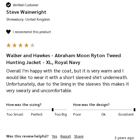
Verified Customer
Steve Wainwright
Shrewsbury, United Kingdom
I recommend this product
Walker and Hawkes - Abraham Moon Ryton Tweed
Hunting Jacket - XL, Royal Navy
Overall I'm happy with the coat, but it is very warm and I 
would like to wear it with a short sleeved shirt underneath. 
Unfortunately, due to the lining in the sleeves this makes it 
very sweaty and uncomfortable. 
How was the sizing?
How was the design?
Too Small
Perfect
Too Big
Poor
Ok
Excellent
Was this review helpful?
Yes
Report
Share
3 years ago