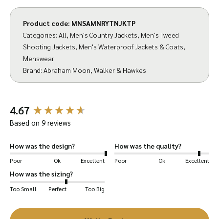
the last remaining vertical mills. They have a
reputation for consistent quality and
Product code:
MNSAMNRYTNJKTP
innovative design which we intend to uphold
Categories:
All
,
Men's Country Jackets
,
Men's Tweed
Shooting Jackets
,
Men's Waterproof Jackets & Coats
,
when creating Walker & Hawkes garments
Menswear
from their famous fabric.
We’ve been
Brand:
Abraham Moon
,
Walker & Hawkes
designing and manufacturing tweed jackets for
20+ years here at Walker & Hawkes. Combined
with the expertly finished fabric, we are
New content loaded
4.67
excited to bring you our finest shooting jacket
Based on 9 reviews
to date!
How was the design?
How was the quality?
Our expertly designed garment is both elegant
Poor
Ok
Excellent
Poor
Ok
Excellent
and functional, with a solid fit and thick design
How was the sizing?
that will keep you warm during the winter.
Too Small
Perfect
Too Big
The Ryton Shooting Jacket features hand-
warmer pockets lined with moleskin and satin