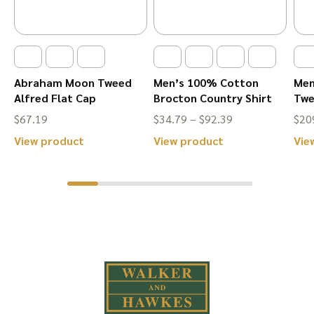
the
the
product
product
page
page
Abraham Moon Tweed
Men’s 100% Cotton
Men
Alfred Flat Cap
Brocton Country Shirt
Twe
Price
$
67.19
$
34.79
–
$
92.39
$
20
range:
This
This
View product
View product
Vie
$34.79
product
product
through
has
has
$92.39
multiple
multiple
variants.
variants.
The
The
options
options
may
may
be
be