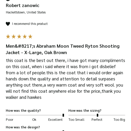
Robert zanowic
Hackettstown, United States
I recommend this product
Men&#8217;s Abraham Moon Tweed Ryton Shooting
Jacket - X-Large, Oak Brown
this coat is the best out there, i have got many compliments 
on this coat, when i said where it was from i got disbelief 
from a lot of people.this is the coat that i would order again 
hands down.the quality and attention to detail surpases 
anything out there,a very warm coat and very soft wool. you 
will not find this coat anywhere else for the price,thank you 
walker and hawkes
How was the quality?
How was the sizing?
Poor
Ok
Excellent
Too Small
Perfect
Too Big
How was the design?