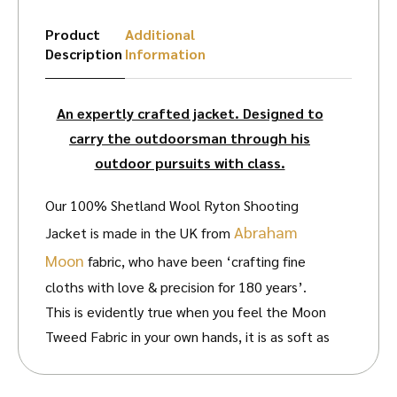
Product
Additional
Description
Information
An expertly crafted jacket. Designed to
carry the outdoorsman through his
outdoor pursuits with class.
Our 100% Shetland Wool Ryton Shooting
Abraham
Jacket is made in the UK from
Moon
fabric, who have been ‘crafting fine
cloths with love & precision for 180 years’.
This is evidently true when you feel the Moon
Tweed Fabric in your own hands, it is as soft as
any other tweed you’ll find.
Made in Britain at
their unique woollen mill in Yorkshire – one of