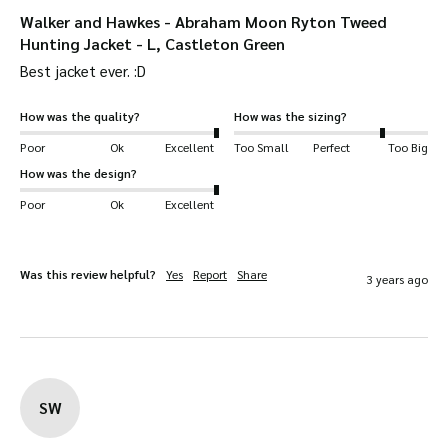
Walker and Hawkes - Abraham Moon Ryton Tweed
Hunting Jacket - L, Castleton Green
Best jacket ever. :D
How was the quality?
How was the sizing?
Poor
Ok
Excellent
Too Small
Perfect
Too Big
How was the design?
Poor
Ok
Excellent
Was this review helpful?
Yes
Report
Share
3 years ago
SW