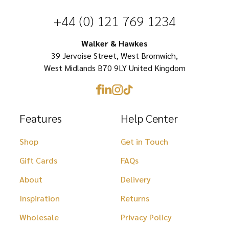
chosen
chosen
+44 (0) 121 769 1234
on
on
Walker & Hawkes
the
the
39 Jervoise Street, West Bromwich,
product
product
West Midlands B70 9LY United Kingdom
page
page
Features
Help Center
Shop
Get in Touch
Gift Cards
FAQs
About
Delivery
Inspiration
Returns
Wholesale
Privacy Policy