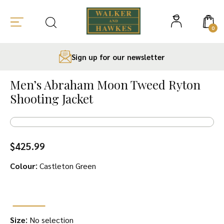
0
Sign up for our newsletter
Skip
to
Men’s Abraham Moon Tweed Ryton
content
Shooting Jacket
$
425.99
:
Colour
Castleton Green
:
Size
No selection