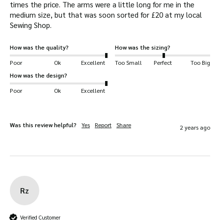
times the price. The arms were a little long for me in the 
cotton and moleskin trimming.
medium size, but that was soon sorted for £20 at my local 
Sewing Shop.  
2 front popper up bellow pockets for quick
access
How was the quality?
How was the sizing?
1 large inside pocket.
Poor
Ok
Excellent
Too Small
Perfect
Too Big
2-way brass heavy-duty YKK Zip studded
How was the design?
storm flap enclosure.
Poor
Ok
Excellent
Detachable throat-flap.
Spring-set studs for easy and secure fastening
Internal fitted cuffs.
Was this review helpful?
Yes
Report
Share
2 years ago
Fully lined waterproof and breathable drop
liner.
Reinforced seams on shoulders.
Rz
Verified Customer