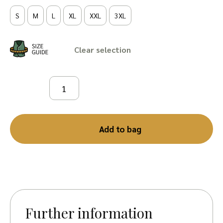
S
M
L
XL
XXL
3XL
Clear
Add to bag
Further information