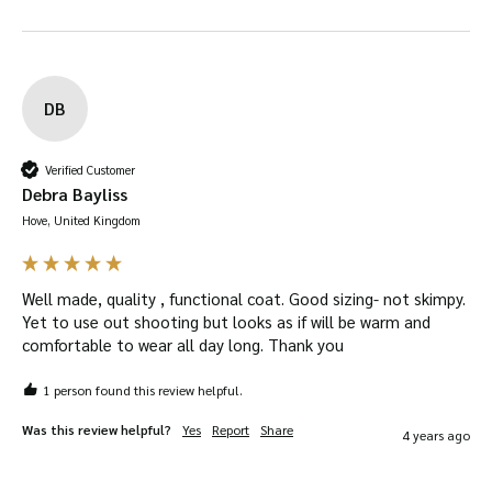
DB
Verified Customer
Debra Bayliss
Hove, United Kingdom
Well made, quality , functional coat. Good sizing- not skimpy. 
Yet to use out shooting but looks as if will be warm and 
comfortable to wear all day long. Thank you
1 person found this review helpful.
Was this review helpful?
Yes
Report
Share
4 years ago