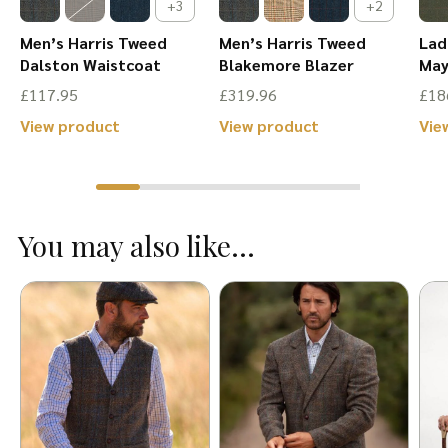
+3
+2
Men’s Harris Tweed
Men’s Harris Tweed
Lad
Dalston Waistcoat
Blakemore Blazer
May
£
117.95
£
319.96
£
18
This
This
View product
View product
Vie
product
product
has
has
multiple
multiple
You may also like...
variants.
variants.
The
The
options
options
may
may
be
be
chosen
chosen
on
on