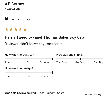
A R Berrow
Sheffield, GB
I recommend this product
Harris Tweed 8-Panel Thomas Baker Boy Cap
Reviewer didn't leave any comments
How was the quality?
How was the sizing?
Poor
Ok
Excellent
Too Small
Perfect
Too Big
How was the design?
Poor
Ok
Excellent
Was this review helpful?
Yes
Report
Share
6 months ago