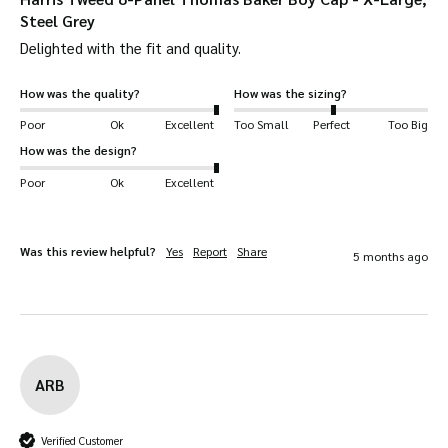
Steel Grey
Sewed-down peak.
Delighted with the fit and quality. 
Grosgrain ribbed sweatband.
Genuine Harris Tweed labels.
How was the quality?
How was the sizing?
Removable Harris Tweed seam label.
Poor
Ok
Excellent
Too Small
Perfect
Too Big
Walker & Hawkes logo stitched on inside.
How was the design?
Poor
Ok
Excellent
Was this review helpful?
Yes
Report
Share
5 months ago
ARB
Verified Customer