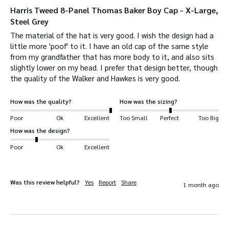
“Handwoven by the islanders at their homes in
Harris Tweed 8-Panel Thomas Baker Boy Cap - X-Large,
the Outer Hebrides, finished in the Outer
Steel Grey
Hebrides, and made from pure virgin wool dyed
The material of the hat is very good. I wish the design had a 
little more 'poof' to it. I have an old cap of the same style 
and spun in the Outer Hebrides.” They are
from my grandfather that has more body to it, and also sits 
located in the North of Scotland, in the islands
slightly lower on my head. I prefer that design better, though 
of Lewis, Harris, Uist and Barra.
the quality of the Walker and Hawkes is very good.
Every roll produced has to be inspected by a
How was the quality?
How was the sizing?
member of the Harris Tweed Authority before
Poor
Ok
Excellent
Too Small
Perfect
Too Big
it is hand-stamped and sent away for use.
So if
How was the design?
you are buying any Harris Tweed product, you
Poor
Ok
Excellent
can be sure it will be hand-crafted to
perfection!
Was this review helpful?
Yes
Report
Share
1 month ago
A premium cap with a premium feel. Lined with
a soft, quilted fabric to match the
luxuriousness of the fine outer fabric. The inner