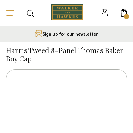
0
Sign up for our newsletter
Skip
to
Harris Tweed 8-Panel Thomas Baker
content
Boy Cap