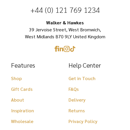
chosen
chosen
+44 (0) 121 769 1234
on
on
Walker & Hawkes
the
the
39 Jervoise Street, West Bromwich,
product
product
West Midlands B70 9LY United Kingdom
page
page
Features
Help Center
Shop
Get in Touch
Gift Cards
FAQs
About
Delivery
Inspiration
Returns
Wholesale
Privacy Policy