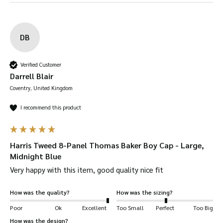
Renewable source
– the sheep grow their
woollen fleece back every year so it is a
renewable source. Wool production also
DB
creates a low amount of carbon emissions.
Water-Resistant
– wool can absorb up to 30%
Verified Customer
of its weight in moisture without soaking
Darrell Blair
through.
Coventry, United Kingdom
Solid-feel
– as usual, Walker & Hawkes hats
I recommend this product
give you a deep fit so it feels snug and firm
around your head. Be sure to check our size
guide.
Harris Tweed 8-Panel Thomas Baker Boy Cap - Large,
UV Protection
– wool naturally protects you
Midnight Blue
from UV radiation.
Very happy with this item, good quality nice fit
Resistant to creases and wrinkles
– you won’t
How was the quality?
How was the sizing?
have to worry about your tweed garment
Poor
Ok
Excellent
Too Small
Perfect
Too Big
creasing or wrinkling due to its natural
How was the design?