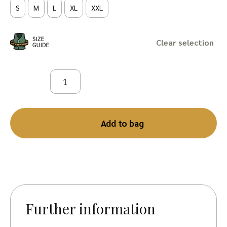
S
M
L
XL
XXL
Clear
Add to bag
Further information