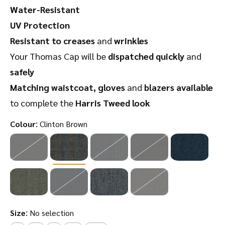
Water-Resistant
UV Protection
Resistant to creases
and
wrinkles
Your Thomas Cap will be
dispatched quickly
and
safely
Matching waistcoat, gloves
and
blazers available
to complete the
Harris Tweed look
:
Colour
Clinton Brown
:
Size
No selection