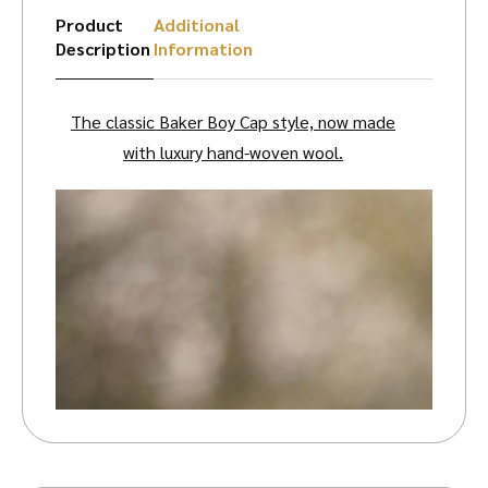
Product
Additional
Description
Information
The classic Baker Boy Cap style, now made
with luxury hand-woven wool.