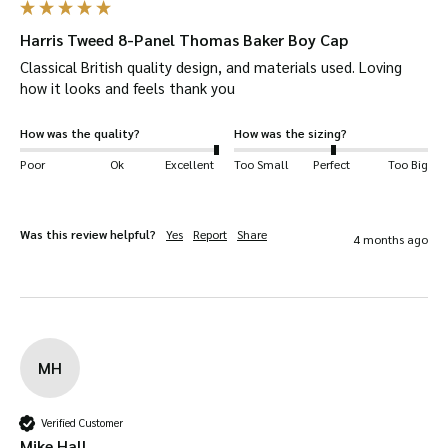
Harris Tweed 8-Panel Thomas Baker Boy Cap
Classical British quality design, and materials used. Loving 
how it looks and feels thank you
How was the quality?
How was the sizing?
Poor
Ok
Excellent
Too Small
Perfect
Too Big
Was this review helpful?
Yes
Report
Share
4 months ago
MH
Verified Customer
Mike Hall