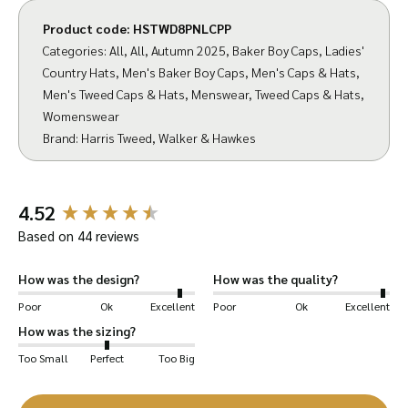
Product code:
HSTWD8PNLCPP
Categories:
All
,
All
,
Autumn 2025
,
Baker Boy Caps
,
Ladies'
Country Hats
,
Men's Baker Boy Caps
,
Men's Caps & Hats
,
Men's Tweed Caps & Hats
,
Menswear
,
Tweed Caps & Hats
,
Womenswear
Brand:
Harris Tweed
,
Walker & Hawkes
New content loaded
4.52
Based on 44 reviews
How was the design?
How was the quality?
Poor
Ok
Excellent
Poor
Ok
Excellent
We have teamed up with Harris Tweed to bring
How was the sizing?
you an expertly crafted Baker Boy Cap.
Too Small
Perfect
Too Big
Our Thomas Cap features 8 triangular panels,
adjoined by a central button at the top.