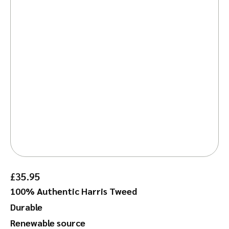
£
35.95
100% Authentic Harris Tweed
Durable
Renewable source