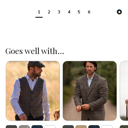
1
2
3
4
5
6
Goes well with...