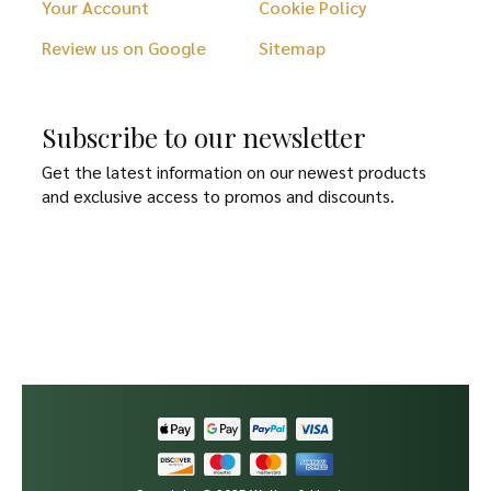
Your Account
Cookie Policy
Review us on Google
Sitemap
Subscribe to our newsletter
Get the latest information on our newest products
and exclusive access to promos and discounts.