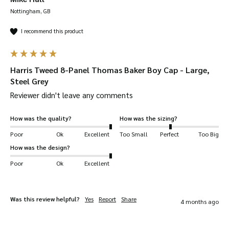
Nottingham, GB
I recommend this product
Harris Tweed 8-Panel Thomas Baker Boy Cap - Large,
Steel Grey
100% Authentic Harris Tweed
– hand-woven in
Reviewer didn't leave any comments
the Western Isles of Scotland. Known as one
of the most luxurious fabrics in the world.
How was the quality?
How was the sizing?
Vintage style
– perfect if you want to capture
Poor
Ok
Excellent
Too Small
Perfect
Too Big
a luxurious, classy look.
How was the design?
20+ years experience
– designed with 20+
Poor
Ok
Excellent
years experience creating tweed garments.
Durable
– tweed is woven extremely tight so is
Was this review helpful?
Yes
Report
Share
very durable. It can be bent over 20,000 times
4 months ago
without breaking.