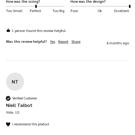
How was the sizing?
How was the design?
Too Small
Perfect
Too Big
Poor
Ok
Excellent
1 person found this review helpful.
Was this review helpful?
Yes
Report
Share
4 months ago
NT
Verified Customer
Niell Talbot
Vista, US
I recommend this product