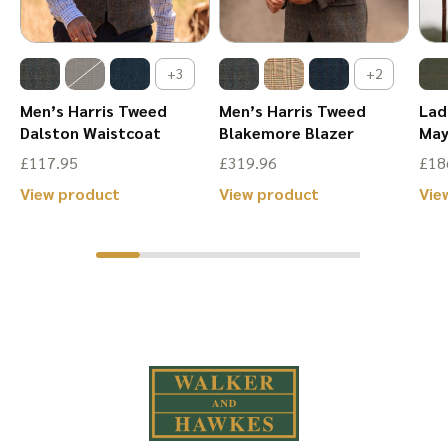
the
the
product
product
+3
+2
page
page
Men’s Harris Tweed
Men’s Harris Tweed
Lad
Dalston Waistcoat
Blakemore Blazer
May
£
117.95
£
319.96
£
18
This
This
View product
View product
Vie
product
product
has
has
multiple
multiple
variants.
variants.
The
The
options
options
may
may
be
be