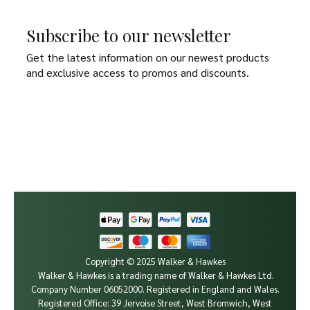
Subscribe to our newsletter
Get the latest information on our newest products
and exclusive access to promos and discounts.
Copyright © 2025 Walker & Hawkes
Walker & Hawkes is a trading name of Walker & Hawkes Ltd.
Company Number 06052000.
Registered in England and Wales.
Registered Office: 39 Jervoise Street, West Bromwich, West