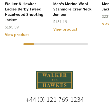
page
l
Walker & Hawkes –
Men’s Merino Wool
Men
Ladies Derby Tweed
Stanmore Crew Neck
Jac
Hazelwood Shooting
Jumper
$
23
Jacket
$
181.19
Vie
$
195.59
This
View product
This
View product
product
product
has
has
multiple
multiple
variants.
variants.
The
The
options
options
may
may
be
be
chosen
+44 (0) 121 769 1234
chosen
on