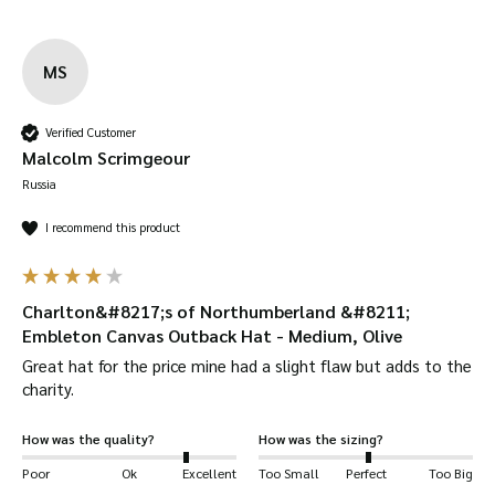
MS
Verified Customer
Malcolm Scrimgeour
Russia
I recommend this product
Charlton&#8217;s of Northumberland &#8211;
Embleton Canvas Outback Hat - Medium, Olive
Great hat for the price mine had a slight flaw but adds to the 
charity.
How was the quality?
How was the sizing?
Poor
Ok
Excellent
Too Small
Perfect
Too Big