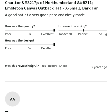
Charlton&#8217;s of Northumberland &#8211;
Embleton Canvas Outback Hat - X-Small, Dark Tan
A good hat at a very good price and nicely made
How was the quality?
How was the sizing?
Poor
Ok
Excellent
Too Small
Perfect
Too Big
How was the design?
Poor
Ok
Excellent
Was this review helpful?
Yes
Report
Share
2 years ago
AA