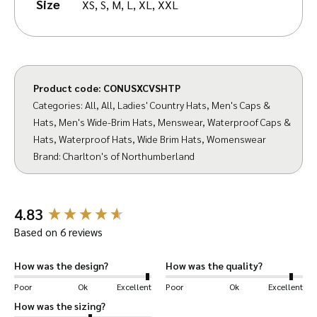
Size
XS, S, M, L, XL, XXL
manufacture of distinctive country caps and
hats, Charlton’s commitment to meticulous
craftsmanship and attention to detail mirrors
the core values of Walker & Hawkes. We take
Product code:
CONUSXCVSHTP
immense pride in bringing you their range of
Categories:
All
,
All
,
Ladies' Country Hats
,
Men's Caps &
headwear.
Hats
,
Men's Wide-Brim Hats
,
Menswear
,
Waterproof Caps &
Hats
,
Waterproof Hats
,
Wide Brim Hats
,
Womenswear
Measure yourself accurately and check against
Brand:
Charlton's of Northumberland
our size guide to get the perfect fit you
expect from a Walker & Hawkes hat.
New content loaded
4.83
Hand-wash or lightly sponge clean to preserve
Based on 6 reviews
the quality of your hat. Use lint roller to
remove dust/debris.
How was the design?
How was the quality?
Poor
Ok
Excellent
Poor
Ok
Excellent
Charlton’s of Northumberland
– crafted by
How was the sizing?
specialists in caps and hats.