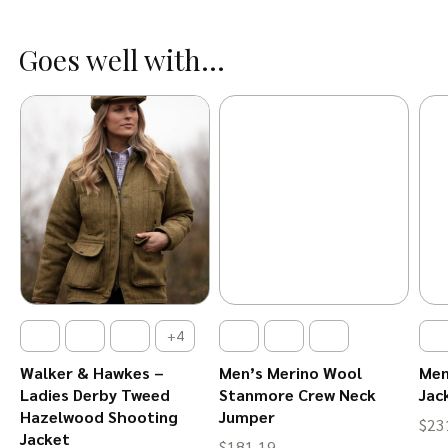
Goes well with...
+4
l
Walker & Hawkes –
Men’s Merino Wool
Men
Ladies Derby Tweed
Stanmore Crew Neck
Jac
Hazelwood Shooting
Jumper
$
23
Jacket
$
181.19