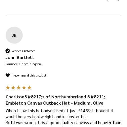
JB
Verified Customer
John Bartlett
Cannock, United Kingdom
I recommend this product
Charlton&#8217;s of Northumberland &#8211;
Embleton Canvas Outback Hat - Medium, Olive
When I saw this hat advertised at just £14.99 I thought it 
would be very lightweight and insubstantial.

But I was wrong. It is a good quality canvass and heavier than 