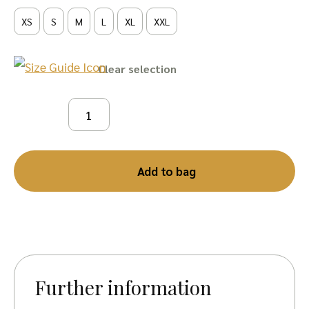
XS
S
M
L
XL
XXL
Clear
Add to bag
Further information