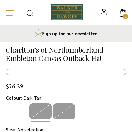
0
Sign up for our newsletter
Skip
to
Charlton’s of Northumberland –
content
Embleton Canvas Outback Hat
$
26.39
:
Colour
Dark Tan
:
Size
No selection