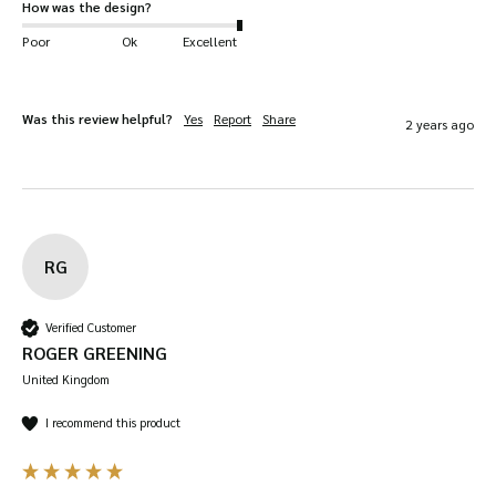
How was the design?
Poor
Ok
Excellent
Was this review helpful?
Yes
Report
Share
2 years ago
RG
Verified Customer
ROGER GREENING
United Kingdom
I recommend this product