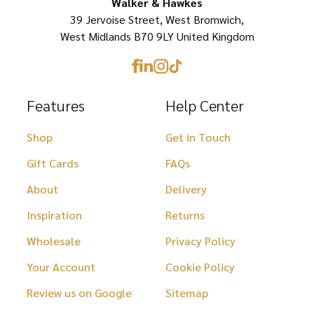
on
Walker & Hawkes
the
39 Jervoise Street, West Bromwich,
the
product
West Midlands B70 9LY United Kingdom
product
page
page
Features
Help Center
Shop
Get in Touch
Gift Cards
FAQs
About
Delivery
Inspiration
Returns
Wholesale
Privacy Policy
Your Account
Cookie Policy
Review us on Google
Sitemap