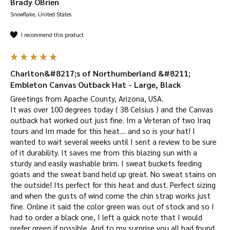
Brady OBrien
Snowflake, United States
I recommend this product
Charlton&#8217;s of Northumberland &#8211;
Embleton Canvas Outback Hat - Large, Black
Greetings from Apache County, Arizona, USA.

It was over 100 degrees today ( 38 Celsius ) and the Canvas 
outback hat worked out just fine. Im a Veteran of two Iraq 
tours and Im made for this heat.... and so is your hat! I 
wanted to wait several weeks until I sent a review to be sure 
of it durability. It saves me from this blazing sun with a 
sturdy and easily washable brim. I sweat buckets feeding 
goats and the sweat band held up great. No sweat stains on 
the outside! Its perfect for this heat and dust. Perfect sizing 
and when the gusts of wind come the chin strap works just 
fine. Online it said the color green was out of stock and so I 
had to order a black one, I left a quick note that I would 
prefer green if possible. And to my surprise you all had found 