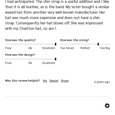
I had anticipated. The chin strap is a useful addition and I like 
that it is all leather, as is the band. My sister bought a similar 
waxed hat from another very well known manufacturer. Her 
hat was much more expensive and does not have a chin 
strap. Consequently her hat blows off. She was impressed 
with my Charlton hat, so am I.
How was the quality?
How was the sizing?
Poor
Ok
Excellent
Too Small
Perfect
Too Big
How was the design?
Poor
Ok
Excellent
Was this review helpful?
Yes
Report
Share
2 years ago