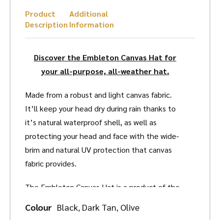
Product
Additional
Description
Information
Discover the Embleton Canvas Hat for
your all-purpose, all-weather hat.
Made from a robust and light canvas fabric.
It’ll keep your head dry during rain thanks to
it’s natural waterproof shell, as well as
protecting your head and face with the wide-
brim and natural UV protection that canvas
fabric provides.
The Embleton Canvas Hat is a product of the
distinguished Charlton’s of Northumberland.
Colour
Black
Dark Tan
Olive
,
,
Renowned for their expert design and