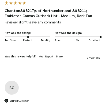
UV protection
– the fabric has a UPF 50+
Charlton&#8217;s of Northumberland &#8211;
protection rating.
Embleton Canvas Outback Hat - Medium, Dark Tan
Your Embleton Canvas Hat will be
dispatched
Reviewer didn't leave any comments
quickly
and
safely
in a
protective W&H box
.
Available in
Olive, Navy, Black
and
Dark Tan
.
How was the sizing?
How was the design?
Suitable for a wide range of uses
, including:
Too Small
Perfect
Too Big
Poor
Ok
Excellent
shooting, hiking, horse-riding, farming, fashion,
outerwear, dog walking and more!
Was this review helpful?
Yes
Report
Share
Key Features
1 year ago
100% Canvas fabric.
Genuine leather trim around the crown and
brim.
BO
2 ventilation holes on each side.
Elasticated sweat band.
Verified Customer
Genuine leather chin strap.