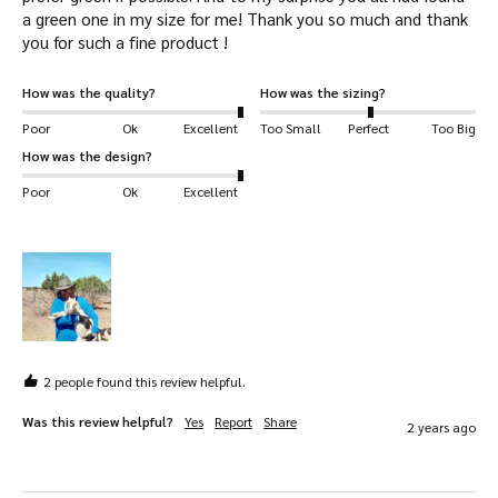
a green one in my size for me! Thank you so much and thank 
you for such a fine product ! 
How was the quality?
How was the sizing?
Poor
Ok
Excellent
Too Small
Perfect
Too Big
How was the design?
Poor
Ok
Excellent
2 people found this review helpful.
Was this review helpful?
Yes
Report
Share
2 years ago