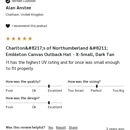
Verified Customer
Alan Anstee
Chatham, United Kingdom
I recommend this product
Charlton&#8217;s of Northumberland &#8211;
Embleton Canvas Outback Hat - X-Small, Dark Tan
It has the highest UV rating and for once was small enough 
to fit properly.
How was the quality?
How was the sizing?
Poor
Ok
Excellent
Too Small
Perfect
Too Big
How was the design?
Poor
Ok
Excellent
Was this review helpful?
Yes
Report
Share
2 years ago