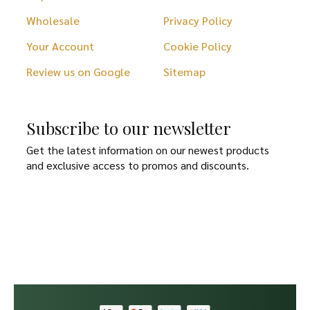
Wholesale
Privacy Policy
Your Account
Cookie Policy
Review us on Google
Sitemap
Subscribe to our newsletter
Get the latest information on our newest products
and exclusive access to promos and discounts.