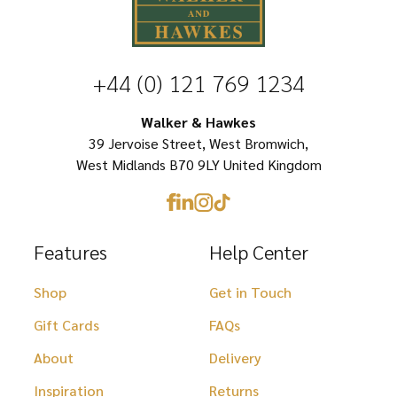
variants.
options
The
may
options
be
+44 (0) 121 769 1234
may
chosen
be
Walker & Hawkes
on
chosen
39 Jervoise Street, West Bromwich,
the
West Midlands B70 9LY United Kingdom
on
product
the
page
product
Features
Help Center
page
Shop
Get in Touch
Gift Cards
FAQs
About
Delivery
Inspiration
Returns