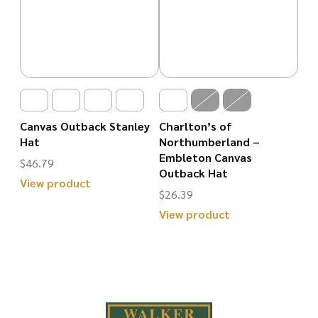
Canvas Outback Stanley
Charlton’s of
Hat
Northumberland –
Embleton Canvas
$
46.79
Outback Hat
View product
$
26.39
This
View product
product
This
has
product
multiple
has
variants.
multiple
The