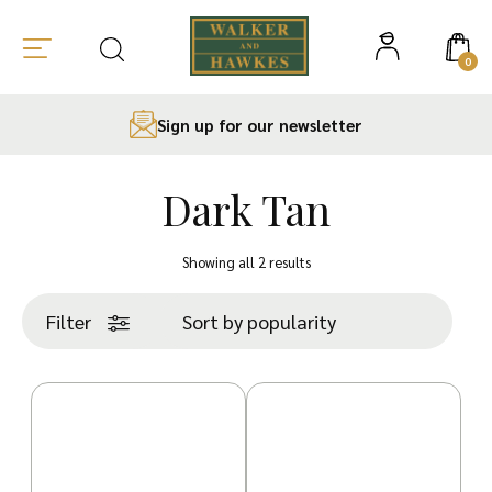
0
Sign up for our newsletter
Dark Tan
Skip
to
Sorted
Showing all 2 results
content
by
popularity
Filter