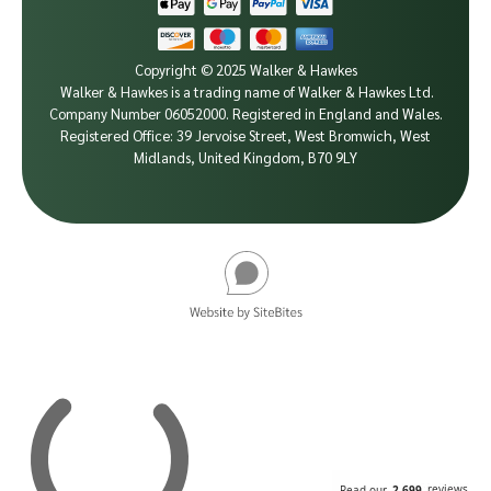
Copyright © 2025 Walker & Hawkes
Walker & Hawkes is a trading name of Walker & Hawkes Ltd.
Company Number 06052000.
Registered in England and Wales.
Registered Office: 39 Jervoise Street, West Bromwich, West
Midlands, United Kingdom, B70 9LY