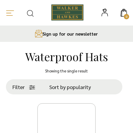
0
Sign up for our newsletter
Waterproof Hats
Skip
to
Showing the single result
content
Filter