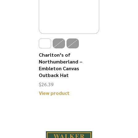
Charlton’s of
Northumberland –
Embleton Canvas
Outback Hat
$
26.39
View product
This
product
has
multiple