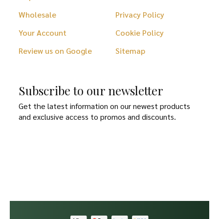
Wholesale
Privacy Policy
Your Account
Cookie Policy
Review us on Google
Sitemap
Subscribe to our newsletter
Get the latest information on our newest products
and exclusive access to promos and discounts.