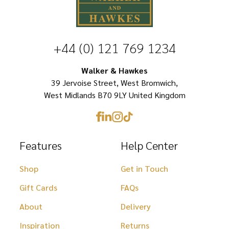
variants.
The
options
+44 (0) 121 769 1234
may
be
Walker & Hawkes
chosen
39 Jervoise Street, West Bromwich,
West Midlands B70 9LY United Kingdom
on
the
product
Features
Help Center
page
Shop
Get in Touch
Gift Cards
FAQs
About
Delivery
Inspiration
Returns