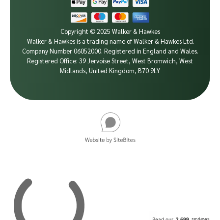
Copyright © 2025 Walker & Hawkes
Walker & Hawkes is a trading name of Walker & Hawkes Ltd.
Company Number 06052000.
Registered in England and Wales.
Registered Office: 39 Jervoise Street, West Bromwich, West
Midlands, United Kingdom, B70 9LY