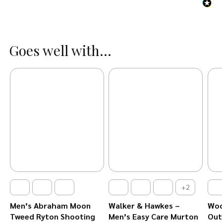
Goes well with...
+2
Men’s Abraham Moon
Walker & Hawkes –
Woo
Tweed Ryton Shooting
Men’s Easy Care Murton
Out