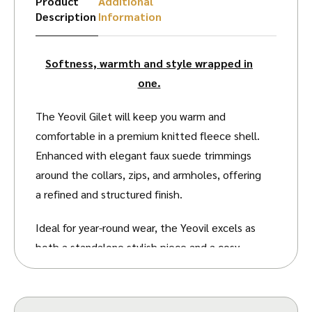
Product
Additional
Description
Information
Softness, warmth and style wrapped in
one.
The Yeovil Gilet will keep you warm and
comfortable in a premium knitted fleece shell.
Enhanced with elegant faux suede trimmings
around the collars, zips, and armholes, offering
a refined and structured finish.
Ideal for year-round wear, the Yeovil excels as
both a standalone stylish piece and a cosy
underlayer for chilly days outdoors. Its roomy
fit and the flexible nature of fleece fabric
allow for excellent freedom of movement,