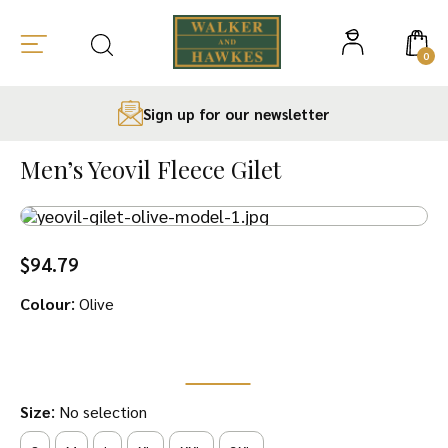
0
Sign up for our newsletter
Skip
to
Men’s Yeovil Fleece Gilet
content
$
94.79
:
Colour
Olive
:
Size
No selection