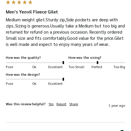
polished look or layer beneath our country
jackets for a full weather-protected outfit.
Men's Yeovil Fleece Gilet
Swift and Secure Delivery:
Your Yeovil Gilet will
Medium weight gilet.Sturdy zip,Side pockets are deep with 
zips..Sizing is generous.Usually take a Medium but too big and 
be dispatched quickly and safely.
returned for refund on a previous occasion. Recently ordered 
Multipurpose Use:
Ideal for a range of
Small size and fits comfortably.Good value for the price.Gilet 
activities and settings, including shooting,
is well made and expect to enjoy many years of wear..
hiking, horse-riding, farming, fashion,
How was the quality?
How was the sizing?
outerwear, and dog walking.
Poor
Ok
Excellent
Too Small
Perfect
Too Big
Key Features
How was the design?
Made from 100
% polyester.
Poor
Ok
Excellent
YKK zips.
Adjustable drawcord.
Was this review helpful?
Yes
Report
Share
1 year ago
Faux suede reinforcements around zips and
armholes.
Fabric weight is 370 GSM.