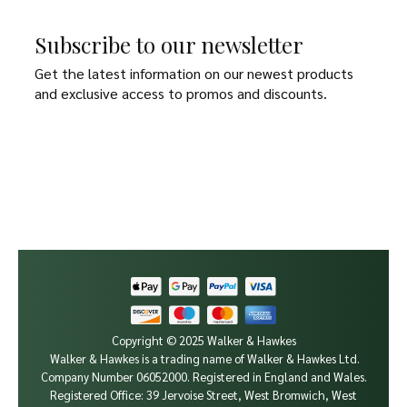
Subscribe to our newsletter
Get the latest information on our newest products
and exclusive access to promos and discounts.
Copyright © 2025 Walker & Hawkes
Walker & Hawkes is a trading name of Walker & Hawkes Ltd.
Company Number 06052000.
Registered in England and Wales.
Registered Office: 39 Jervoise Street, West Bromwich, West