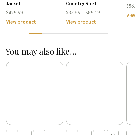
Jacket
Country Shirt
$
56
Price
$
425.99
$
33.59
–
$
85.19
Vie
range:
This
This
View product
View product
$33.59
product
product
through
has
has
$85.19
You may also like...
multiple
multiple
variants.
variants.
The
The
options
options
may
may
be
be
chosen
chosen
on
on
the
the
product
product
+2