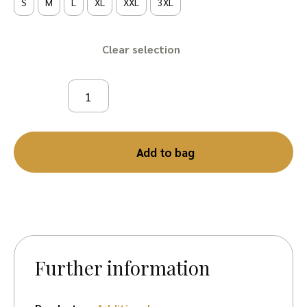
S
M
L
XL
XXL
3XL
Clear
Add to bag
Further information