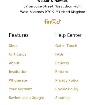
Walker & Hawkes
39 Jervoise Street, West Bromwich,
the
the
West Midlands B70 9LY United Kingdom
product
product
page
page
Features
Help Center
Shop
Get in Touch
Gift Cards
FAQs
About
Delivery
Inspiration
Returns
Wholesale
Privacy Policy
Your Account
Cookie Policy
Review us on Google
Sitemap