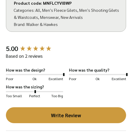
Product code:
MNFLCYVIBWP
making it a go-to choice for active
Categories:
All
,
Men's Fleece Gilets
,
Men's Shooting Gilets
countrymen. The gilet also features an
& Waistcoats
,
Menswear
,
New Arrivals
adjustable drawcord with an elasticated cord
Brand:
Walker & Hawkes
for a customizable waist fit.
Crafted from rich fleece fabric, the Yeovil Gilet
New content loaded
5.00
is an essential for any country wardrobe. Its
Based on 2 reviews
thickness ensures warmth, while the
breathable material allows for effective
How was the design?
How was the quality?
moisture management. The water-resistant
Poor
Ok
Excellent
Poor
Ok
Excellent
shell and quick-drying capabilities are perfect
How was the sizing?
for unpredictable weather, and its wrinkle
Too Small
Perfect
Too Big
resistance makes garment care effortless.
Write Review
The Yeovil Gilet is designed with a classic,
regular fit, allowing for comfortable layering