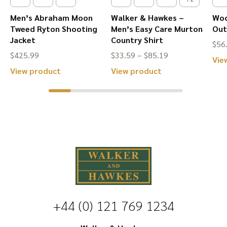
page
page
Men’s Abraham Moon
Walker & Hawkes –
Woo
Tweed Ryton Shooting
Men’s Easy Care Murton
Out
Jacket
Country Shirt
$
56
Price
$
425.99
$
33.59
–
$
85.19
Vie
range:
This
This
View product
View product
$33.59
product
product
through
has
has
$85.19
multiple
multiple
variants.
variants.
The
The
options
options
may
may
be
be
+44 (0) 121 769 1234
chosen
chosen
on
on