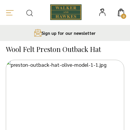
0
Sign up for our newsletter
Skip
to
Wool Felt Preston Outback Hat
content