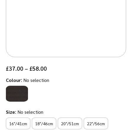
Price
£
37.00
–
£
58.00
range:
:
Colour
No selection
£37.00
through
£58.00
:
Size
No selection
16"/41cm
18"/46cm
20"/51cm
22"/56cm