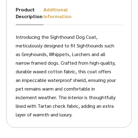
Product
Additional
Description
Information
Introducing the Sighthound Dog Coat,
meticulously designed to fit Sighthounds such
as Greyhounds, Whippets, Lurchers and all
narrow framed dogs. Crafted from high-quality,
durable waxed cotton fabric, this coat offers
an impeccable waterproof shield, ensuring your
pet remains warm and comfortable in
inclement weather. The interior is thoughtfully
lined with Tartan check fabric, adding an extra
layer of warmth and luxury.
Each coat is equipped with an adjustable strap
for a bespoke fit, guaranteeing optimal