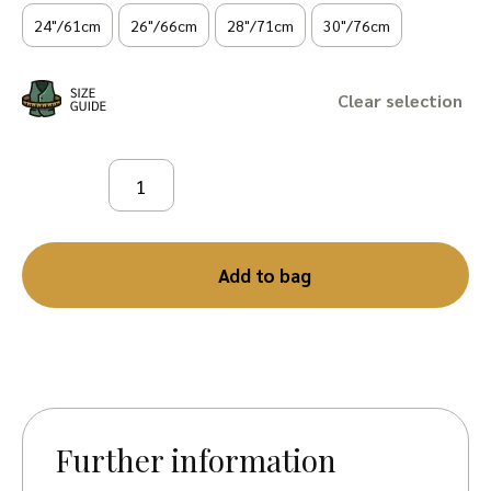
24"/61cm
26"/66cm
28"/71cm
30"/76cm
Clear
Add to bag
Further information