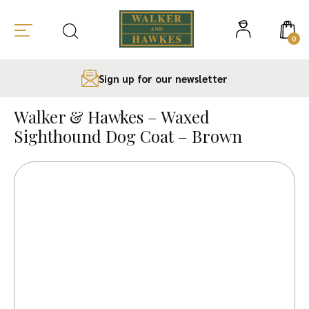
0
Sign up for our newsletter
Skip
to
Walker & Hawkes – Waxed
content
Sighthound Dog Coat – Brown