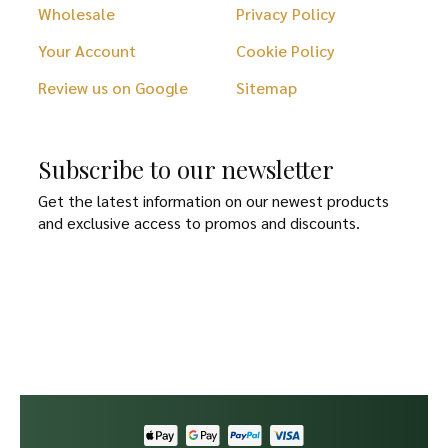
Wholesale
Privacy Policy
Your Account
Cookie Policy
Review us on Google
Sitemap
Subscribe to our newsletter
Get the latest information on our newest products
and exclusive access to promos and discounts.