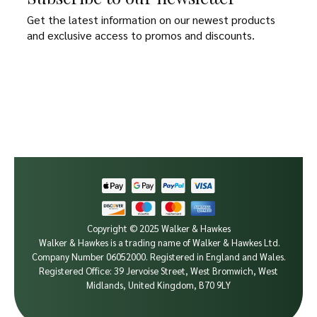
Get the latest information on our newest products
and exclusive access to promos and discounts.
Copyright © 2025 Walker & Hawkes
Walker & Hawkes is a trading name of Walker & Hawkes Ltd.
Company Number 06052000.
Registered in England and Wales.
Registered Office: 39 Jervoise Street, West Bromwich, West
Midlands, United Kingdom, B70 9LY