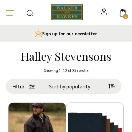
0
Sign up for our newsletter
Halley Stevensons
Skip
to
Sorted
Showing 1–12 of 23 results
content
by
popularity
Filter