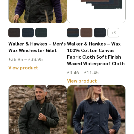
variants.
The
The
options
options
may
may
be
+3
be
chosen
Walker & Hawkes – Men’s
Walker & Hawkes – Wax
chosen
Wax Winchester Gilet
100% Cotton Canvas
on
Fabric Cloth Soft Finish
on
Price
£
36.95
–
£
38.95
the
Waxed Waterproof Cloth
the
range:
View product
product
Price
£
3.46
–
£
11.45
£36.95
This
product
page
range:
View product
through
product
page
£3.46
This
£38.95
has
through
product
multiple
£11.45
has
variants.
multiple
The
variants.
options