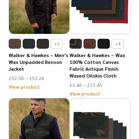
+2
+4
Walker & Hawkes – Men’s
Walker & Hawkes – Wax
Wax Unpadded Benson
100% Cotton Canvas
Jacket
Fabric Antique Finish
Waxed Oilskin Cloth
Price
£
52.50
–
£
53.26
Price
£
3.46
–
£
11.45
range:
View product
range:
View product
£52.50
This
£3.46
This
through
product
through
product
£53.26
has
£11.45
has
multiple
multiple
variants.