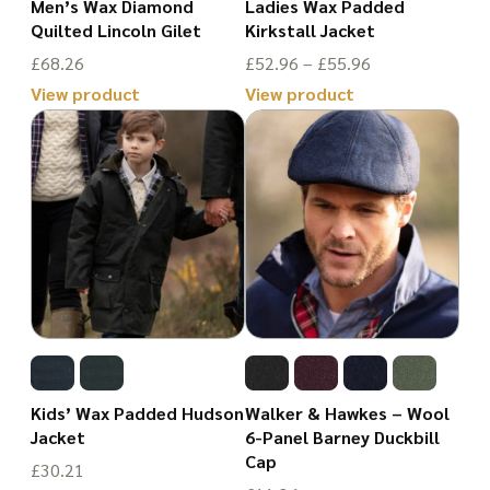
Men’s Wax Diamond
Ladies Wax Padded
on
chosen
Quilted Lincoln Gilet
Kirkstall Jacket
the
on
Price
£
68.26
£
52.96
–
£
55.96
product
the
range:
View product
View product
page
£52.96
This
product
This
through
product
page
product
£55.96
has
has
multiple
multiple
variants.
variants.
The
The
options
options
may
may
be
be
Kids’ Wax Padded Hudson
Walker & Hawkes – Wool
chosen
chosen
Jacket
6-Panel Barney Duckbill
Cap
on
on
£
30.21