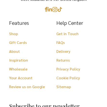
page
Features
Help Center
Shop
Get in Touch
Gift Cards
FAQs
About
Delivery
Inspiration
Returns
Wholesale
Privacy Policy
Your Account
Cookie Policy
Review us on Google
Sitemap
Subscribe to our newsletter