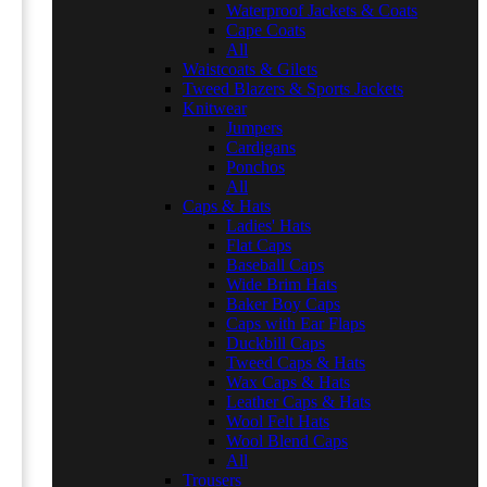
Waterproof Jackets & Coats
Cape Coats
All
Waistcoats & Gilets
Tweed Blazers & Sports Jackets
Knitwear
Jumpers
Cardigans
Ponchos
All
Caps & Hats
Ladies' Hats
Flat Caps
Baseball Caps
Wide Brim Hats
Baker Boy Caps
Caps with Ear Flaps
Duckbill Caps
Tweed Caps & Hats
Wax Caps & Hats
Leather Caps & Hats
Wool Felt Hats
Wool Blend Caps
All
Trousers