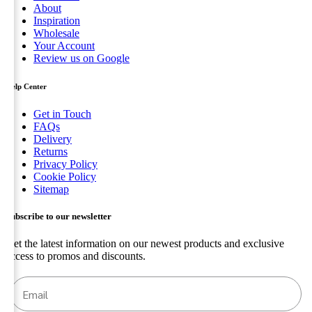
About
Inspiration
Wholesale
Your Account
Review us on Google
Help Center
Get in Touch
FAQs
Delivery
Returns
Privacy Policy
Cookie Policy
Sitemap
Subscribe to our newsletter
Get the latest information on our newest products and exclusive
access to promos and discounts.