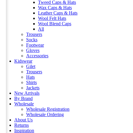
Tweed Caps & Hats
Wax Caps & Hats
Leather Caps & Hats
Wool Felt Hats
Wool Blend Caps
All
Trousers
Socks
Footwear
Gloves
Accessories
Kidswear
Gilet
Trousers
Hats
Shirts
Jackets
New Arrivals
By Brand
Wholesale
Wholesale Registration
Wholesale Ordering
About Us
Returns
Inspiration