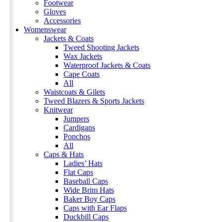
Footwear
Gloves
Accessories
Womenswear
Jackets & Coats
Tweed Shooting Jackets
Wax Jackets
Waterproof Jackets & Coats
Cape Coats
All
Waistcoats & Gilets
Tweed Blazers & Sports Jackets
Knitwear
Jumpers
Cardigans
Ponchos
All
Caps & Hats
Ladies’ Hats
Flat Caps
Baseball Caps
Wide Brim Hats
Baker Boy Caps
Caps with Ear Flaps
Duckbill Caps