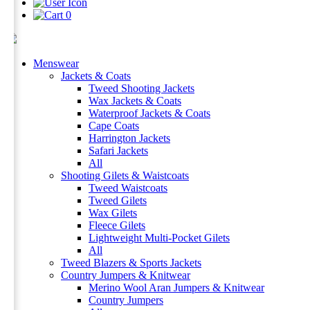
0
Menswear
Jackets & Coats
Tweed Shooting Jackets
Wax Jackets & Coats
Waterproof Jackets & Coats
Cape Coats
Harrington Jackets
Safari Jackets
All
Shooting Gilets & Waistcoats
Tweed Waistcoats
Tweed Gilets
Wax Gilets
Fleece Gilets
Lightweight Multi-Pocket Gilets
All
Tweed Blazers & Sports Jackets
Country Jumpers & Knitwear
Merino Wool Aran Jumpers & Knitwear
Country Jumpers