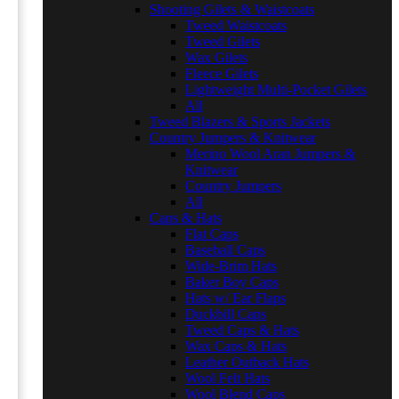
Shooting Gilets & Waistcoats
Tweed Waistcoats
Tweed Gilets
Wax Gilets
Fleece Gilets
Lightweight Multi-Pocket Gilets
All
Tweed Blazers & Sports Jackets
Country Jumpers & Knitwear
Merino Wool Aran Jumpers &
Knitwear
Country Jumpers
All
Caps & Hats
Flat Caps
Baseball Caps
Wide-Brim Hats
Baker Boy Caps
Hats w/ Ear Flaps
Duckbill Caps
Tweed Caps & Hats
Wax Caps & Hats
Leather Outback Hats
Wool Felt Hats
Wool Blend Caps