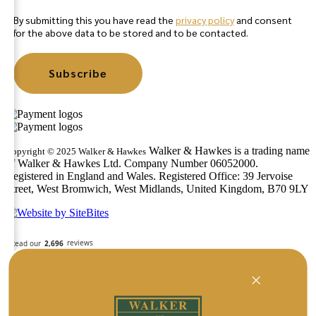
By submitting this you have read the
privacy policy
and consent
for the above data to be stored and to be contacted.
Subscribe
Walker & Hawkes is a trading name
Copyright © 2025 Walker & Hawkes
of Walker & Hawkes Ltd. Company Number 06052000.
Registered in England and Wales. Registered Office: 39 Jervoise
Street, West Bromwich, West Midlands, United Kingdom, B70 9LY