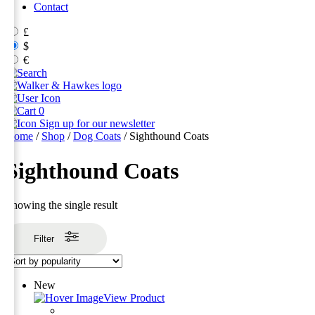
Contact
£
$
€
0
Sign up for our newsletter
Home
/
Shop
/
Dog Coats
/ Sighthound Coats
Sighthound Coats
Showing the single result
Filter
New
View Product