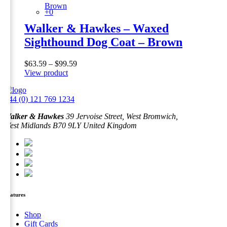
Brown
+0
Walker & Hawkes – Waxed
Sighthound Dog Coat – Brown
Price
$
63.59
–
$
99.59
This
range:
View product
product
$63.59
has
through
+44 (0) 121 769 1234
multiple
$99.59
variants.
Walker & Hawkes
39 Jervoise Street, West Bromwich,
The
West Midlands B70 9LY United Kingdom
options
may
be
chosen
on
the
product
page
Features
Shop
Gift Cards