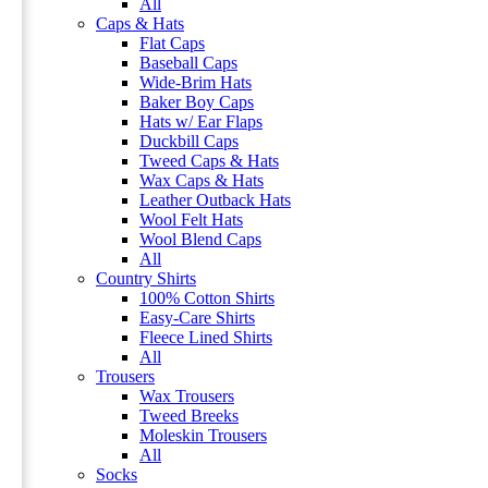
All
Caps & Hats
Flat Caps
Baseball Caps
Wide-Brim Hats
Baker Boy Caps
Hats w/ Ear Flaps
Duckbill Caps
Tweed Caps & Hats
Wax Caps & Hats
Leather Outback Hats
Wool Felt Hats
Wool Blend Caps
All
Country Shirts
100% Cotton Shirts
Easy-Care Shirts
Fleece Lined Shirts
All
Trousers
Wax Trousers
Tweed Breeks
Moleskin Trousers
All
Socks