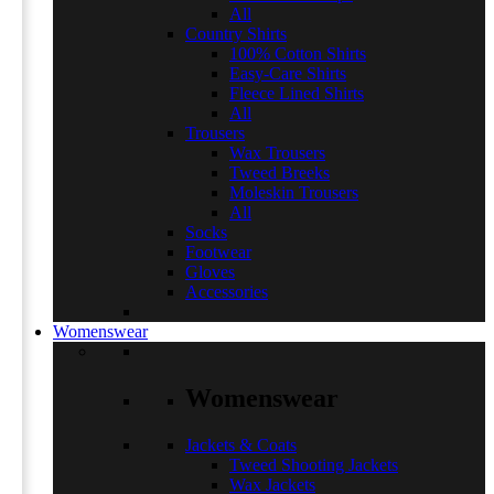
All
Country Shirts
100% Cotton Shirts
Easy-Care Shirts
Fleece Lined Shirts
All
Trousers
Wax Trousers
Tweed Breeks
Moleskin Trousers
All
Socks
Footwear
Gloves
Accessories
Womenswear
Womenswear
Jackets & Coats
Tweed Shooting Jackets
Wax Jackets