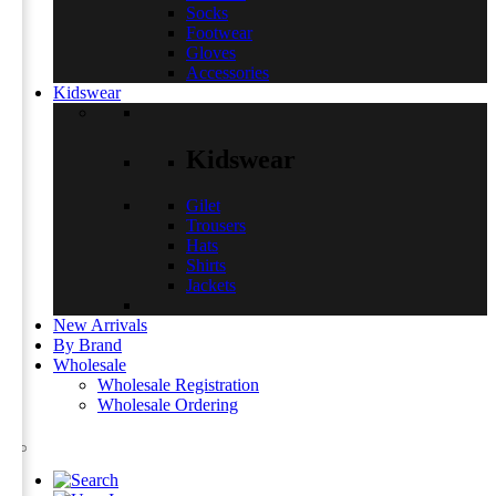
Socks
Footwear
Gloves
Accessories
Kidswear
Kidswear
Gilet
Trousers
Hats
Shirts
Jackets
New Arrivals
By Brand
Wholesale
Wholesale Registration
Wholesale Ordering