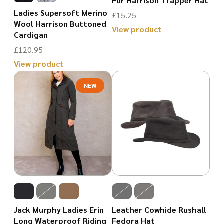
Fur Harrison Trapper Hat
be
on
Ladies Supersoft Merino
£
15.25
chosen
Wool Harrison Buttoned
the
View product
Cardigan
on
product
This
£
120.95
the
page
product
View product
product
has
This
page
NEW
multiple
product
variants.
has
The
multiple
options
variants.
may
The
be
options
chosen
may
on
be
Jack Murphy Ladies Erin
Leather Cowhide Rushall
the
chosen
Long Waterproof Riding
Fedora Hat