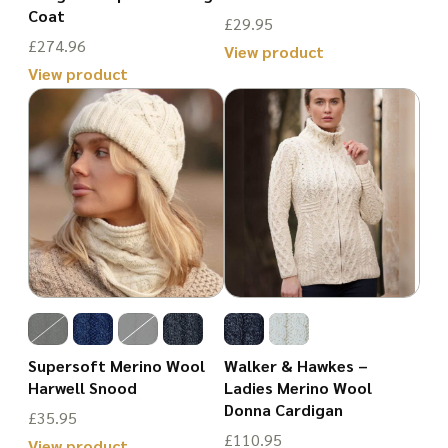
product
Coat
on
£
29.95
page
£
274.96
the
View product
View product
product
This
This
page
product
product
has
has
multiple
multiple
variants.
variants.
The
The
options
options
may
may
be
be
chosen
Supersoft Merino Wool
Walker & Hawkes –
chosen
Harwell Snood
Ladies Merino Wool
on
Donna Cardigan
on
£
35.95
the
£
110.95
the
View product