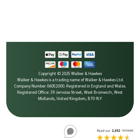
Copyright © 2025 Walker & Hawkes
Walker & Hawkes is a trading name of Walker & Hawkes Ltd.
Company Number 06052000.
Registered in England and Wales.
Registered Office: 39 Jervoise Street, West Bromwich, West
Midlands, United Kingdom, B70 9LY