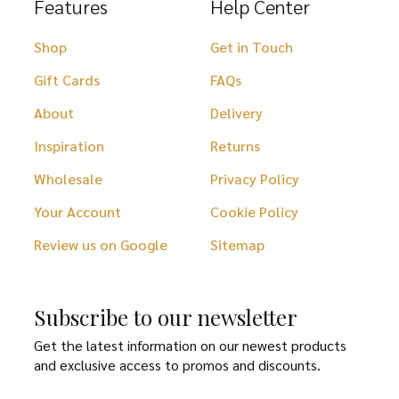
Features
Help Center
Shop
Get in Touch
Gift Cards
FAQs
About
Delivery
Inspiration
Returns
Wholesale
Privacy Policy
Your Account
Cookie Policy
Review us on Google
Sitemap
Subscribe to our newsletter
Get the latest information on our newest products
and exclusive access to promos and discounts.