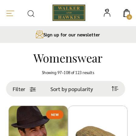
0
Sign up for our newsletter
Womenswear
Skip
to
Sorted
Showing 97–108 of 123 results
content
by
popularity
Filter
NEW