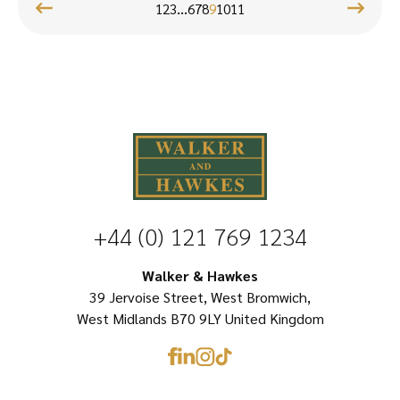
product
page
…
has
1
2
3
6
7
8
9
10
11
has
multiple
multiple
variants.
variants.
The
The
options
options
may
may
be
be
chosen
chosen
on
+44 (0) 121 769 1234
on
the
Walker & Hawkes
the
product
39 Jervoise Street, West Bromwich,
product
page
West Midlands B70 9LY United Kingdom
page