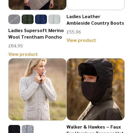
options
may
may
Ladies Leather
be
Ambleside Country Boots
be
chosen
Ladies Supersoft Merino
£
55.96
chosen
on
Wool Trentham Poncho
View product
on
£
84.95
the
This
the
View product
product
product
product
This
page
has
page
product
multiple
has
variants.
multiple
The
variants.
options
The
may
options
be
may
Walker & Hawkes – Faux
chosen