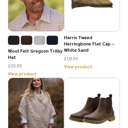
Harris Tweed
Herringbone Flat Cap –
White Sand
Wool Felt Gregson Trilby
Hat
£
18.95
£
20.95
View product
View product
This
This
product
product
has
has
multiple
multiple
variants.
variants.
The
The
options