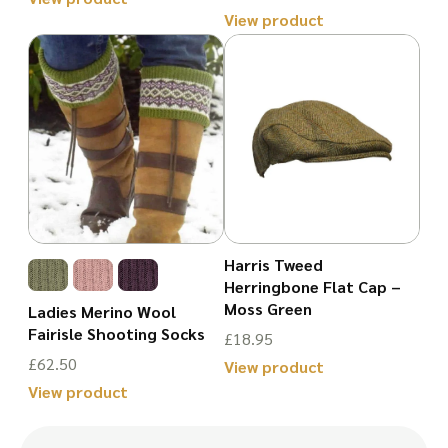
product
View product
product
This
page
This
page
product
product
has
has
multiple
multiple
variants.
variants.
The
The
options
options
may
may
Harris Tweed
be
Herringbone Flat Cap –
be
chosen
Moss Green
Ladies Merino Wool
chosen
Fairisle Shooting Socks
on
£
18.95
on
£
62.50
the
View product
the
View product
This
product
This
product
product
page