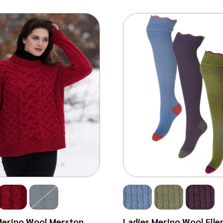
Merino Wool Merston
Ladies Merino Wool Elle