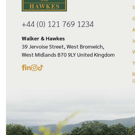
the
the
product
product
G
+44 (0) 121 769 1234
page
page
Walker & Hawkes
I
39 Jervoise Street, West Bromwich,
W
West Midlands B70 9LY United Kingdom
Y
R