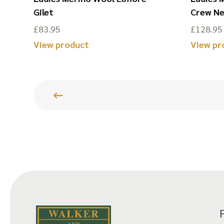
Gilet
Crew N
£
83.95
£
128.95
View product
View pr
This
This
product
product
has
has
multiple
multiple
variants.
variants.
The
The
options
options
may
may
be
be
chosen
chosen
on
on