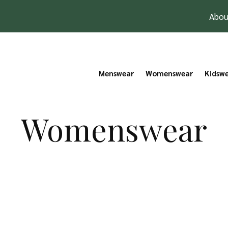
Abou
Menswear
Womenswear
Kidsw
Womenswear