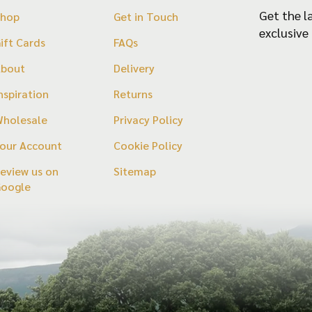
the
Get the l
Shop
Get in Touch
product
exclusive
ift Cards
FAQs
page
About
Delivery
nspiration
Returns
holesale
Privacy Policy
our Account
Cookie Policy
eview us on
Sitemap
Google