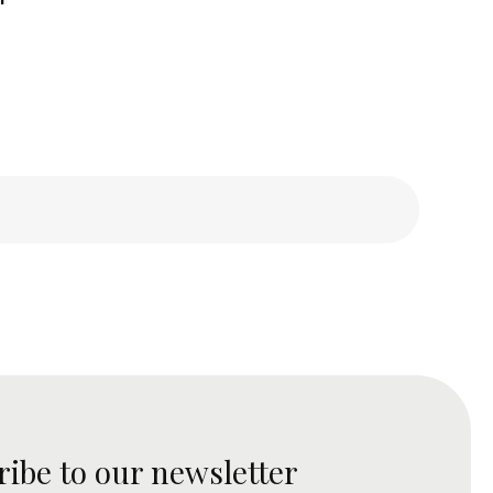
ribe to our newsletter