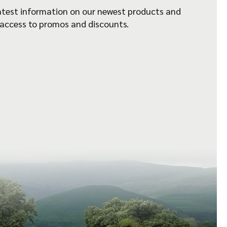
atest information on our newest products and
 access to promos and discounts.