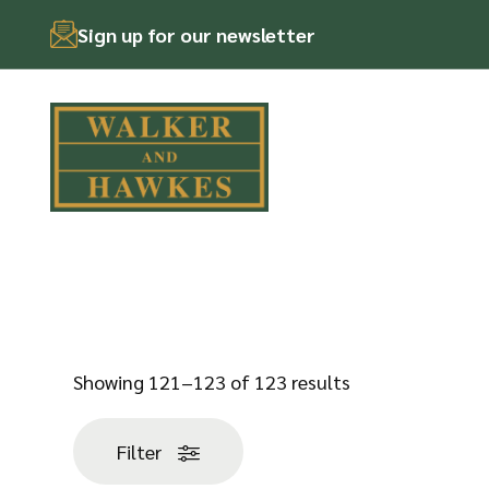
Sign up for our newsletter
Skip
to
content
Sorted
Showing 121–123 of 123 results
by
popularity
Filter