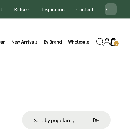
t
Returns
Inspiration
Contact
ear
New Arrivals
By Brand
Wholesale
0