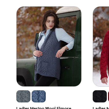
Ladies Merino Wool Elmore
Ladies 