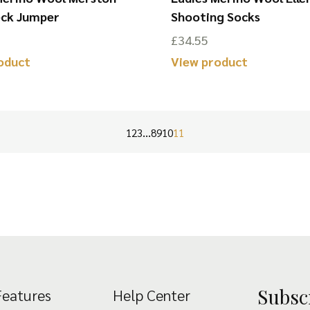
eck Jumper
Shooting Socks
£
34.55
oduct
View product
This
product
has
…
1
2
3
8
9
10
11
multiple
variants.
The
options
may
be
chosen
Subsc
Features
Help Center
on