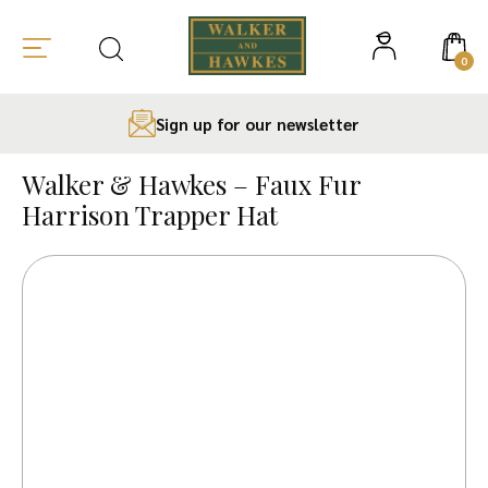
0
Sign up for our newsletter
Skip
to
Walker & Hawkes – Faux Fur
content
Harrison Trapper Hat