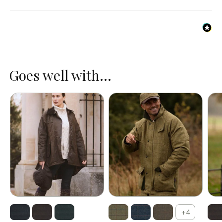
Chin strap.
Extendable studded forehead flap.
Goes well with...
+4