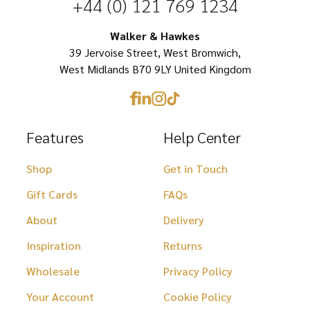
+44 (0) 121 769 1234
on
chosen
the
on
Walker & Hawkes
product
39 Jervoise Street, West Bromwich,
the
page
West Midlands B70 9LY United Kingdom
product
page
Features
Help Center
Shop
Get in Touch
Gift Cards
FAQs
About
Delivery
Inspiration
Returns
Wholesale
Privacy Policy
Your Account
Cookie Policy