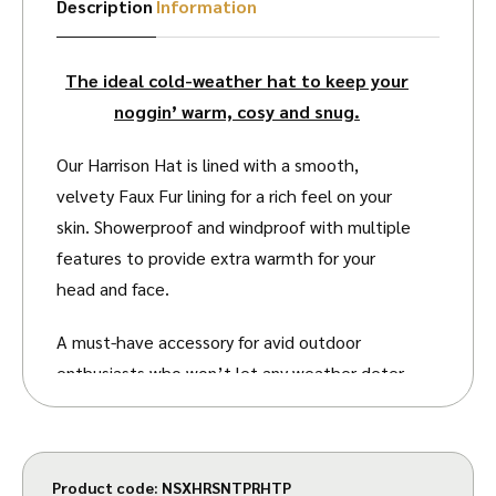
Description
Information
The ideal cold-weather hat to keep your
noggin’ warm, cosy and snug.
Our Harrison Hat is lined with a smooth,
velvety Faux Fur lining for a rich feel on your
skin. Showerproof and windproof with multiple
features to provide extra warmth for your
head and face.
A must-have accessory for avid outdoor
enthusiasts who won’t let any weather deter
them. The Faux Fur lining is soft and thick to
keep your head and ears warm, with an
adjustable chin strap to give yourself a firm,
Product code:
NSXHRSNTPRHTP