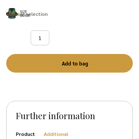
Clear
Add to bag
Further information
Product
Additional