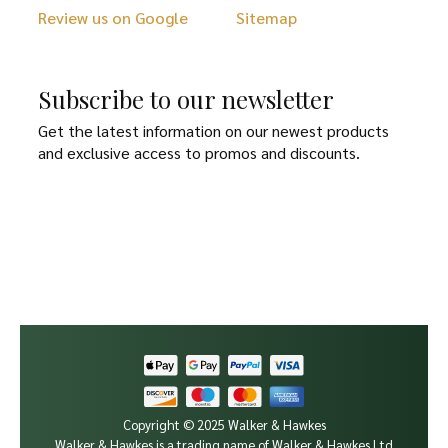
Review us on Google
Sitemap
Subscribe to our newsletter
Get the latest information on our newest products
and exclusive access to promos and discounts.
Copyright © 2025 Walker & Hawkes
Walker & Hawkes is a trading name of Walker & Hawkes Ltd.