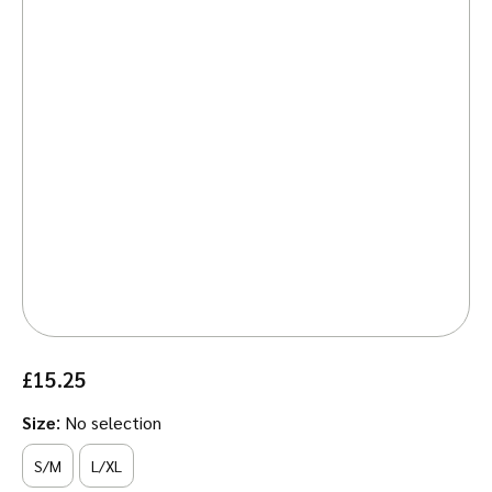
£
15.25
:
Size
No selection
S/M
L/XL