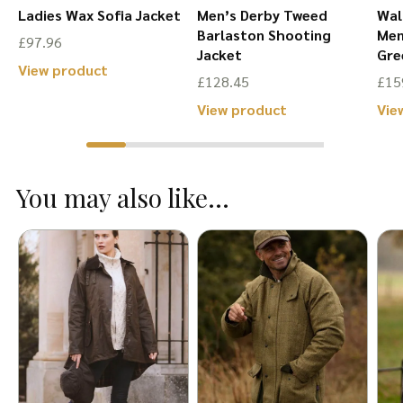
Ladies Wax Sofia Jacket
Men’s Derby Tweed
Wal
r
Barlaston Shooting
Men
£
97.96
Jacket
Gre
This
View product
£
128.45
£
15
product
This
View product
Vie
has
product
multiple
has
variants.
You may also like...
multiple
The
variants.
options
The
may
options
be
may
chosen
be
on
chosen
the
on
product