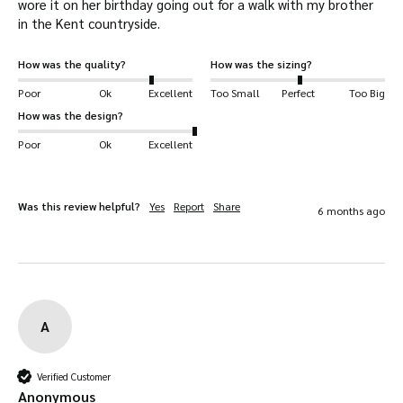
wore it on her birthday going out for a walk with my brother 
solid fit you should expect from a Walker &
in the Kent countryside.
Hawkes cap.
How was the quality?
How was the sizing?
Lightly sponge clean with cold water to
Poor
Ok
Excellent
Too Small
Perfect
Too Big
preserve the quality of your hat.
How was the design?
Poor
Ok
Excellent
Cold-weather hat
– soft and warm faux fur
lining with fastenings to keep your head, ears,
mouth and nose warm.
Was this review helpful?
Yes
Report
Share
6 months ago
Designed with 20+ years experience
– we’ve
been developing hats for 20+ years. So you
can be assured of excellent craftsmanship.
Windproof
– firm-fitting and enclosures
A
protect you from cold gusts.
Shower-proof
– water-resistant outer shell
prevents a soaked head and face.
Verified Customer
Anonymous