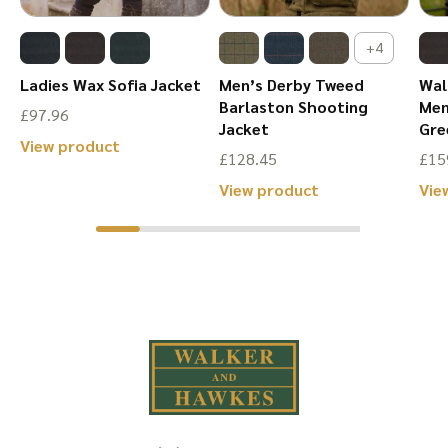
the
page
product
+4
page
Ladies Wax Sofia Jacket
Men’s Derby Tweed
Wal
r
Barlaston Shooting
Men
£
97.96
Jacket
Gre
This
View product
£
128.45
£
15
product
This
View product
Vie
has
product
multiple
has
variants.
multiple
The
variants.
options
The
may
options
be
may
chosen
be