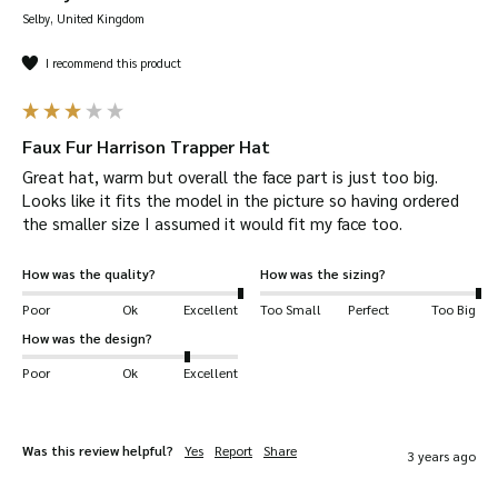
Solid feel –
as usual, Walker & Hawkes hats
Selby, United Kingdom
give you a deep fit, so it feels snug and firm
around your head. Be sure to check our size
I recommend this product
guide.
Your Harrison Trapper Hat will be
dispatched
Faux Fur Harrison Trapper Hat
quickly
and
safely.
Great hat, warm but overall the face part is just too big. 
Complete the look
with our range of outdoor
Looks like it fits the model in the picture so having ordered 
clothing.
the smaller size I assumed it would fit my face too.
Suitable for a wide range of uses
, including:
How was the quality?
How was the sizing?
shooting, hiking, horse-riding, farming, fashion,
Poor
Ok
Excellent
Too Small
Perfect
Too Big
outerwear, dog walking and more!
How was the design?
Key Features
Poor
Ok
Excellent
Outer shell is made from 100% Polyamide.
Inner lining is Faux Fur made from 100%
Was this review helpful?
Yes
Report
Share
3 years ago
Polyester.
Removable studded face cover.