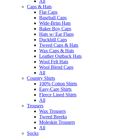
All
Caps & Hats
Flat Caps
Baseball Caps
Wide-Brim Hats
Baker Boy Caps
Hats w/ Ear Flaps
Duckbill Caps
Tweed Caps & Hats
Wax Caps & Hats
Leather Outback Hats
Wool Felt Hats
Wool Blend Caps
All
Country Shirts
100% Cotton Shirts
Easy-Care Shirts
Fleece Lined Shirts
All
Trousers
Wax Trousers
Tweed Breeks
Moleskin Trousers
All
Socks