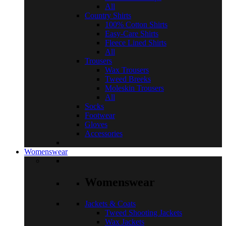
All
Country Shirts
100% Cotton Shirts
Easy-Care Shirts
Fleece Lined Shirts
All
Trousers
Wax Trousers
Tweed Breeks
Moleskin Trousers
All
Socks
Footwear
Gloves
Accessories
Womenswear
Womenswear
Jackets & Coats
Tweed Shooting Jackets
Wax Jackets