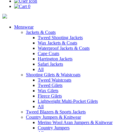
0
Menswear
Jackets & Coats
Tweed Shooting Jackets
Wax Jackets & Coats
Waterproof Jackets & Coats
Cape Coats
Harrington Jackets
Safari Jackets
All
Shooting Gilets & Waistcoats
Tweed Waistcoats
Tweed Gilets
Wax Gilets
Fleece Gilets
Lightweight Multi-Pocket Gilets
All
Tweed Blazers & Sports Jackets
Country Jumpers & Knitwear
Merino Wool Aran Jumpers & Knitwear
Country Jumpers