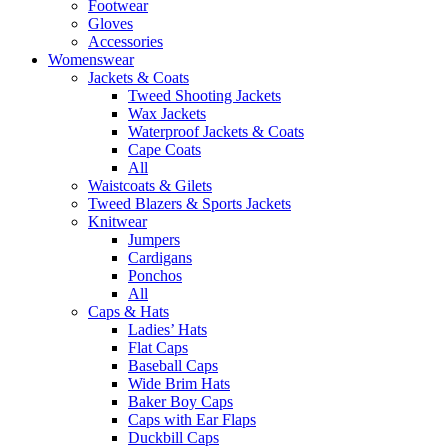
Footwear
Gloves
Accessories
Womenswear
Jackets & Coats
Tweed Shooting Jackets
Wax Jackets
Waterproof Jackets & Coats
Cape Coats
All
Waistcoats & Gilets
Tweed Blazers & Sports Jackets
Knitwear
Jumpers
Cardigans
Ponchos
All
Caps & Hats
Ladies’ Hats
Flat Caps
Baseball Caps
Wide Brim Hats
Baker Boy Caps
Caps with Ear Flaps
Duckbill Caps