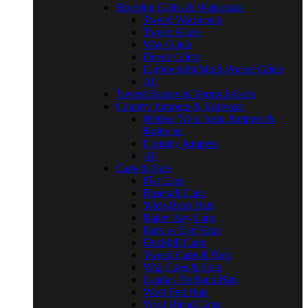
Shooting Gilets & Waistcoats
Tweed Waistcoats
Tweed Gilets
Wax Gilets
Fleece Gilets
Lightweight Multi-Pocket Gilets
All
Tweed Blazers & Sports Jackets
Country Jumpers & Knitwear
Merino Wool Aran Jumpers &
Knitwear
Country Jumpers
All
Caps & Hats
Flat Caps
Baseball Caps
Wide-Brim Hats
Baker Boy Caps
Hats w/ Ear Flaps
Duckbill Caps
Tweed Caps & Hats
Wax Caps & Hats
Leather Outback Hats
Wool Felt Hats
Wool Blend Caps