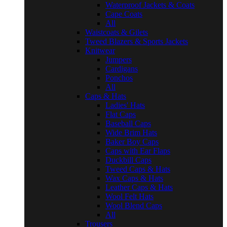
Waterproof Jackets & Coats
Cape Coats
All
Waistcoats & Gilets
Tweed Blazers & Sports Jackets
Knitwear
Jumpers
Cardigans
Ponchos
All
Caps & Hats
Ladies' Hats
Flat Caps
Baseball Caps
Wide Brim Hats
Baker Boy Caps
Caps with Ear Flaps
Duckbill Caps
Tweed Caps & Hats
Wax Caps & Hats
Leather Caps & Hats
Wool Felt Hats
Wool Blend Caps
All
Trousers