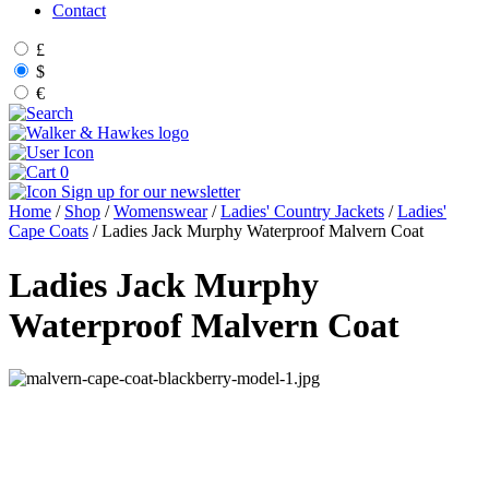
Contact
£
$
€
0
Sign up for our newsletter
Home
/
Shop
/
Womenswear
/
Ladies' Country Jackets
/
Ladies'
Cape Coats
/ Ladies Jack Murphy Waterproof Malvern Coat
Ladies Jack Murphy
Waterproof Malvern Coat