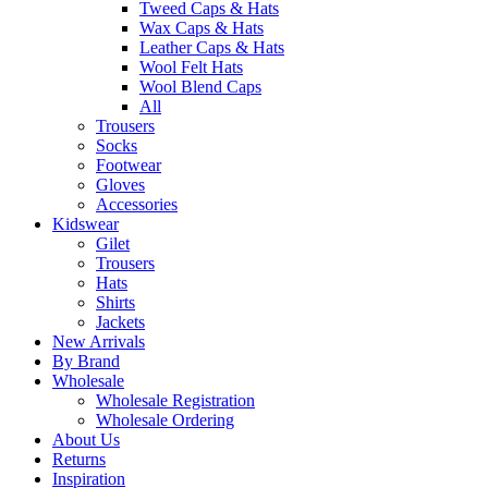
Tweed Caps & Hats
Wax Caps & Hats
Leather Caps & Hats
Wool Felt Hats
Wool Blend Caps
All
Trousers
Socks
Footwear
Gloves
Accessories
Kidswear
Gilet
Trousers
Hats
Shirts
Jackets
New Arrivals
By Brand
Wholesale
Wholesale Registration
Wholesale Ordering
About Us
Returns
Inspiration