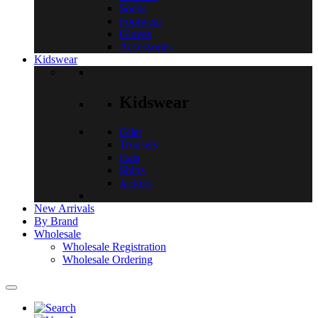
Socks
Footwear
Gloves
Accessories
Kidswear
Kidswear
Gilet
Trousers
Hats
Shirts
Jackets
New Arrivals
By Brand
Wholesale
Wholesale Registration
Wholesale Ordering