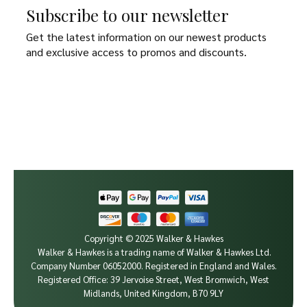
Subscribe to our newsletter
Get the latest information on our newest products
and exclusive access to promos and discounts.
Copyright © 2025 Walker & Hawkes
Walker & Hawkes is a trading name of Walker & Hawkes Ltd.
Company Number 06052000.
Registered in England and Wales.
Registered Office: 39 Jervoise Street, West Bromwich, West
Midlands, United Kingdom, B70 9LY