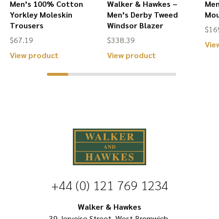
Men’s 100% Cotton
Walker & Hawkes –
Men
Yorkley Moleskin
Men’s Derby Tweed
Mou
Trousers
Windsor Blazer
$
16
$
67.19
$
338.39
Vie
This
This
View product
View product
product
product
has
has
multiple
multiple
variants.
variants.
The
The
options
options
may
may
be
be
+44 (0) 121 769 1234
chosen
chosen
on
on
Walker & Hawkes
39 Jervoise Street, West Bromwich,