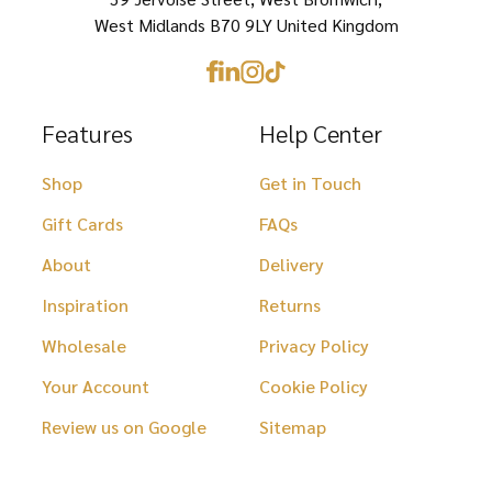
the
the
West Midlands B70 9LY United Kingdom
product
product
page
page
Features
Help Center
Shop
Get in Touch
Gift Cards
FAQs
About
Delivery
Inspiration
Returns
Wholesale
Privacy Policy
Your Account
Cookie Policy
Review us on Google
Sitemap