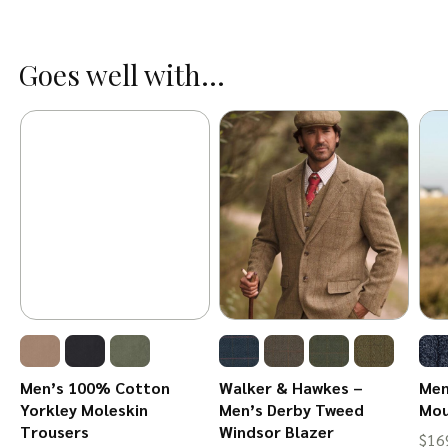
Goes well with...
Men’s 100% Cotton
Walker & Hawkes –
Men
Yorkley Moleskin
Men’s Derby Tweed
Mou
Trousers
Windsor Blazer
$
16