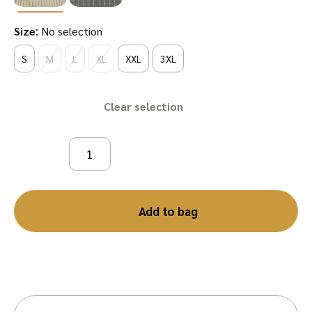
:
Size
No selection
S
M
L
XL
XXL
3XL
Clear
Add to bag