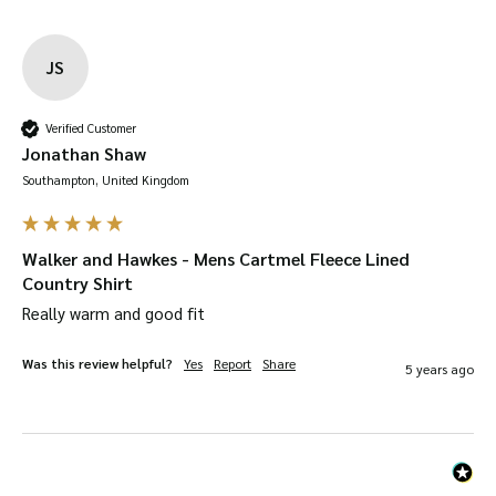
JS
Verified Customer
Jonathan Shaw
Southampton, United Kingdom
Walker and Hawkes - Mens Cartmel Fleece Lined
Country Shirt
Really warm and good fit
Was this review helpful?
Yes
Report
Share
5 years ago