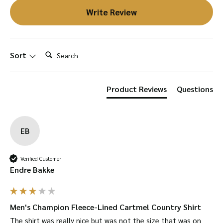
Write Review
Search:
Sort
Product Reviews
Questions
EB
Verified Customer
Endre Bakke
Men's Champion Fleece-Lined Cartmel Country Shirt
The shirt was really nice but was not the size that was on 