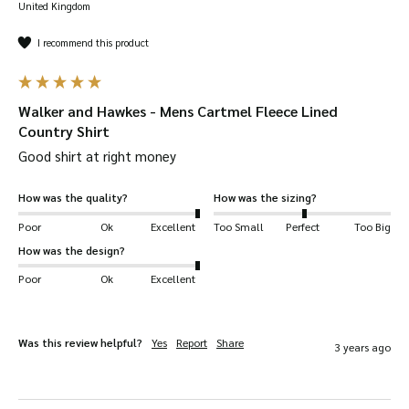
United Kingdom
I recommend this product
Walker and Hawkes - Mens Cartmel Fleece Lined
Country Shirt
Good shirt at right money 
How was the quality?
How was the sizing?
Poor
Ok
Excellent
Too Small
Perfect
Too Big
How was the design?
Poor
Ok
Excellent
Was this review helpful?
Yes
Report
Share
3 years ago