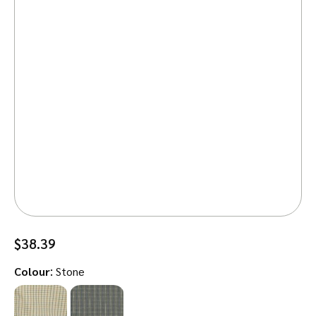
$
38.39
:
Colour
Stone