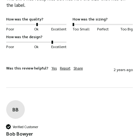
the label.
How was the quality?
How was the sizing?
Poor
Ok
Excellent
Too Small
Perfect
Too Big
How was the design?
Poor
Ok
Excellent
Was this review helpful?
Yes
Report
Share
2 years ago
BB
Verified Customer
Bob Bowyer