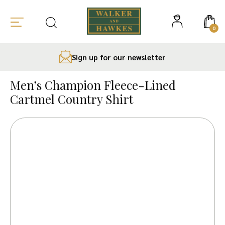
0
Sign up for our newsletter
Skip
to
Men’s Champion Fleece-Lined
content
Cartmel Country Shirt