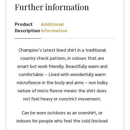
Further information
Product
Additional
Description
Information
Champion’s latest lined shirt in a traditional
country check pattern, in colours that are
smart but work friendly. Beautifully warm and
comfortable – Lined with wonderfully warm
microfleece in the body and arms – non bulky
nature of micro fleece means the shirt does
not feel heavy or constrict movement.
Can be worn outdoors as an overshirt, or
indoors for people who feel the cold (instead
of a bulky jacket or pullover), the fleece layer