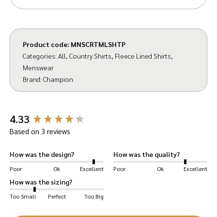
is inconspicuous, so it looks like a normal shirt.
Outer of superior quality 55% polyester 45%
cotton material – washes easily, wears well.
Product code:
MNSCRTMLSHTP
Categories:
All
,
Country Shirts
,
Fleece Lined Shirts
,
Two inches longer than standard body length
Menswear
(stays tucked in – no nasty draughts), with
Brand:
Champion
straight hem. Can be worn in or out of
trousers. Features include Champion branded
New content loaded
buttons, Single chest pocket with button
4.33
closure.
Based on 3 reviews
Experience the warmth of a micro fleece lined
How was the design?
How was the quality?
shirt – you’ll be surprised something so light
Poor
Ok
Excellent
Poor
Ok
Excellent
and easy to wear could be so warm!
How was the sizing?
Too Small
Perfect
Too Big