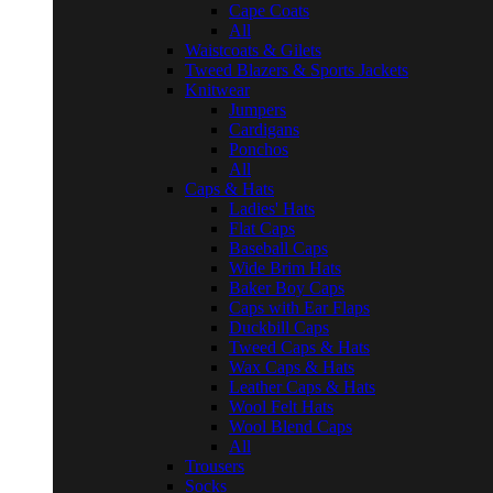
Cape Coats
All
Waistcoats & Gilets
Tweed Blazers & Sports Jackets
Knitwear
Jumpers
Cardigans
Ponchos
All
Caps & Hats
Ladies' Hats
Flat Caps
Baseball Caps
Wide Brim Hats
Baker Boy Caps
Caps with Ear Flaps
Duckbill Caps
Tweed Caps & Hats
Wax Caps & Hats
Leather Caps & Hats
Wool Felt Hats
Wool Blend Caps
All
Trousers
Socks