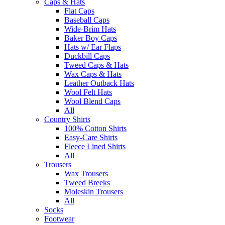
Caps & Hats
Flat Caps
Baseball Caps
Wide-Brim Hats
Baker Boy Caps
Hats w/ Ear Flaps
Duckbill Caps
Tweed Caps & Hats
Wax Caps & Hats
Leather Outback Hats
Wool Felt Hats
Wool Blend Caps
All
Country Shirts
100% Cotton Shirts
Easy-Care Shirts
Fleece Lined Shirts
All
Trousers
Wax Trousers
Tweed Breeks
Moleskin Trousers
All
Socks
Footwear