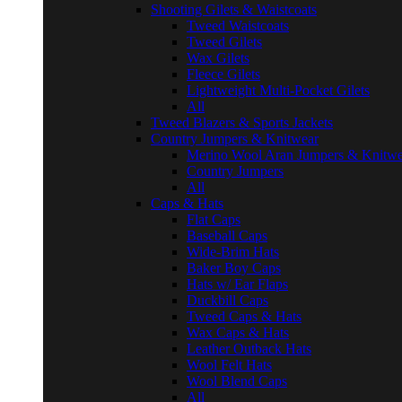
Shooting Gilets & Waistcoats
Tweed Waistcoats
Tweed Gilets
Wax Gilets
Fleece Gilets
Lightweight Multi-Pocket Gilets
All
Tweed Blazers & Sports Jackets
Country Jumpers & Knitwear
Merino Wool Aran Jumpers & Knitwe
Country Jumpers
All
Caps & Hats
Flat Caps
Baseball Caps
Wide-Brim Hats
Baker Boy Caps
Hats w/ Ear Flaps
Duckbill Caps
Tweed Caps & Hats
Wax Caps & Hats
Leather Outback Hats
Wool Felt Hats
Wool Blend Caps
All