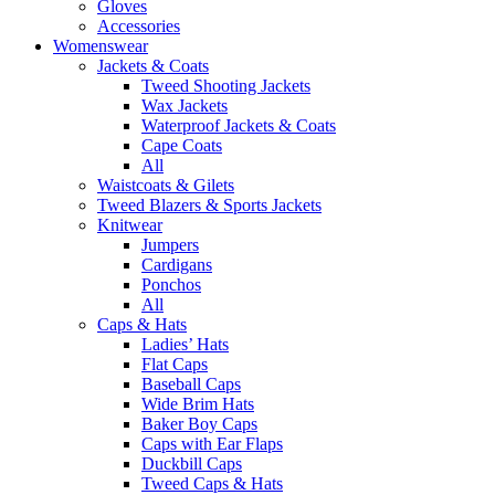
Gloves
Accessories
Womenswear
Jackets & Coats
Tweed Shooting Jackets
Wax Jackets
Waterproof Jackets & Coats
Cape Coats
All
Waistcoats & Gilets
Tweed Blazers & Sports Jackets
Knitwear
Jumpers
Cardigans
Ponchos
All
Caps & Hats
Ladies’ Hats
Flat Caps
Baseball Caps
Wide Brim Hats
Baker Boy Caps
Caps with Ear Flaps
Duckbill Caps
Tweed Caps & Hats