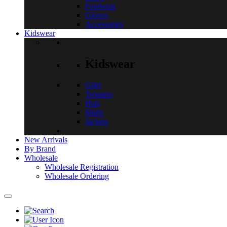
Footwear
Gloves
Accessories
Kidswear
Kidswear
Gilet
Trousers
Hats
Shirts
Jackets
New Arrivals
By Brand
Wholesale
Wholesale Registration
Wholesale Ordering