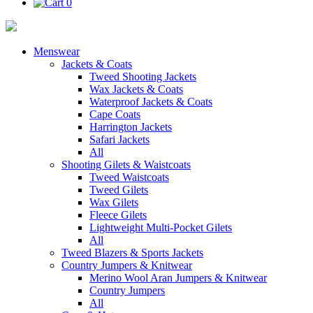
0
Menswear
Jackets & Coats
Tweed Shooting Jackets
Wax Jackets & Coats
Waterproof Jackets & Coats
Cape Coats
Harrington Jackets
Safari Jackets
All
Shooting Gilets & Waistcoats
Tweed Waistcoats
Tweed Gilets
Wax Gilets
Fleece Gilets
Lightweight Multi-Pocket Gilets
All
Tweed Blazers & Sports Jackets
Country Jumpers & Knitwear
Merino Wool Aran Jumpers & Knitwear
Country Jumpers
All