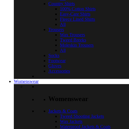
Country Shirts
100% Cotton Shirts
Easy-Care Shirts
Fleece Lined Shirts
All
Trousers
Wax Trousers
Tweed Breeks
Moleskin Trousers
All
Socks
Footwear
Gloves
Accessories
Womenswear
Womenswear
Jackets & Coats
Tweed Shooting Jackets
Wax Jackets
Waterproof Jackets & Coats