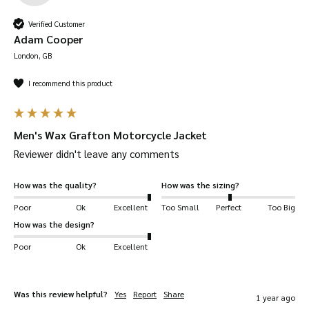
Verified Customer
Adam Cooper
London, GB
I recommend this product
Men's Wax Grafton Motorcycle Jacket
Reviewer didn't leave any comments
How was the quality?
How was the sizing?
Poor
Ok
Excellent
Too Small
Perfect
Too Big
How was the design?
Poor
Ok
Excellent
Was this review helpful?
Yes
Report
Share
1 year ago