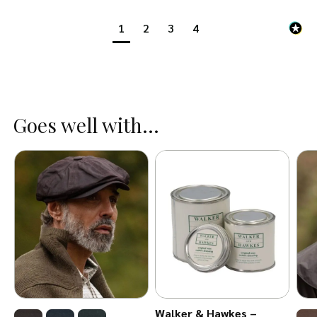
1
2
3
4
Goes well with...
Walker & Hawkes –