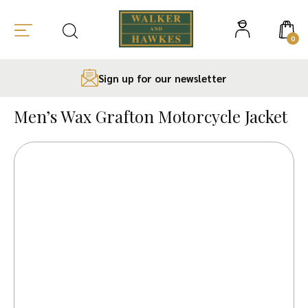
0
Sign up for our newsletter
Skip
to
Men’s Wax Grafton Motorcycle Jacket
content