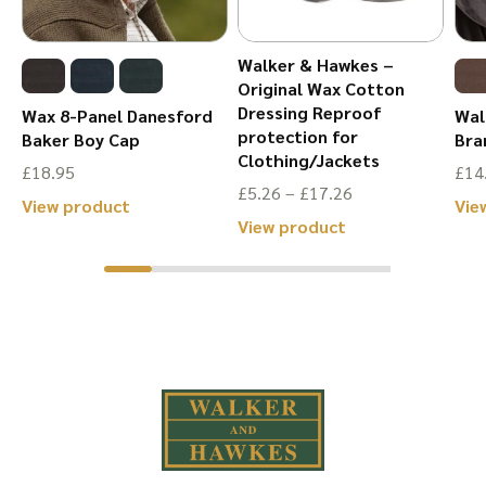
on
the
the
product
Walker & Hawkes –
product
page
Original Wax Cotton
page
Dressing Reproof
Wax 8-Panel Danesford
Wal
protection for
Baker Boy Cap
Bra
Clothing/Jackets
£
18.95
£
14
Price
£
5.26
–
£
17.26
This
View product
Vie
range:
This
View product
product
£5.26
product
has
through
has
multiple
£17.26
multiple
variants.
variants.
The
The
options
options
may
may
be