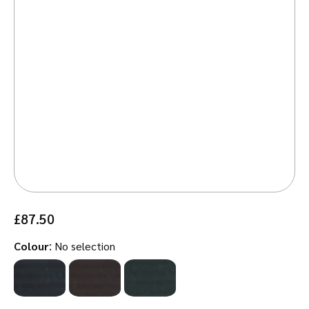
£
87.50
:
Colour
No selection