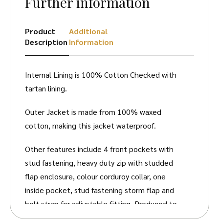
Further information
Product
Additional
Description
Information
Internal Lining is 100% Cotton Checked with
tartan lining.
Outer Jacket is made from 100% waxed
cotton, making this jacket waterproof.
Other features include 4 front pockets with
stud fastening, heavy duty zip with studded
flap enclosure, colour corduroy collar, one
inside pocket, stud fastening storm flap and
belt strap for adjustable fitting. Produced to
the highest standards by a manufacturer of