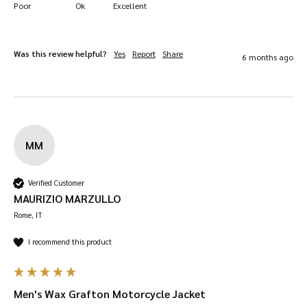
Poor
Ok
Excellent
tears immediately to prevent them from
getting worse.
Was this review helpful?
Yes
Report
Share
6 months ago
Regular Reproofing:
Re-wax your jacket
every 6 to 12 months, depending on use, to
maintain its water resistance and durability.
MM
Verified Customer
MAURIZIO MARZULLO
Rome, IT
I recommend this product
Men's Wax Grafton Motorcycle Jacket