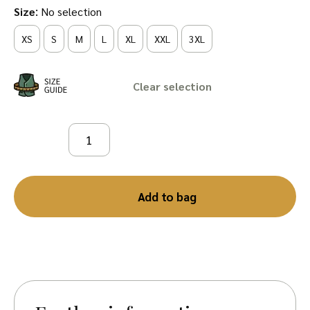
:
Size
No selection
XS
S
M
L
XL
XXL
3XL
Clear
Add to bag