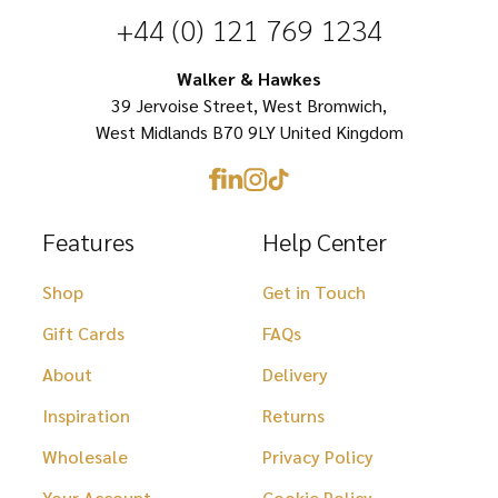
be
chosen
+44 (0) 121 769 1234
chosen
on
on
Walker & Hawkes
the
39 Jervoise Street, West Bromwich,
the
product
West Midlands B70 9LY United Kingdom
product
page
page
Features
Help Center
Shop
Get in Touch
Gift Cards
FAQs
About
Delivery
Inspiration
Returns
Wholesale
Privacy Policy
Your Account
Cookie Policy