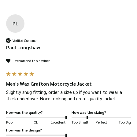
Buff the Surface:
After drying, buff the
jacket with a soft brush to remove any excess
PL
wax and give it a polished look.
Verified Customer
Protecting Your Wax
Paul Longshaw
Motorcycle Jacket
I recommend this product
Store Properly:
Hang it on a wide hanger in a
cool, dry place. Avoid sunlight and damp, which
Men's Wax Grafton Motorcycle Jacket
degrade the wax coating.
Slightly snug fitting, order a size up if you want to wear a 
thick underlayer. Noce looking and great quality jacket.
Avoid Over-Washing:
Spot clean as needed,
but avoid frequent washing to keep the
How was the quality?
How was the sizing?
waterproof wax intact.
Poor
Ok
Excellent
Too Small
Perfect
Too Big
How was the design?
Repair Damages Promptly:
Patch small