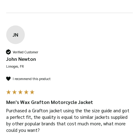
JN
Verified Customer
John Newton
Limoges, FR
I recommend this product
Men's Wax Grafton Motorcycle Jacket
Purchased a Grafton jacket using the the size guide and got 
a perfect fit, the quality is equal to similar jackets supplied 
by other popular brands that cost much more, what more 
could you want?