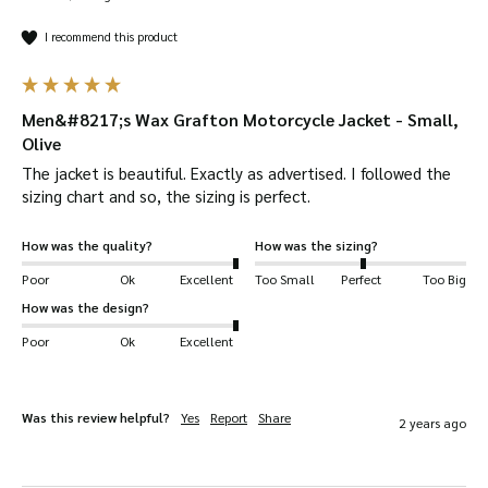
I recommend this product
Men&#8217;s Wax Grafton Motorcycle Jacket - Small,
Olive
The jacket is beautiful. Exactly as advertised. I followed the 
sizing chart and so, the sizing is perfect. 
How was the quality?
How was the sizing?
Poor
Ok
Excellent
Too Small
Perfect
Too Big
How was the design?
Poor
Ok
Excellent
Was this review helpful?
Yes
Report
Share
2 years ago