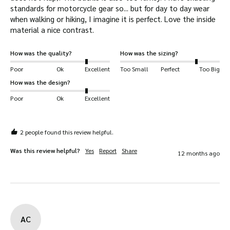
standards for motorcycle gear so... but for day to day wear 
when walking or hiking, I imagine it is perfect. Love the inside 
material a nice contrast.
How was the quality?
How was the sizing?
Poor
Ok
Excellent
Too Small
Perfect
Too Big
How was the design?
Poor
Ok
Excellent
2 people found this review helpful.
Was this review helpful?
Yes
Report
Share
12 months ago
AC