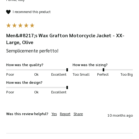
I recommend this product
Men&#8217;s Wax Grafton Motorcycle Jacket - XX-
Large, Olive
Semplicemente perfetto!
How was the quality?
How was the sizing?
Poor
Ok
Excellent
Too Small
Perfect
Too Big
How was the design?
Poor
Ok
Excellent
Was this review helpful?
Yes
Report
Share
10 months ago