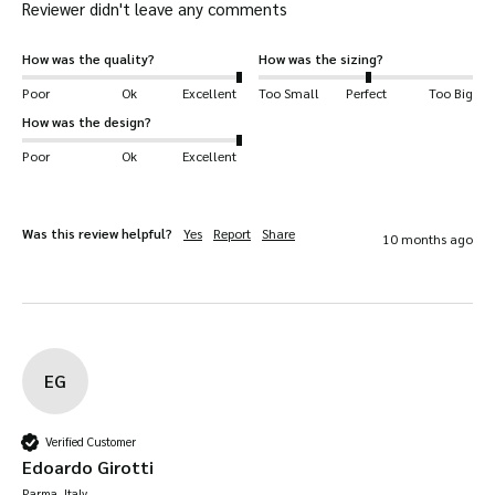
Reviewer didn't leave any comments
How was the quality?
How was the sizing?
Poor
Ok
Excellent
Too Small
Perfect
Too Big
How was the design?
Poor
Ok
Excellent
Was this review helpful?
Yes
Report
Share
10 months ago
EG
Verified Customer
Edoardo Girotti
Parma, Italy