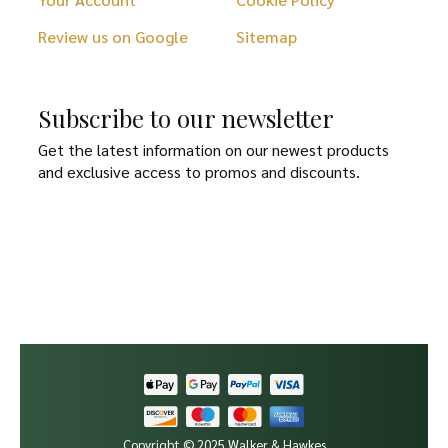
Review us on Google
Sitemap
Subscribe to our newsletter
Get the latest information on our newest products
and exclusive access to promos and discounts.
Copyright © 2025 Walker & Hawkes