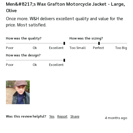
conditions.
Men&#8217;s Wax Grafton Motorcycle Jacket - Large,
Olive
Apply in a Well-Ventilated Area:
Work in a
Once more. W&H delivers excellent quality and value for the 
well-ventilated space. Lay the jacket flat or
price. Most satisfied. 
hang it up while you apply the wax.
How was the quality?
How was the sizing?
Warm the Wax:
Warm the wax slightly in hot
Poor
Ok
Excellent
Too Small
Perfect
Too Big
water to make it easier to apply. This helps
How was the design?
the wax penetrate the fabric for better
Poor
Ok
Excellent
protection.
Apply the Wax:
Use a cloth to apply the wax,
focusing on seams and high-wear areas like
shoulders and elbows. This ensures these
areas stay protected on long rides.
Was this review helpful?
Yes
Report
Share
4 months ago
Allow to Soak In:
Let the wax sit for 12 hours
so it can bond with the fabric.