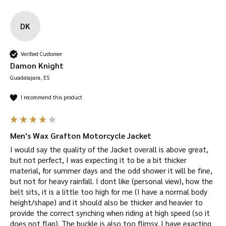
DK
Verified Customer
Damon Knight
Guadalajara, ES
I recommend this product
Men's Wax Grafton Motorcycle Jacket
I would say the quality of the Jacket overall is above great, 
but not perfect, I was expecting it to be a bit thicker 
material, for summer days and the odd shower it will be fine, 
but not for heavy rainfall. I dont like (personal view), how the 
belt sits, it is a little too high for me (I have a normal body 
height/shape) and it should also be thicker and heavier to 
provide the correct synching when riding at high speed (so it 
does not flap). The buckle is also too flimsy. I have exacting 