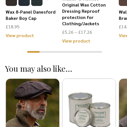
Original Wax Cotton
Dressing Reproof
Wax 8-Panel Danesford
Wal
protection for
Baker Boy Cap
Bra
Clothing/Jackets
£
18.95
£
14
Price
£
5.26
–
£
17.26
This
View product
Vie
range:
This
View product
product
£5.26
product
has
through
has
multiple
£17.26
You may also like...
multiple
variants.
variants.
The
The
options
options
may
may
be
be
chosen
chosen
on