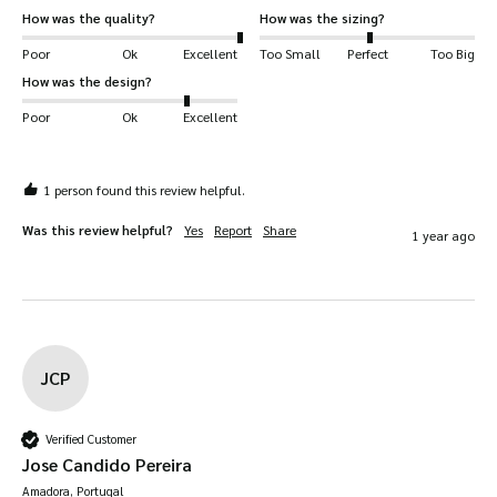
How was the quality?
How was the sizing?
Poor
Ok
Excellent
Too Small
Perfect
Too Big
How was the design?
Poor
Ok
Excellent
1 person found this review helpful.
Was this review helpful?
Yes
Report
Share
1 year ago
JCP
Verified Customer
Jose Candido Pereira
Amadora, Portugal