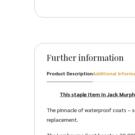
Further information
Product Description
Additional Inform
This staple item in Jack Murph
The pinnacle of waterproof coats – s
replacement.