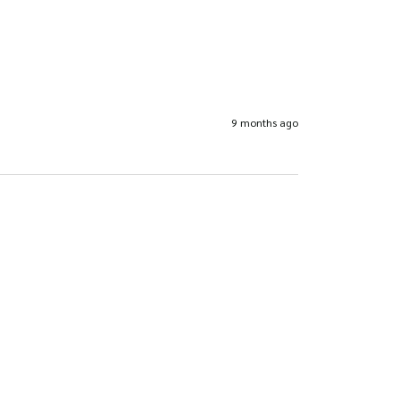
9 months ago