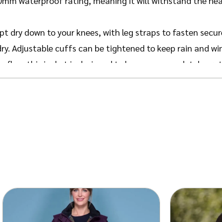
m waterproof rating, meaning it will withstand the heav
pt dry down to your knees, with leg straps to fasten secur
dry.
Adjustable cuffs can be tightened to keep rain and wi
flap, this jacket is designed to keep you completely pro
finished with a Jack Murphy Heritage Check lining and bran
class.
 vent for a roomy fit facilitate movement during your out
ot affecting the waterproof capabilities.
o accommodate layering and freedom of movement. We reco
able in Olive, Navy and Black. Get the His & Hers look with
ats
.