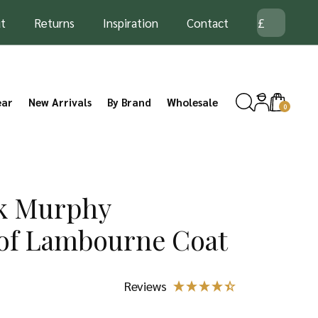
t
Returns
Inspiration
Contact
ear
New Arrivals
By Brand
Wholesale
0
ck Murphy
of Lambourne Coat