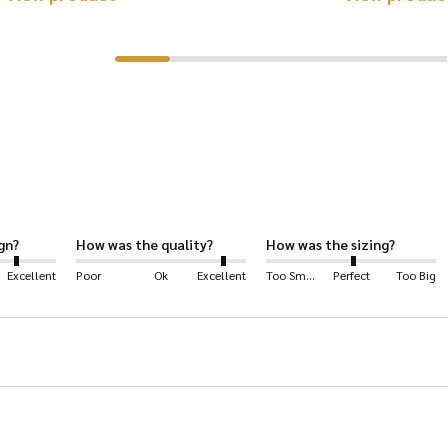
product
luding: hiking, shooting, farming, horse-riding, fashion, 
has
multiple
rproof polyester.
variants.
ng.
The
options
may
be
gn?
How was the quality?
How was the sizing?
chosen
Excellent
Poor
Ok
Excellent
Too Small
Perfect
Too Big
on
ece lining.
the
product
page