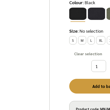
Colour
:
Black
Size
:
No selection
S
M
L
XL
Clear
Add to b
Product code:
MNJM