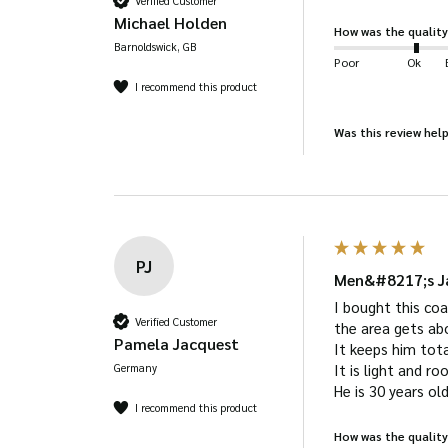
Verified Customer
Michael Holden
How was the quality
Barnoldswick, GB
Poor
Ok
I recommend this product
Was this review help
PJ
Men&#8217;s Ja
I bought this coa
Verified Customer
the area gets abov
Pamela Jacquest
It keeps him tota
Germany
It is light and r
He is 30 years ol
I recommend this product
How was the quality