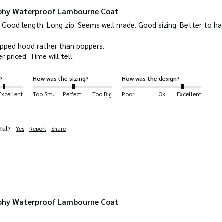
rphy Waterproof Lambourne Coat
Good length. Long zip. Seems well made. Good sizing. Better to have 
ipped hood rather than poppers.

r priced. Time will tell.
?
How was the sizing?
How was the design?
Excellent
Too Small
Perfect
Too Big
Poor
Ok
Excellent
ful?
Yes
Report
Share
rphy Waterproof Lambourne Coat