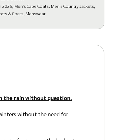
n 2025
,
Men's Cape Coats
,
Men's Country Jackets
,
kets & Coats
,
Menswear
n the rain without question.
inters without the need for