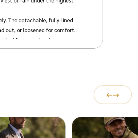
iest of rain under the highest
ely. The detachable, fully-lined
nd out, or loosened for comfort.
tected from wind and rain.
ded Jack Murphy strip, carrying you
door activities. Air vents under
mmend getting a size lower if you
 the
Ladies Malvern Coat
. Top off