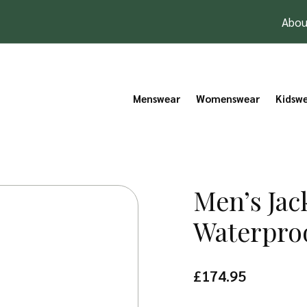
Abou
Menswear
Womenswear
Kidsw
Men’s Ja
Waterpro
£
174.95