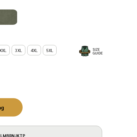
XXL
3XL
4XL
5XL
ag
LMBRNJKTP