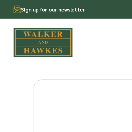
Sign up for our newsletter
Skip
to
content