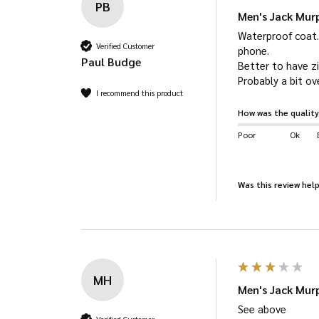
PB
Ventilation eyelets.
Men's Jack Mu
Leg straps.
Waterproof coat. 
Verified Customer
phone.

Jack Murphy branded strip on inside.
Paul Budge
Better to have z
Probably a bit ove
I recommend this product
How was the quality
Poor
Ok
Was this review help
MH
Men's Jack Mu
See above