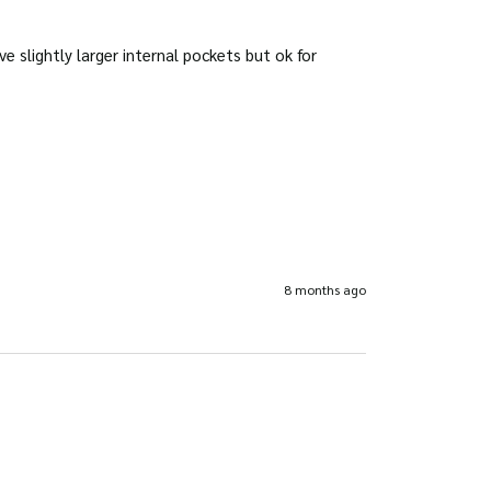
slightly larger internal pockets but ok for 
8 months ago