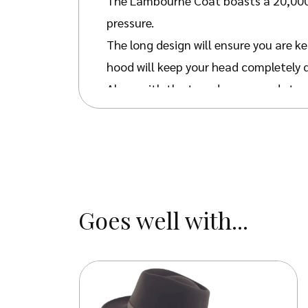
The Lambourne Coat boasts a 20,000m
pressure.
The long design will ensure you are ke
hood will keep your head completely 
Along with the taped seams and storm 
This practical country-style coat is 
through this season and beyond with 
The lightweight design and large back
the arms offer breathability whilst n
Goes well with...
The coat has a slightly roomy fit t
don’t plan to layer underneath.
Avail
your look with our country
caps and h