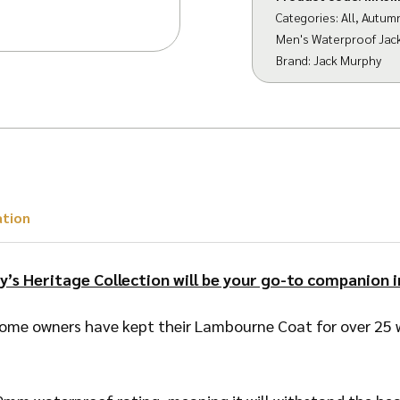
Categories:
All
,
Autum
Men's Waterproof Jac
Brand:
Jack Murphy
ation
y’s Heritage Collection will be your go-to companion i
ome owners have kept their Lambourne Coat for over 25 w