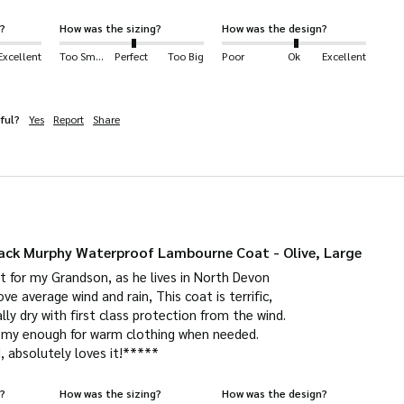
?
How was the sizing?
How was the design?
Excellent
Too Small
Perfect
Too Big
Poor
Ok
Excellent
ful?
Yes
Report
Share
ck Murphy Waterproof Lambourne Coat - Olive, Large
t for my Grandson, as he lives in North Devon

e average wind and rain, This coat is terrific,

lly dry with first class protection from the wind.

oomy enough for warm clothing when needed.

d, absolutely loves it!*****
?
How was the sizing?
How was the design?