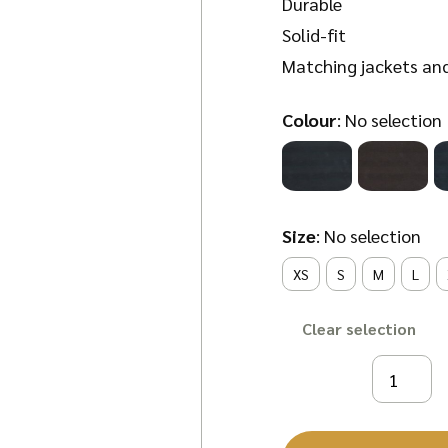
Durable
Solid-fit
Matching jackets
an
Colour
:
No selection
Size
:
No selection
XS
S
M
L
Clear