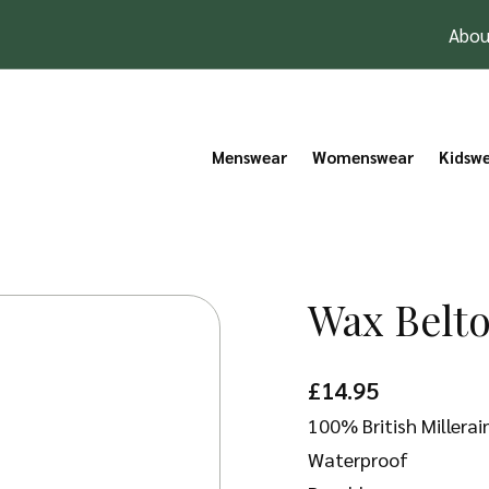
Abou
Menswear
Womenswear
Kidsw
Wax Belto
£
14.95
100% British Millera
Waterproof