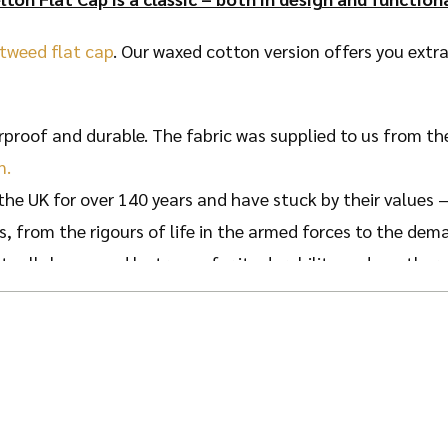
 tweed flat cap
. Our waxed cotton version offers you extra
proof and durable. The fabric was supplied to us from th
n.
the UK for over 140 years and have stuck by their values –
s, from the rigours of life in the armed forces to the dem
actually been used by troops for its durability and weatherp
 strive to uphold their values by creating a hat befitting
 cotton and is finished with a classy tartan pattern.
erproof so your head is kept dry during wet weather, wit
 head will be kept nice and warm thanks to the solid, deep 
e for hotter months too as the peak helps keep the Sun off