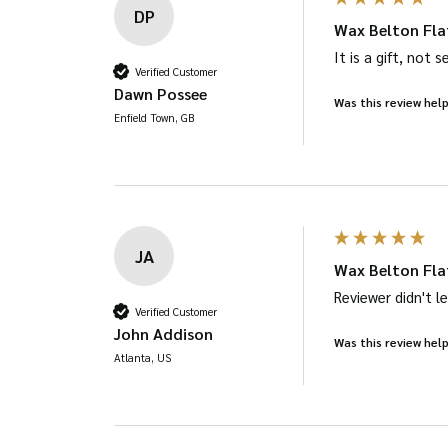
DP
Wax Belton Fla
It is a gift, not 
Verified Customer
Dawn Possee
Was this review help
Enfield Town, GB
JA
Wax Belton Fla
Reviewer didn't 
Verified Customer
John Addison
Was this review help
Atlanta, US