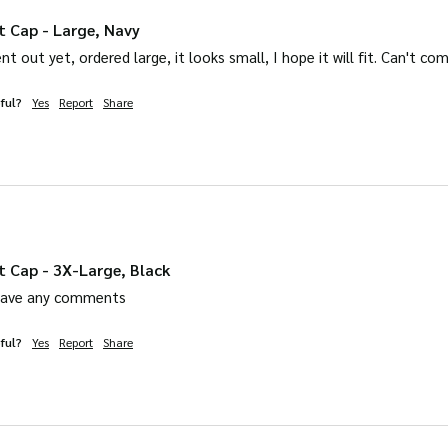
t Cap - Large, Navy
sent out yet, ordered large, it looks small, I hope it will fit. Can't c
ful?
Yes
Report
Share
t Cap - 3X-Large, Black
leave any comments
ful?
Yes
Report
Share