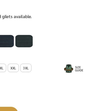
d
gilets available.
XL
XXL
3XL