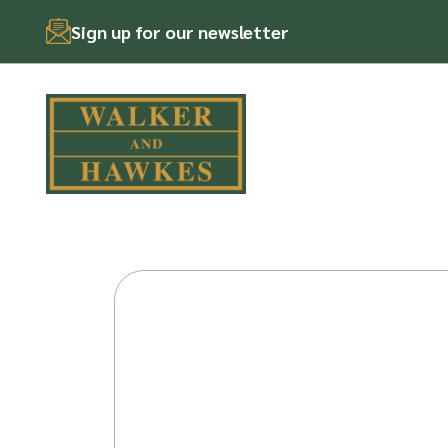
Sign up for our newsletter
Skip
to
content