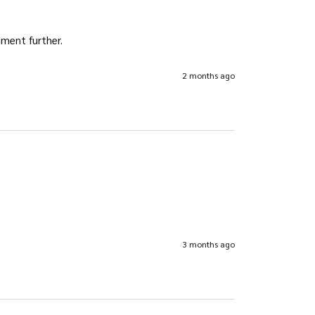
omment further.
2 months ago
3 months ago