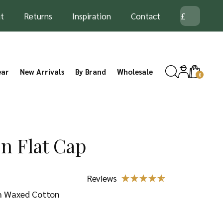
t
Returns
Inspiration
Contact
ear
New Arrivals
By Brand
Wholesale
0
n Flat Cap
in Waxed Cotton