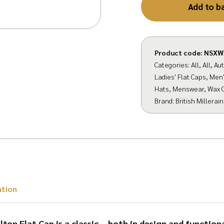
Add to b
Product code:
NSXW
Categories:
All
,
All
,
Au
Ladies' Flat Caps
,
Men'
Hats
,
Menswear
,
Wax 
Brand:
British Millerain
ation
ton Flat Cap is a classic – both in design and functiona