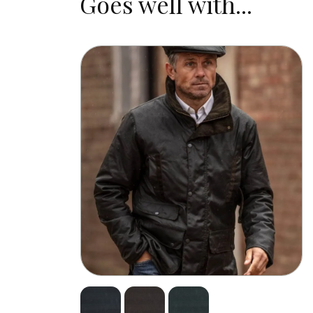
Goes well with...
design ensures you aren’t weighed do
eyes as dry as possible.
Our Waxed Flat Cap is a versatile war
matching wax gilets
and
jackets
.
Take care of your waxed products with
not need another hat in a long time!
Measure your head accurately and refer
Durable –
waxed cotton is densely woven, 
Waterproof –
it is saturated with wax to 
Solid-fit –
as usual, Walker & Hawkes hats g
Lightweight –
our Belton Cap is naturally 
+2