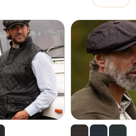
rspiration to keep your face and
plete the look with our range of
 waterproof capabilities – you’ll
 sure to check our size guide.