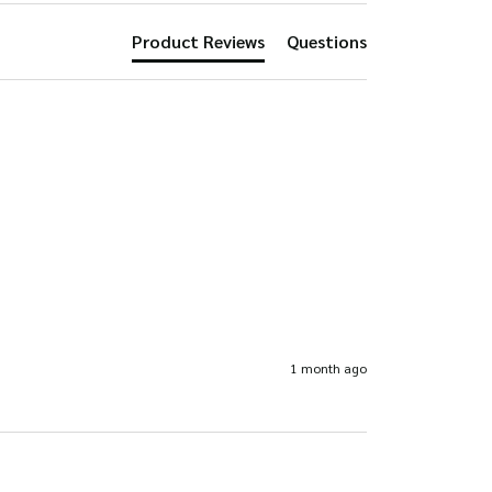
the
product
Product Reviews
Questions
product
page
page
1 month ago