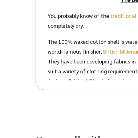
You probably know of the
traditional
completely dry.
The 100% waxed cotton shell is water
world-famous finisher,
British Millerai
They have been developing fabrics in 
suit a variety of clothing requirement
And yes, British Millerain fabric has 
When designing our Belton Flat Cap, we
The internal lining is made from 100%
The quality waxed cotton shell is wat
further protection for your face. Your
Your Belton Cap will still be suitabl