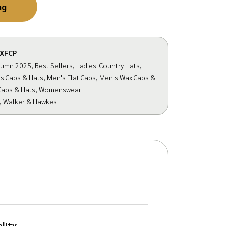
ag
XFCP
tumn 2025
,
Best Sellers
,
Ladies' Country Hats
,
s Caps & Hats
,
Men's Flat Caps
,
Men's Wax Caps &
Caps & Hats
,
Womenswear
,
Walker & Hawkes
lity.