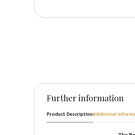
Further information
Product Description
Additional Inform
The Bel