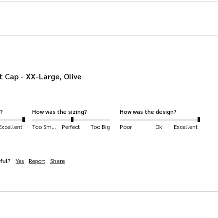
product
page
 Cap - XX-Large, Olive
?
How was the sizing?
How was the design?
Excellent
Too Small
Perfect
Too Big
Poor
Ok
Excellent
ful?
Yes
Report
Share