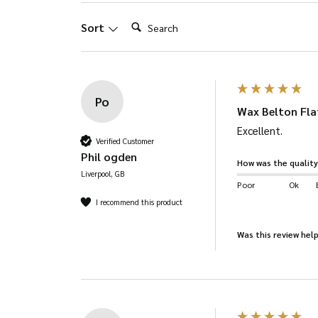
product
Search:
Sort
page
Po
Wax Belton Flat
Excellent. 
Verified Customer
Phil ogden
How was the quality
Liverpool, GB
Poor
Ok
I recommend this product
Was this review help