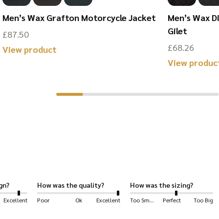
ed cotton provided by the originators and leading finishers of t
Men’s Wax Grafton Motorcycle Jacket
Men’s Wax D
Gilet
£
87.50
an lining.
£
68.26
This
View product
 style of a Flat Cap
and
the practicality of Waxed Cotton.
View produc
product
has
g: shooting, hiking, horse-riding, farming, fashion, outerwear, dog
multiple
variants.
 cotton.
The
options
may
be
chosen
gn?
How was the quality?
How was the sizing?
on
Excellent
Poor
Ok
Excellent
Too Small
Perfect
Too Big
the