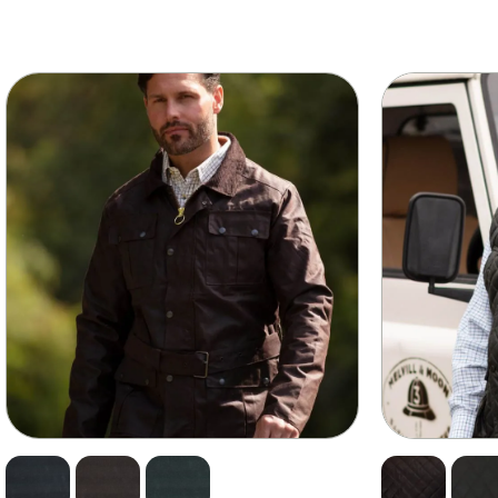
wn too much. An internal sweatband helps soak up any pe
drobe item. Available in Olive, Brown, Navy and Black. Com
 our Waxed Cotton Dressing. Improving it’s longevity and
 to our size guide to get the perfect, firm fit.
making it one of the most durable fabrics in the world.
make it completely waterproof.
ive you a deep fit so it feels snug and firm around your head. Be
lightweight.