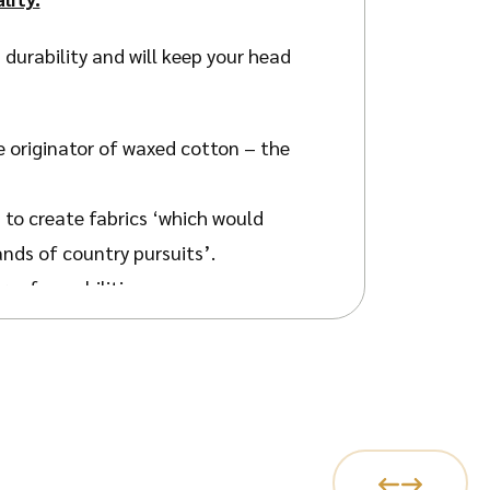
 durability and will keep your head
e originator of waxed cotton – the
 to create fabrics ‘which would
ands of country pursuits’.
roof capabilities.
 all kinds of needs.
h the stitched-down peak offering
fit.
 your face and the lightweight