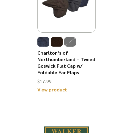
Charlton’s of
Northumberland – Tweed
Goswick Flat Cap w/
Foldable Ear Flaps
$
17.99
View product
This
product
has
multiple