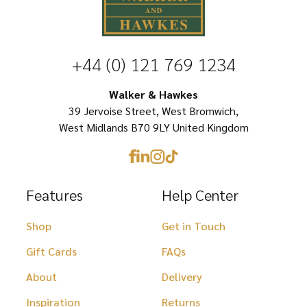
variants.
The
options
+44 (0) 121 769 1234
may
be
Walker & Hawkes
chosen
39 Jervoise Street, West Bromwich,
West Midlands B70 9LY United Kingdom
on
the
product
Features
Help Center
page
Shop
Get in Touch
Gift Cards
FAQs
About
Delivery
Inspiration
Returns