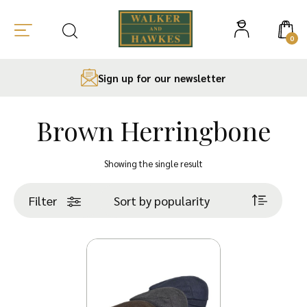
0
Sign up for our newsletter
Brown Herringbone
Skip
to
Showing the single result
content
Filter