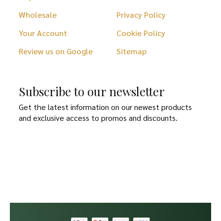
Wholesale
Privacy Policy
Your Account
Cookie Policy
Review us on Google
Sitemap
Subscribe to our newsletter
Get the latest information on our newest products
and exclusive access to promos and discounts.