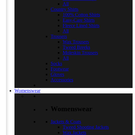
All
Country Shirts
100% Cotton Shirts
Easy-Care Shirts
Fleece Lined Shirts
All
Trousers
Wax Trousers
Tweed Breeks
Moleskin Trousers
All
Socks
Footwear
Gloves
Accessories
Womenswear
Womenswear
Jackets & Coats
Tweed Shooting Jackets
Wax Jackets