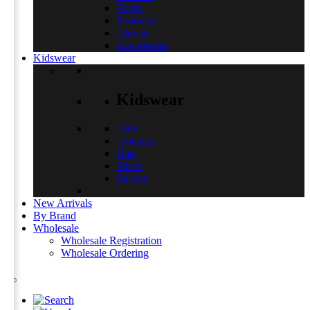
Socks
Footwear
Gloves
Accessories
Kidswear
Kidswear
Gilet
Trousers
Hats
Shirts
Jackets
New Arrivals
By Brand
Wholesale
Wholesale Registration
Wholesale Ordering