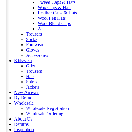
Tweed Caps & Hats
Wax Caps & Hats
Leather Caps & Hats
Wool Felt Hats
Wool Blend Caps
All
Trousers
Socks
Footwear
Gloves
Accessories
Kidswear
Gilet
Trousers
Hats
Shirts
Jackets
New Arrivals
By Brand
Wholesale
Wholesale Registration
Wholesale Ordering
About Us
Returns
Inspiration