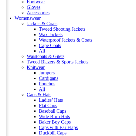
Footwear
Gloves
Accessories
Womenswear
Jackets & Coats
Tweed Shooting Jackets
Wax Jackets
Waterproof Jackets & Coats
Cape Coats
All
Waistcoats & Gilets
Tweed Blazers & Sports Jackets
Knitwear
Jumpers
Cardigans
Ponchos
All
Caps & Hats
Ladies’ Hats
Flat Caps
Baseball Caps
Wide Brim Hats
Baker Boy Caps
Caps with Ear Flaps
Duckbill Caps