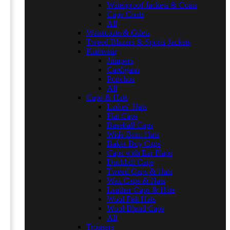
Waterproof Jackets & Coats
Cape Coats
All
Waistcoats & Gilets
Tweed Blazers & Sports Jackets
Knitwear
Jumpers
Cardigans
Ponchos
All
Caps & Hats
Ladies' Hats
Flat Caps
Baseball Caps
Wide Brim Hats
Baker Boy Caps
Caps with Ear Flaps
Duckbill Caps
Tweed Caps & Hats
Wax Caps & Hats
Leather Caps & Hats
Wool Felt Hats
Wool Blend Caps
All
Trousers