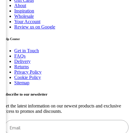
Gift Cards
About
Inspiration
Wholesale
Your Account
Review us on Google
Help Center
Get in Touch
FAQs
Delivery
Returns
Privacy Policy
Cookie Policy
Sitemap
Subscribe to our newsletter
Get the latest information on our newest products and exclusive
access to promos and discounts.