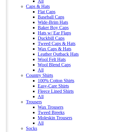
All
Caps & Hats
Flat Caps
Baseball Caps
Wide-Brim Hats
Baker Boy Caps
Hats w/ Ear Flaps
Duckbill Caps
Tweed Caps & Hats
Wax Caps & Hats
Leather Outback Hats
Wool Felt Hats
Wool Blend Caps
All
Country Shirts
100% Cotton Shirts
Easy-Care Shirts
Fleece Lined Shirts
All
Trousers
Wax Trousers
Tweed Breeks
Moleskin Trousers
All
Socks