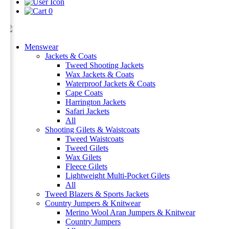
0
Menswear
Jackets & Coats
Tweed Shooting Jackets
Wax Jackets & Coats
Waterproof Jackets & Coats
Cape Coats
Harrington Jackets
Safari Jackets
All
Shooting Gilets & Waistcoats
Tweed Waistcoats
Tweed Gilets
Wax Gilets
Fleece Gilets
Lightweight Multi-Pocket Gilets
All
Tweed Blazers & Sports Jackets
Country Jumpers & Knitwear
Merino Wool Aran Jumpers & Knitwear
Country Jumpers