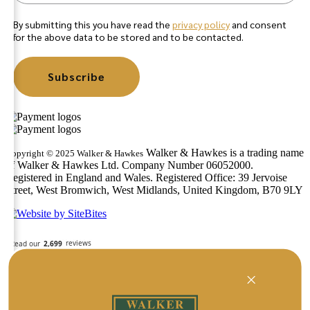
By submitting this you have read the
privacy policy
and consent
for the above data to be stored and to be contacted.
Subscribe
Walker & Hawkes is a trading name
Copyright © 2025 Walker & Hawkes
of Walker & Hawkes Ltd. Company Number 06052000.
Registered in England and Wales. Registered Office: 39 Jervoise
Street, West Bromwich, West Midlands, United Kingdom, B70 9LY