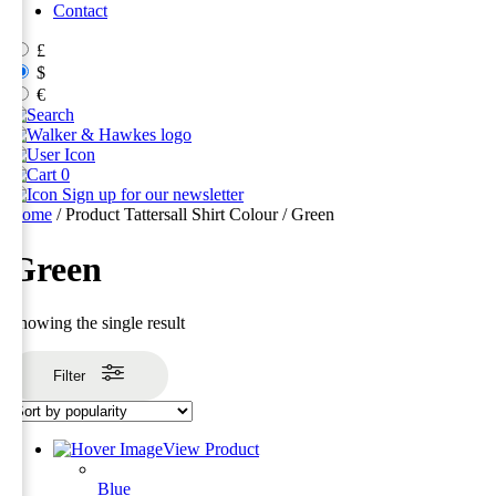
Contact
£
$
€
0
Sign up for our newsletter
Home
/ Product Tattersall Shirt Colour / Green
Green
Showing the single result
Filter
View Product
Blue