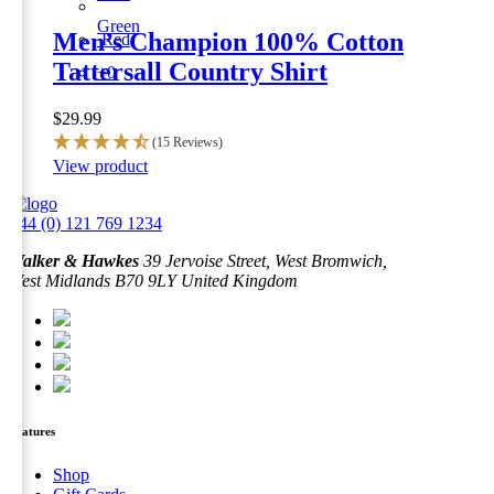
Green
Men’s Champion 100% Cotton
Red
Tattersall Country Shirt
+0
$
29.99
(15 Reviews)
This
View product
product
has
+44 (0) 121 769 1234
multiple
variants.
Walker & Hawkes
39 Jervoise Street, West Bromwich,
The
West Midlands B70 9LY United Kingdom
options
may
be
chosen
on
the
product
page
Features
Shop