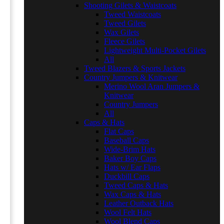
Shooting Gilets & Waistcoats
Tweed Waistcoats
Tweed Gilets
Wax Gilets
Fleece Gilets
Lightweight Multi-Pocket Gilets
All
Tweed Blazers & Sports Jackets
Country Jumpers & Knitwear
Merino Wool Aran Jumpers &
Knitwear
Country Jumpers
All
Caps & Hats
Flat Caps
Baseball Caps
Wide-Brim Hats
Baker Boy Caps
Hats w/ Ear Flaps
Duckbill Caps
Tweed Caps & Hats
Wax Caps & Hats
Leather Outback Hats
Wool Felt Hats
Wool Blend Caps