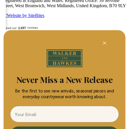
Registered in England and Wales. Registered Office: 39 Jervoise
Street, West Bromwich, West Midlands, United Kingdom, B70 9LY
Never Miss a New Release
Be the first to see new arrivals, seasonal pieces and
everyday countrywear worth knowing about.
Email
×
Your bag