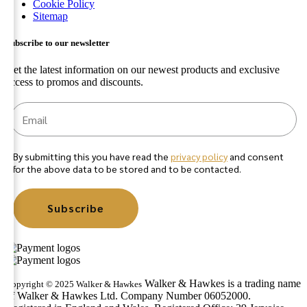
Cookie Policy
Sitemap
Subscribe to our newsletter
Get the latest information on our newest products and exclusive
access to promos and discounts.
By submitting this you have read the
privacy policy
and consent
for the above data to be stored and to be contacted.
Subscribe
Walker & Hawkes is a trading name
Copyright © 2025 Walker & Hawkes
of Walker & Hawkes Ltd. Company Number 06052000.