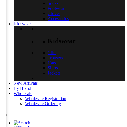
Socks
Footwear
Gloves
Accessories
Kidswear
Kidswear
Gilet
Trousers
Hats
Shirts
Jackets
New Arrivals
By Brand
Wholesale
Wholesale Registration
Wholesale Ordering