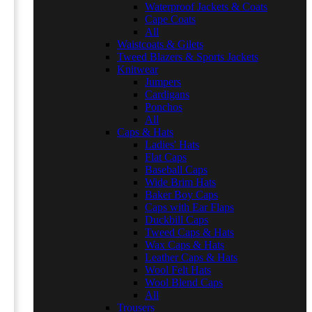
Waterproof Jackets & Coats
Cape Coats
All
Waistcoats & Gilets
Tweed Blazers & Sports Jackets
Knitwear
Jumpers
Cardigans
Ponchos
All
Caps & Hats
Ladies' Hats
Flat Caps
Baseball Caps
Wide Brim Hats
Baker Boy Caps
Caps with Ear Flaps
Duckbill Caps
Tweed Caps & Hats
Wax Caps & Hats
Leather Caps & Hats
Wool Felt Hats
Wool Blend Caps
All
Trousers