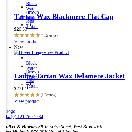
Black
Watch
Brown
Tartan Wax Blackmere Flat Cap
Tartan
Iona
+0
Tartan
$
26.39
(4 Reviews)
This
View product
product
New
has
View Product
multiple
variants.
Black
The
Watch
Brown
options
Ladies Tartan Wax Delamere Jacket
Tartan
may
Iona
be
+0
Tartan
$
271.19
chosen
on
(1 Review)
the
This
View product
product
product
page
has
+44 (0) 121 769 1234
multiple
variants.
Walker & Hawkes
39 Jervoise Street, West Bromwich,
The
West Midlands B70 9LY United Kingdom