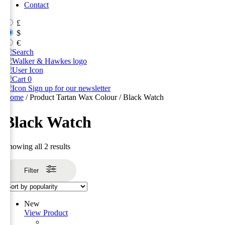
Contact
£
$
€
0
Sign up for our newsletter
Home
/ Product Tartan Wax Colour / Black Watch
Black Watch
Sorted
Showing all 2 results
by
popularity
Filter
New
View Product