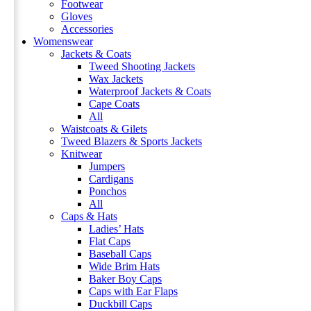
Footwear
Gloves
Accessories
Womenswear
Jackets & Coats
Tweed Shooting Jackets
Wax Jackets
Waterproof Jackets & Coats
Cape Coats
All
Waistcoats & Gilets
Tweed Blazers & Sports Jackets
Knitwear
Jumpers
Cardigans
Ponchos
All
Caps & Hats
Ladies’ Hats
Flat Caps
Baseball Caps
Wide Brim Hats
Baker Boy Caps
Caps with Ear Flaps
Duckbill Caps