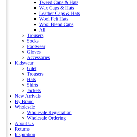
Tweed Caps & Hats
Wax Caps & Hats
Leather Caps & Hats
Wool Felt Hats
Wool Blend Caps
All
Trousers
Socks
Footwear
Gloves
Accessories
Kidswear
Gilet
Trousers
Hats
Shirts
Jackets
New Arrivals
By Brand
Wholesale
Wholesale Registration
Wholesale Ordering
About Us
Returns
Inspiration