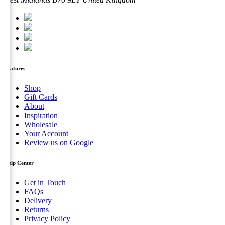
options
may
be
chosen
on
the
product
page
Features
Shop
Gift Cards
About
Inspiration
Wholesale
Your Account
Review us on Google
Help Center
Get in Touch
FAQs
Delivery
Returns
Privacy Policy