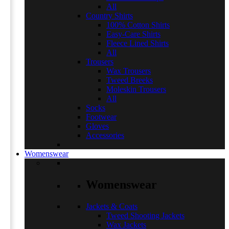
All
Country Shirts
100% Cotton Shirts
Easy-Care Shirts
Fleece Lined Shirts
All
Trousers
Wax Trousers
Tweed Breeks
Moleskin Trousers
All
Socks
Footwear
Gloves
Accessories
Womenswear
Womenswear
Jackets & Coats
Tweed Shooting Jackets
Wax Jackets