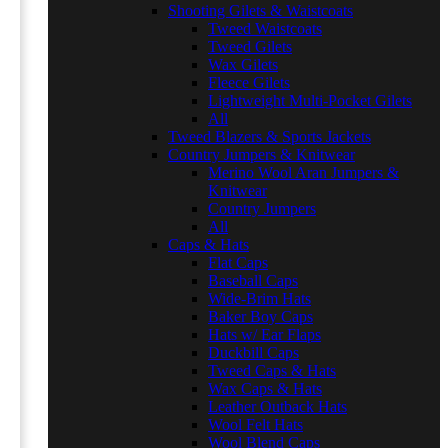
Shooting Gilets & Waistcoats
Tweed Waistcoats
Tweed Gilets
Wax Gilets
Fleece Gilets
Lightweight Multi-Pocket Gilets
All
Tweed Blazers & Sports Jackets
Country Jumpers & Knitwear
Merino Wool Aran Jumpers &
Knitwear
Country Jumpers
All
Caps & Hats
Flat Caps
Baseball Caps
Wide-Brim Hats
Baker Boy Caps
Hats w/ Ear Flaps
Duckbill Caps
Tweed Caps & Hats
Wax Caps & Hats
Leather Outback Hats
Wool Felt Hats
Wool Blend Caps