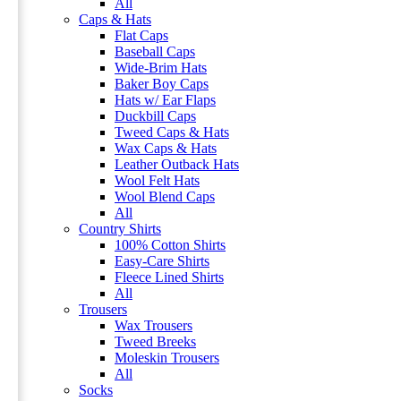
All
Caps & Hats
Flat Caps
Baseball Caps
Wide-Brim Hats
Baker Boy Caps
Hats w/ Ear Flaps
Duckbill Caps
Tweed Caps & Hats
Wax Caps & Hats
Leather Outback Hats
Wool Felt Hats
Wool Blend Caps
All
Country Shirts
100% Cotton Shirts
Easy-Care Shirts
Fleece Lined Shirts
All
Trousers
Wax Trousers
Tweed Breeks
Moleskin Trousers
All
Socks