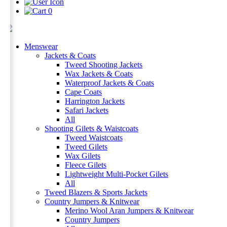
0
Menswear
Jackets & Coats
Tweed Shooting Jackets
Wax Jackets & Coats
Waterproof Jackets & Coats
Cape Coats
Harrington Jackets
Safari Jackets
All
Shooting Gilets & Waistcoats
Tweed Waistcoats
Tweed Gilets
Wax Gilets
Fleece Gilets
Lightweight Multi-Pocket Gilets
All
Tweed Blazers & Sports Jackets
Country Jumpers & Knitwear
Merino Wool Aran Jumpers & Knitwear
Country Jumpers