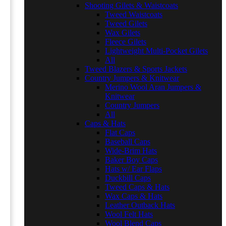
Shooting Gilets & Waistcoats
Tweed Waistcoats
Tweed Gilets
Wax Gilets
Fleece Gilets
Lightweight Multi-Pocket Gilets
All
Tweed Blazers & Sports Jackets
Country Jumpers & Knitwear
Merino Wool Aran Jumpers &
Knitwear
Country Jumpers
All
Caps & Hats
Flat Caps
Baseball Caps
Wide-Brim Hats
Baker Boy Caps
Hats w/ Ear Flaps
Duckbill Caps
Tweed Caps & Hats
Wax Caps & Hats
Leather Outback Hats
Wool Felt Hats
Wool Blend Caps