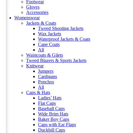
Footwear
Gloves
Accessories
Womenswear
Jackets & Coats
Tweed Shooting Jackets
Wax Jackets
Waterproof Jackets & Coats
Cape Coats
All
Waistcoats & Gilets
Tweed Blazers & Sports Jackets
Knitwear
Jumpers
Cardigans
Ponchos
All
Caps & Hats
Ladies’ Hats
Flat Caps
Baseball Caps
Wide Brim Hats
Baker Boy Caps
Caps with Ear Flaps
Duckbill Caps