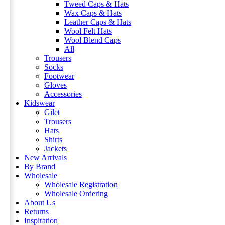
Tweed Caps & Hats
Wax Caps & Hats
Leather Caps & Hats
Wool Felt Hats
Wool Blend Caps
All
Trousers
Socks
Footwear
Gloves
Accessories
Kidswear
Gilet
Trousers
Hats
Shirts
Jackets
New Arrivals
By Brand
Wholesale
Wholesale Registration
Wholesale Ordering
About Us
Returns
Inspiration