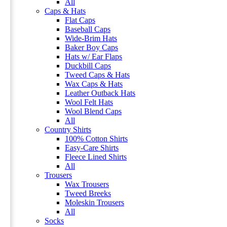
All
Caps & Hats
Flat Caps
Baseball Caps
Wide-Brim Hats
Baker Boy Caps
Hats w/ Ear Flaps
Duckbill Caps
Tweed Caps & Hats
Wax Caps & Hats
Leather Outback Hats
Wool Felt Hats
Wool Blend Caps
All
Country Shirts
100% Cotton Shirts
Easy-Care Shirts
Fleece Lined Shirts
All
Trousers
Wax Trousers
Tweed Breeks
Moleskin Trousers
All
Socks