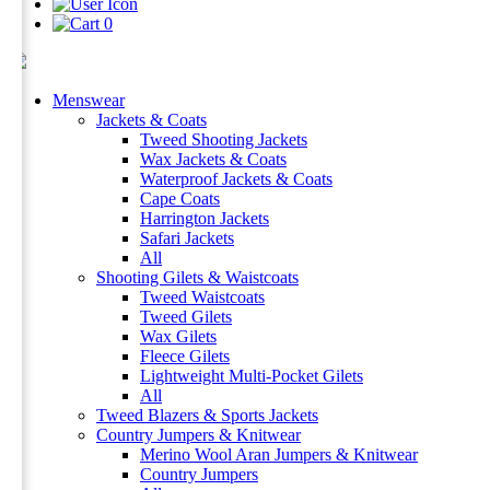
0
Menswear
Jackets & Coats
Tweed Shooting Jackets
Wax Jackets & Coats
Waterproof Jackets & Coats
Cape Coats
Harrington Jackets
Safari Jackets
All
Shooting Gilets & Waistcoats
Tweed Waistcoats
Tweed Gilets
Wax Gilets
Fleece Gilets
Lightweight Multi-Pocket Gilets
All
Tweed Blazers & Sports Jackets
Country Jumpers & Knitwear
Merino Wool Aran Jumpers & Knitwear
Country Jumpers