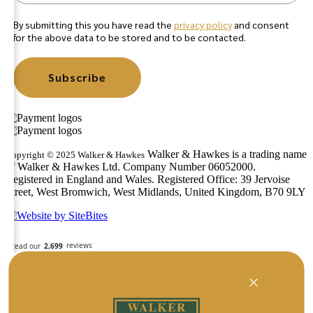
By submitting this you have read the
privacy policy
and consent
for the above data to be stored and to be contacted.
Subscribe
Walker & Hawkes is a trading name
Copyright © 2025 Walker & Hawkes
of Walker & Hawkes Ltd. Company Number 06052000.
Registered in England and Wales. Registered Office: 39 Jervoise
Street, West Bromwich, West Midlands, United Kingdom, B70 9LY