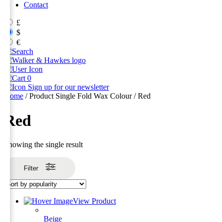
Contact
£
$
€
0
Sign up for our newsletter
Home
/ Product Single Fold Wax Colour / Red
Red
Showing the single result
Filter
View Product
Beige