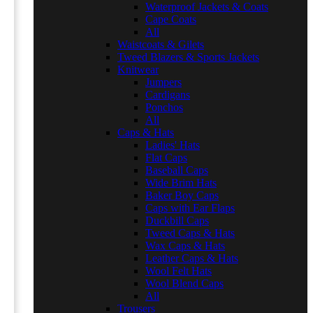
Waterproof Jackets & Coats
Cape Coats
All
Waistcoats & Gilets
Tweed Blazers & Sports Jackets
Knitwear
Jumpers
Cardigans
Ponchos
All
Caps & Hats
Ladies' Hats
Flat Caps
Baseball Caps
Wide Brim Hats
Baker Boy Caps
Caps with Ear Flaps
Duckbill Caps
Tweed Caps & Hats
Wax Caps & Hats
Leather Caps & Hats
Wool Felt Hats
Wool Blend Caps
All
Trousers