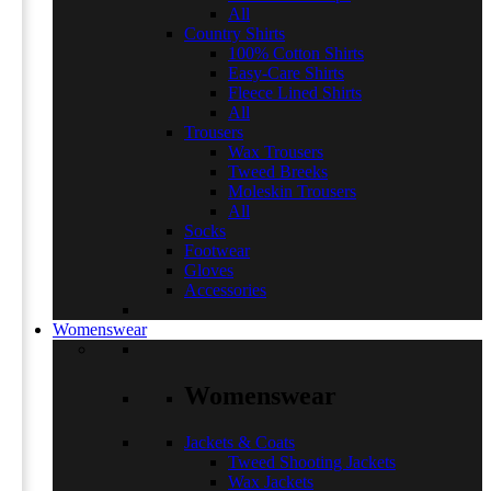
All
Country Shirts
100% Cotton Shirts
Easy-Care Shirts
Fleece Lined Shirts
All
Trousers
Wax Trousers
Tweed Breeks
Moleskin Trousers
All
Socks
Footwear
Gloves
Accessories
Womenswear
Womenswear
Jackets & Coats
Tweed Shooting Jackets
Wax Jackets