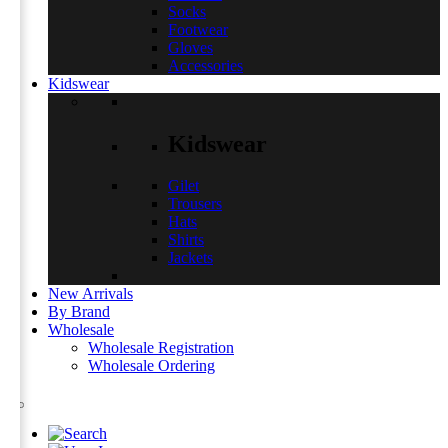
Socks
Footwear
Gloves
Accessories
Kidswear
Kidswear
Gilet
Trousers
Hats
Shirts
Jackets
New Arrivals
By Brand
Wholesale
Wholesale Registration
Wholesale Ordering