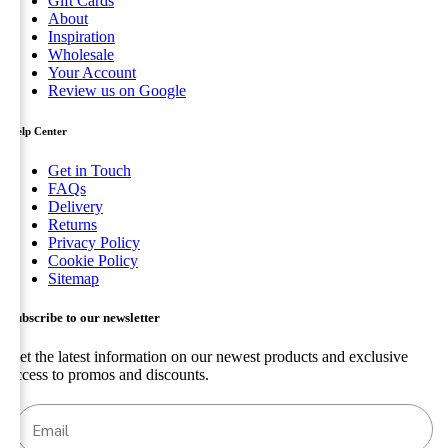
Gift Cards
About
Inspiration
Wholesale
Your Account
Review us on Google
Help Center
Get in Touch
FAQs
Delivery
Returns
Privacy Policy
Cookie Policy
Sitemap
Subscribe to our newsletter
Get the latest information on our newest products and exclusive
access to promos and discounts.