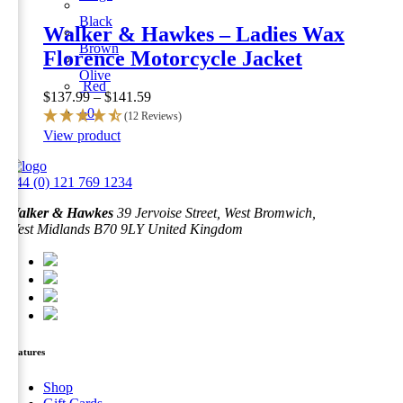
Black
Walker & Hawkes – Ladies Wax
Brown
Florence Motorcycle Jacket
Olive
Red
Price
$
137.99
–
$
141.59
range:
+0
(12 Reviews)
$137.99
This
View product
through
product
$141.59
has
+44 (0) 121 769 1234
multiple
variants.
Walker & Hawkes
39 Jervoise Street, West Bromwich,
The
West Midlands B70 9LY United Kingdom
options
may
be
chosen
on
the
product
page
Features
Shop