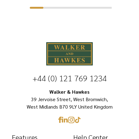
product
$41.99.
$26.39.
has
has
multiple
multiple
variants.
variants.
The
The
options
options
may
may
be
be
chosen
+44 (0) 121 769 1234
chosen
on
on
Walker & Hawkes
the
39 Jervoise Street, West Bromwich,
the
product
West Midlands B70 9LY United Kingdom
product
page
page
Features
Help Center