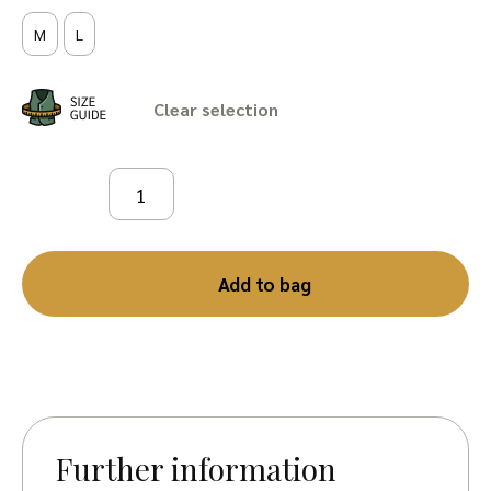
M
L
Clear
Add to bag
Further information