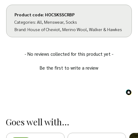
Product code:
HOCSKSSCRBP
Categories:
All
,
Menswear
,
Socks
Brand:
House of Cheviot
,
Merino Wool
,
Walker & Hawkes
New content loaded
- No reviews collected for this product yet -
Be the first to write a review
Goes well with...