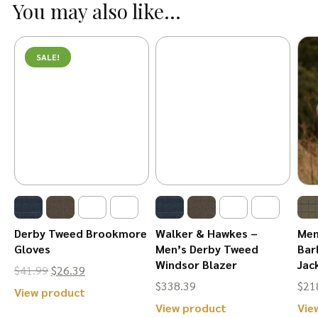
You may also like...
multiple
variants.
variants.
The
The
options
SALE!
options
may
may
be
be
chosen
chosen
on
on
the
the
product
product
page
page
Derby Tweed Brookmore
Walker & Hawkes –
Men
Gloves
Men’s Derby Tweed
Bar
Windsor Blazer
Jac
Original
Current
$
41.99
$
26.39
$
338.39
$
21
price
price
This
View product
This
View product
Vie
was:
is:
product