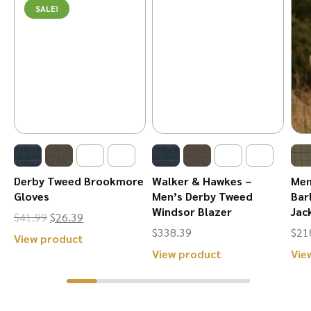
SALE!
Derby Tweed Brookmore
Walker & Hawkes –
Men
Gloves
Men’s Derby Tweed
Bar
Windsor Blazer
Jac
Original
Current
$
41.99
$
26.39
$
338.39
$
21
price
price
This
View product
This
View product
Vie
was:
is:
product
product
$41.99.
$26.39.
has
has
multiple