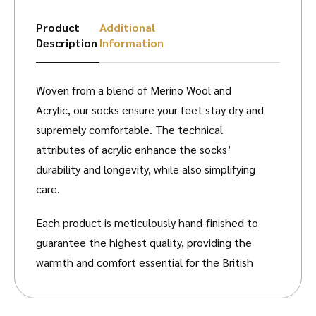
Product
Additional
Description
Information
Woven from a blend of Merino Wool and
Acrylic, our socks ensure your feet stay dry and
supremely comfortable. The technical
attributes of acrylic enhance the socks’
durability and longevity, while also simplifying
care.
Each product is meticulously hand-finished to
guarantee the highest quality, providing the
warmth and comfort essential for the British
Countryside. Please refer to our size guide
before selecting your desired socks.