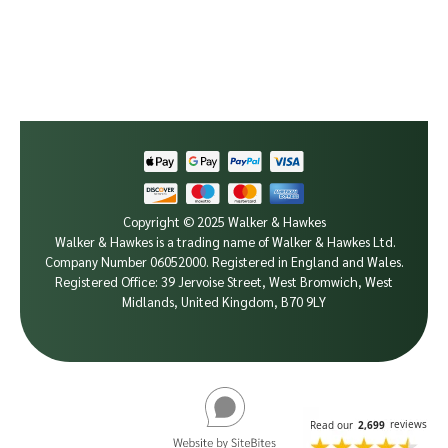
Copyright © 2025 Walker & Hawkes
Walker & Hawkes is a trading name of Walker & Hawkes Ltd.
Company Number 06052000.
Registered in England and Wales.
Registered Office: 39 Jervoise Street, West Bromwich, West
Midlands, United Kingdom, B70 9LY