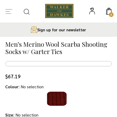
0
Sign up for our newsletter
Skip
to
Men’s Merino Wool Scarba Shooting
content
Socks w/ Garter Ties
$
67.19
:
Colour
No selection
:
Size
No selection