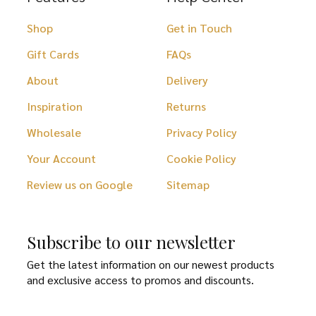
Shop
Get in Touch
Gift Cards
FAQs
About
Delivery
Inspiration
Returns
Wholesale
Privacy Policy
Your Account
Cookie Policy
Review us on Google
Sitemap
Subscribe to our newsletter
Get the latest information on our newest products
and exclusive access to promos and discounts.