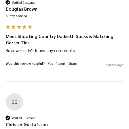
Verified Customer
Douglas Brown
Surrey, Canada
Mens Shooting Country Dalkeith Socks & Matching
Garter Ties
Reviewer didn't leave any comments
Was this review helpful?
Yes
Report
Share
5 years ago
CG
Verified Customer
Christer Gustafsson