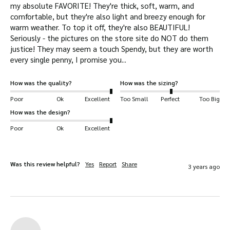
my absolute FAVORITE! They're thick, soft, warm, and 
comfortable, but they're also light and breezy enough for 
warm weather. To top it off, they're also BEAUTIFUL! 
Seriously - the pictures on the store site do NOT do them 
justice! They may seem a touch Spendy, but they are worth 
every single penny, I promise you...
How was the quality?
How was the sizing?
Poor
Ok
Excellent
Too Small
Perfect
Too Big
How was the design?
Poor
Ok
Excellent
Was this review helpful?
Yes
Report
Share
3 years ago