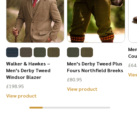
may
be
be
chosen
chosen
on
on
the
the
product
Men
product
page
Cou
page
Walker & Hawkes –
Men’s Derby Tweed Plus
£
64
Men’s Derby Tweed
Fours Northfield Breeks
Vie
Windsor Blazer
£
80.95
£
198.95
This
View product
This
View product
product
product
has
has
multiple
multiple
variants.
variants.
The