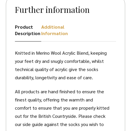
Further information
Product
Additional
Description
Information
Knitted in Merino Wool Acrylic Blend, keeping
your feet dry and snugly comfortable, whilst
technical quality of acrylic give the socks
durability, longetivity and ease of care.
All products are hand finished to ensure the
finest quality, offering the warmth and
comfort to ensure that you are properly kitted
out for the British Countryside. Please check
our side guide against the socks you wish to