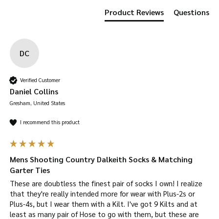
Product Reviews
Questions
DC
Verified Customer
Daniel Collins
Gresham, United States
I recommend this product
Mens Shooting Country Dalkeith Socks & Matching
Garter Ties
These are doubtless the finest pair of socks I own! I realize 
that they're really intended more for wear with Plus-2s or 
Plus-4s, but I wear them with a Kilt. I've got 9 Kilts and at 
least as many pair of Hose to go with them, but these are 