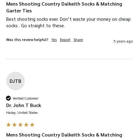
Mens Shooting Country Dalkeith Socks & Matching
Garter Ties
Best shooting socks ever. Don’t waste your money on cheap 
socks . Go straight to these.
Was this review helpful?
Yes
Report
Share
5 years ago
DJTB
Verified Customer
Dr. John T Buck
Hailey, United States
Mens Shooting Country Dalkeith Socks & Matching