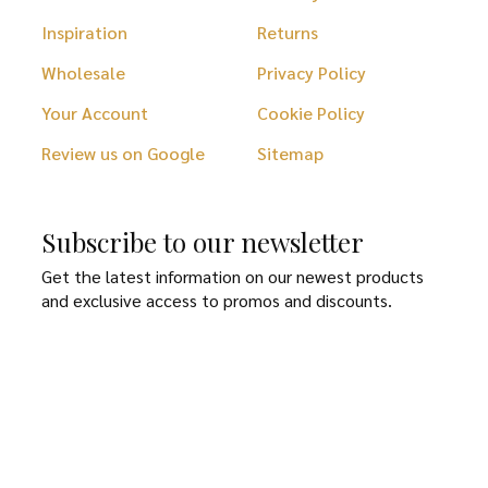
Inspiration
Returns
Wholesale
Privacy Policy
Your Account
Cookie Policy
Review us on Google
Sitemap
Subscribe to our newsletter
Get the latest information on our newest products
and exclusive access to promos and discounts.