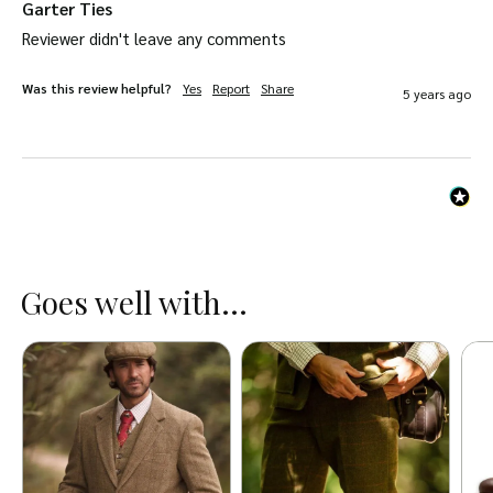
Garter Ties
Reviewer didn't leave any comments
Was this review helpful?
Yes
Report
Share
5 years ago
Goes well with...