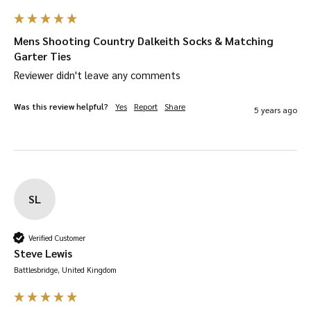
Mens Shooting Country Dalkeith Socks & Matching
Garter Ties
Reviewer didn't leave any comments
Was this review helpful?
Yes
Report
Share
5 years ago
SL
Verified Customer
Steve Lewis
Battlesbridge, United Kingdom