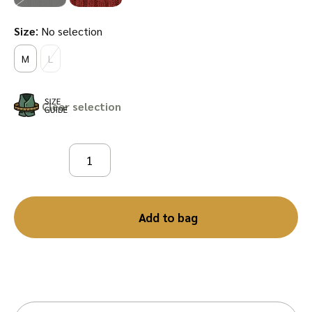
:
Size
No selection
M
L
Clear
Add to bag