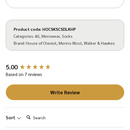
purchase.
Product code:
HOCSKSCSDLKHP
Categories:
All
,
Menswear
,
Socks
Brand:
House of Cheviot
,
Merino Wool
,
Walker & Hawkes
New content loaded
5.00
Based on 7 reviews
Write Review
Search:
Sort