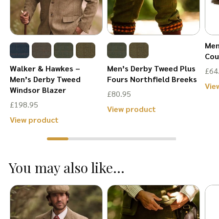
Men
Cou
Walker & Hawkes –
Men’s Derby Tweed Plus
£
64
Men’s Derby Tweed
Fours Northfield Breeks
Vie
Windsor Blazer
£
80.95
£
198.95
This
View product
This
View product
product
product
has
has
multiple
You may also like...
multiple
variants.
variants.
The
The
options
options
may