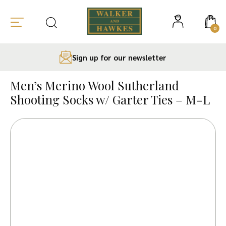
0
Sign up for our newsletter
Skip
to
Men’s Merino Wool Sutherland
content
Shooting Socks w/ Garter Ties – M-L