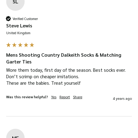
SL
Verified Customer
Steve Lewis
United Kingdom
Mens Shooting Country Dalkeith Socks & Matching
Garter Ties
Wore them today, first day of the season. Best socks ever. 
Don’t scrimp on cheaper imitations.

These are the babies. Treat yourself
Was this review helpful?
Yes
Report
Share
4 years ago
MF