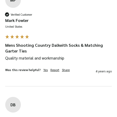
Verified Customer
Mark Fowler
United States
Mens Shooting Country Dalkeith Socks & Matching
Garter Ties
Quality material and workmanship
Was this review helpful?
Yes
Report
Share
4 years ago
DB