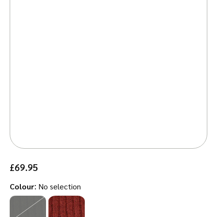
£
69.95
:
Colour
No selection