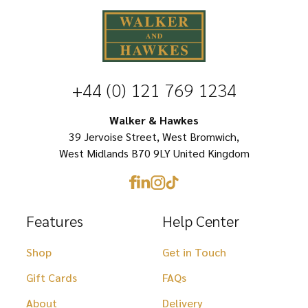
The
options
options
may
may
be
be
chosen
+44 (0) 121 769 1234
chosen
on
on
Walker & Hawkes
the
39 Jervoise Street, West Bromwich,
the
product
West Midlands B70 9LY United Kingdom
product
page
page
Features
Help Center
Shop
Get in Touch
Gift Cards
FAQs
About
Delivery