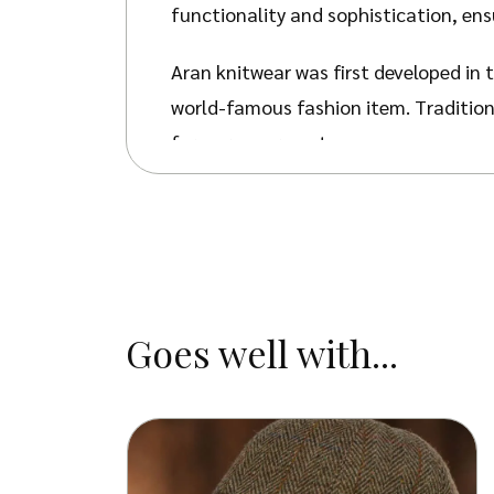
functionality and sophistication, en
Aran knitwear was first developed in t
world-famous fashion item. Traditiona
for warm garments.
The natural beauty of
Aran Knitwear
symbolism which unites the knitwear w
Our Darlaston Jumper features the ‘C
used. This was seen as a symbol of sa
Goes well with...
the fishing mesh islanders used. As th
You can be sure you’ll be kept warm i
heat around your body – keeping you
weight in moisture, which can then e