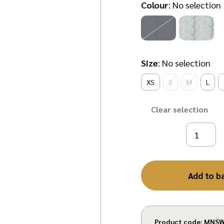
Colour
:
No selection
Size
:
No selection
XS
S
M
L
Clear
Add to b
Product code:
MNSW