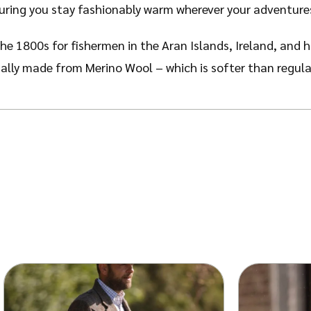
suring you stay fashionably warm wherever your adventure
he 1800s for fishermen in the Aran Islands, Ireland, and h
lly made from Merino Wool – which is softer than regular
can be accredited to the attention to detail in the stitchi
ith the heritage and history of the Aran Islands.
able Stitch’ and ‘Diamond Stitch’. The Cable Stitch symb
fety and good luck for the fishermen at sea.
The Diamond 
ese fishing meshes were used to make a living – this stitc
n your Merino Wool. The wool contains a natural crimp, or
 exceptionally warm.
Despite this, Merino Wool is breathab
vaporate to release moisture.
Wool also has odour-resistan