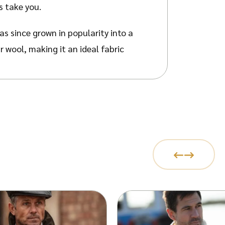
s take you.
as since grown in popularity into a
 wool, making it an ideal fabric
ng. Every pattern carries
olises the ropes the fishermen
Stitch symbolises the shapes of
h signifies wealth and success.
 air pockets, which can hold body
le as it can absorb 35% of its
t properties due to its natural