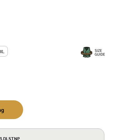
XL
ag
LDLSTNP