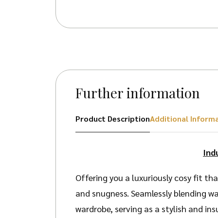
Further information
Product Description
Additional Inform
Ind
Offering you a luxuriously cosy fit 
and snugness. Seamlessly blending wa
wardrobe, serving as a stylish and in