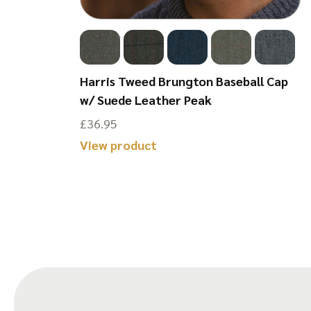
ield Jumper
Harris Tweed Brungton Baseball Cap
w/ Suede Leather Peak
£
36.95
This
View product
product
has
multiple
variants.
The
options
may