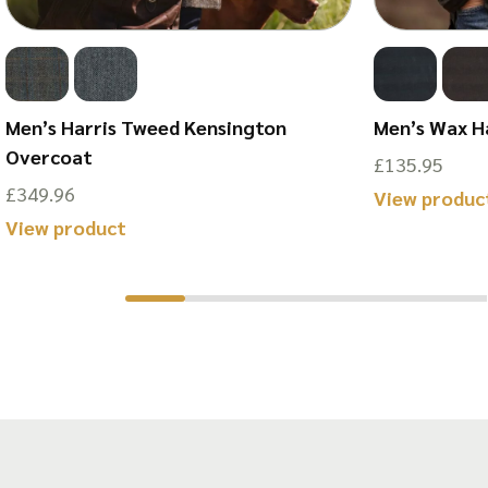
Men’s Harris Tweed Kensington
Men’s Wax H
Overcoat
£
135.95
£
349.96
View produc
This
View product
product
has
multiple
variants.
The
options
may