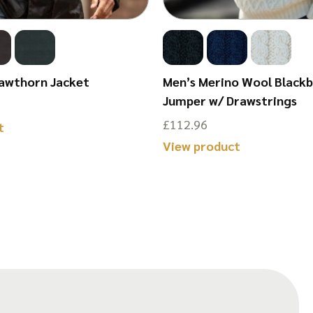
awthorn Jacket
Men’s Merino Wool Black
Jumper w/ Drawstrings
£
112.96
This
t
This
View product
product
product
has
has
multiple
multiple
variants.
variants.
The
The
options
options
may
may
be