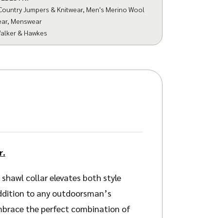
Country Jumpers & Knitwear
,
Men's Merino Wool
ear
,
Menswear
alker & Hawkes
r.
shawl collar elevates both style
addition to any outdoorsman’s
Embrace the perfect combination of