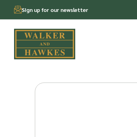
Sign up for our newsletter
Skip
to
content