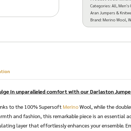
Categories:
All
,
Men's 
Aran Jumpers & Knitw
Brand:
Merino Wool
,
W
ation
ulge in unparalleled comfort with our Darlaston Jumpe
thanks to the 100% Supersoft
Merino
Wool, while the double 
rmth and fashion, this remarkable piece is an essential 
sulating layer that effortlessly enhances your ensemble. 