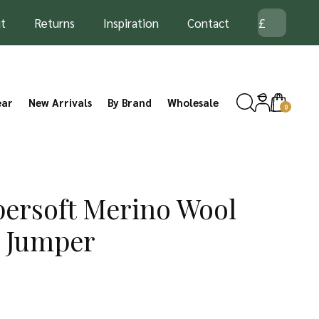
t
Returns
Inspiration
Contact
ear
New Arrivals
By Brand
Wholesale
0
ersoft Merino Wool
n Jumper