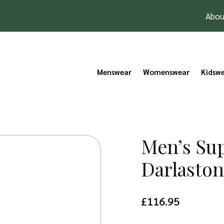
Abou
Menswear
Womenswear
Kidsw
Men’s Sup
Darlasto
£
116.95