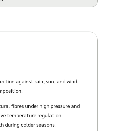
ction against rain, sun, and wind.
mposition.
ural fibres under high pressure and
sive temperature regulation
th during colder seasons.