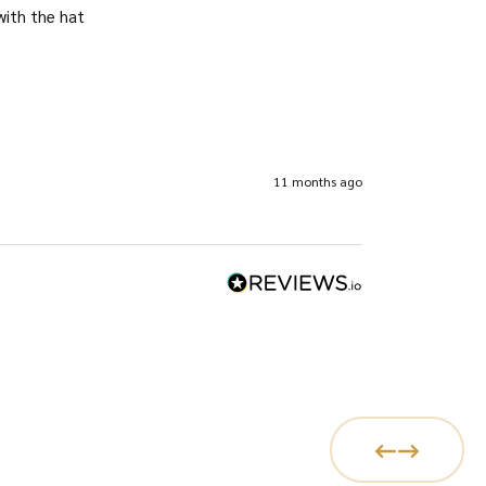
with the hat
11 months ago