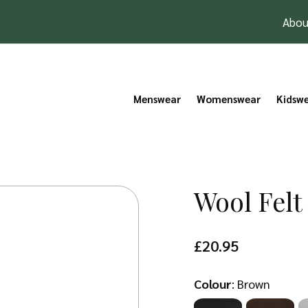
Abou
Menswear
Womenswear
Kidsw
Wool Felt
£
20.95
Colour
:
Brown