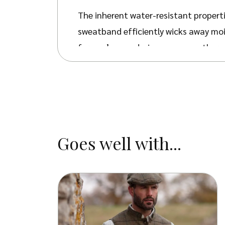
The inherent water-resistant properti
sweatband efficiently wicks away moi
for one’s eyes during sunny weather.
In addition to its practical attribut
settings. The unique texture and soft
appeal.
The hat’s crushable nature facilitate
Goes well with...
Gregson Hat serves as a versatile and
sophisticated events. Its distinctive 
adapting to different fashion setting
Available in four distinct colours – B
Hawkes box. To ensure optimal fit an