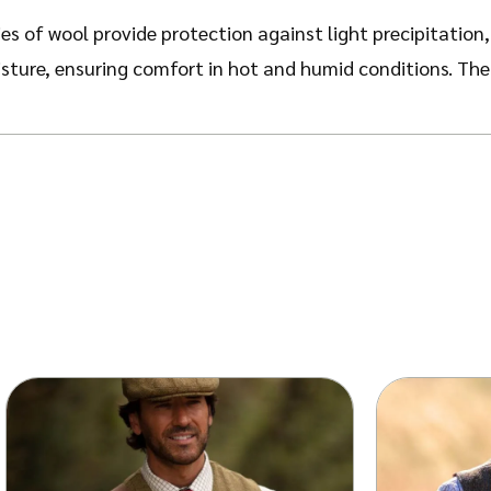
es of wool provide protection against light precipitation
sture, ensuring comfort in hot and humid conditions. The
es, the Gregson Hat imparts a distinguished appearance, su
, velvety surface enhance the depth of colour, with the el
s easy storage and transportation, with the ability to reg
 stylish accessory suitable for a range of occasions, fro
design features a shorter, angled brim that is characterist
s.
rown, Navy, Black, and Grey – the hat is delivered in a pr
d wind resistance, we strongly advise consulting our size