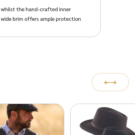
, whilst the hand-crafted inner
 wide brim offers ample protection
itable for both rural and urban
egant feather refines its aesthetic
ain its shape when required. The
m informal gatherings to more
ically upturned at the rear,
otective, bubble-wrapped Walker &
 guide and measuring one’s head