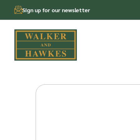
Sign up for our newsletter
Skip
to
content