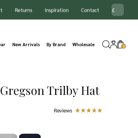
t
Returns
Inspiration
Contact
ear
New Arrivals
By Brand
Wholesale
0
 Gregson Trilby Hat