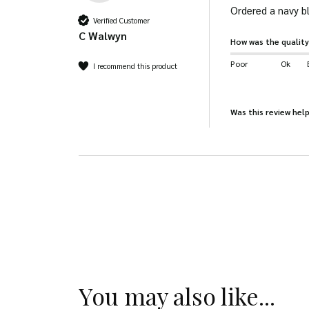
Ordered a navy bl
Verified Customer
C Walwyn
How was the quality
Poor
Ok
I recommend this product
Was this review help
You may also like...