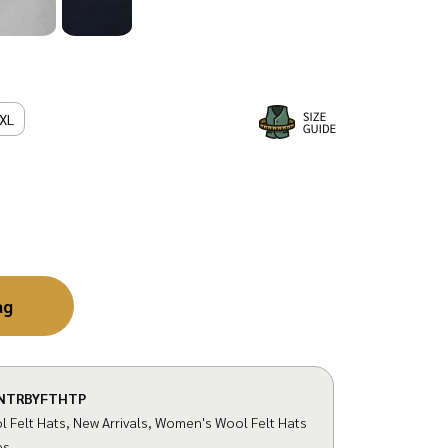
XL
ag
NTRBYFTHTP
 Felt Hats
,
New Arrivals
,
Women's Wool Felt Hats
es