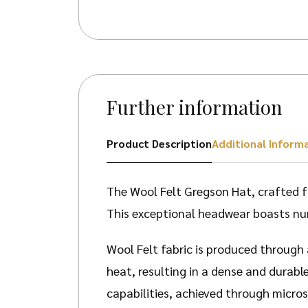
Further information
Product Description
Additional Inform
The Wool Felt Gregson Hat, crafted f
This exceptional headwear boasts nu
Wool Felt fabric is produced through
heat, resulting in a dense and durabl
capabilities, achieved through micros