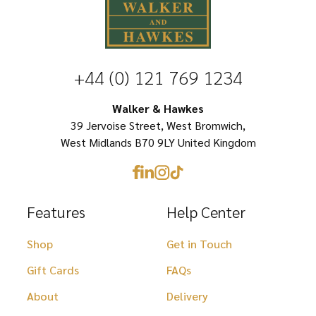
options
options
may
may
be
be
chosen
+44 (0) 121 769 1234
chosen
on
on
Walker & Hawkes
the
39 Jervoise Street, West Bromwich,
the
product
West Midlands B70 9LY United Kingdom
product
page
page
Features
Help Center
Shop
Get in Touch
Gift Cards
FAQs
About
Delivery