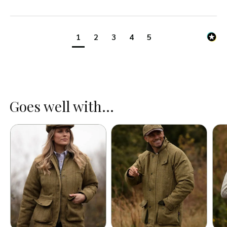
1
2
3
4
5
Goes well with...