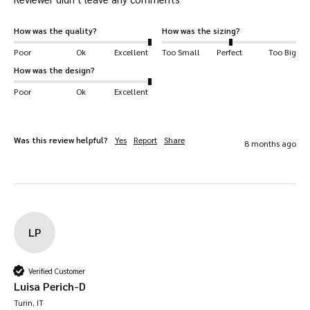
How was the quality?
How was the sizing?
Poor
Ok
Excellent
Too Small
Perfect
Too Big
How was the design?
Poor
Ok
Excellent
Was this review helpful?
Yes
Report
Share
8 months ago
LP
Verified Customer
Luisa Perich-D
Turin, IT