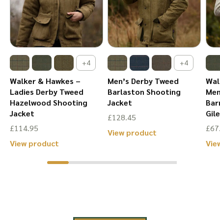
chosen
chosen
on
on
the
the
product
product
+4
+4
page
page
Walker & Hawkes –
Men’s Derby Tweed
Wal
Ladies Derby Tweed
Barlaston Shooting
Men
Hazelwood Shooting
Jacket
Bar
Jacket
Gil
£
128.45
£
114.95
£
67
This
View product
This
View product
Vie
product
product
has
has
multiple
multiple
variants.
variants.
The
The