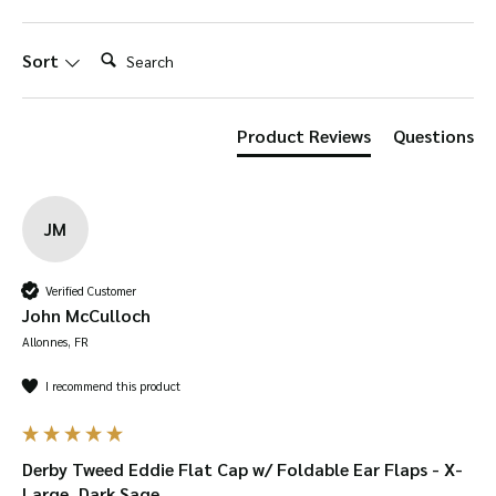
ear-flaps. The teflon coating makes this hat
shower-proof to keep your head protected
Search:
Sort
from rain.
The firm, deep fit will keep those
ear flaps snug around your ears – just be sure
to accurately measure yourself and check
Product Reviews
Questions
against our size guide!
The stitched down
peak to keep the sun out your eyes and
natural lightweight design means this cap is
JM
suitable for all seasons.
Verified Customer
Foldable ear-flaps
– keep your ears warm with
John McCulloch
fleece-lined ear-flaps which can also be folded
Allonnes, FR
away for a classic flat cap style.
I recommend this product
Shower-proof
– Teflon-coating and the tweed
makes this hat water-resistant.
Durable
– tweed is woven extremely tight so is
Derby Tweed Eddie Flat Cap w/ Foldable Ear Flaps - X-
Large, Dark Sage
very durable. It can be bent over 20,000 times