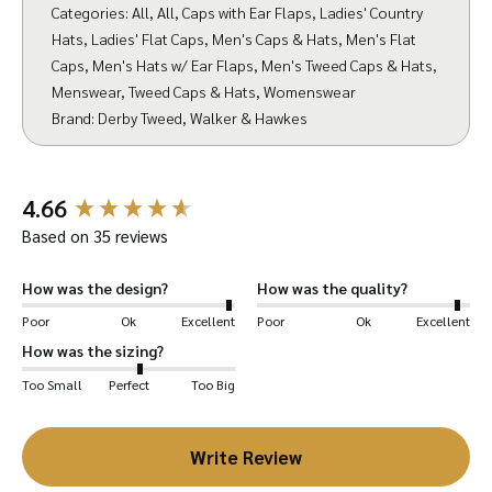
Categories:
All
,
All
,
Caps with Ear Flaps
,
Ladies' Country
textile weave with the yarns packed very
Hats
,
Ladies' Flat Caps
,
Men's Caps & Hats
,
Men's Flat
closely together making it thick and tightly
Caps
,
Men's Hats w/ Ear Flaps
,
Men's Tweed Caps & Hats
,
woven – resulting in a durable fabric which can
Menswear
,
Tweed Caps & Hats
,
Womenswear
withstand wear and tear. This type of weaving
Brand:
Derby Tweed
,
Walker & Hawkes
can be made in a multi-tone pattern, which has
diagonal parallel ribs. The tweed is spun yarn,
New content loaded
making it softer and less prone to snagging.
4.66
We have also treated the tweed with a Teflon
Based on 35 reviews
fabric protector. This works like a protective
How was the design?
How was the quality?
barrier around each fibre of the fabric to help
Poor
Ok
Excellent
Poor
Ok
Excellent
fend off water, dirt and stains – all while not
How was the sizing?
affecting the fabrics weight, look, feel, colour,
or breathability.
Too Small
Perfect
Too Big
Your Eddie Cap is designed to help keep you
Write Review
warm during the cold months with its foldable