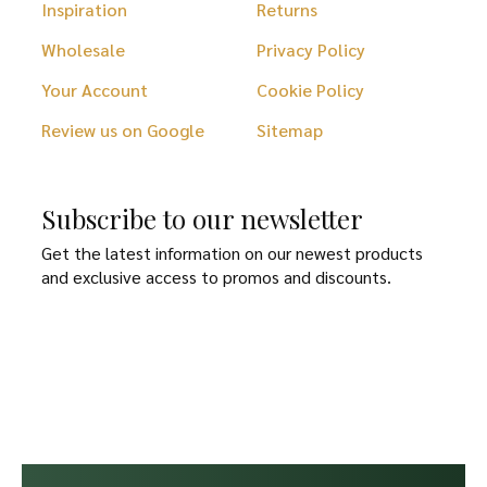
Inspiration
Returns
Wholesale
Privacy Policy
Your Account
Cookie Policy
Review us on Google
Sitemap
Subscribe to our newsletter
Get the latest information on our newest products
and exclusive access to promos and discounts.