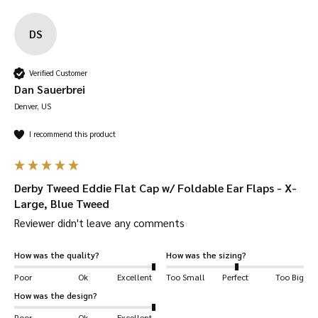
DS
Verified Customer
Dan Sauerbrei
Denver, US
I recommend this product
Derby Tweed Eddie Flat Cap w/ Foldable Ear Flaps - X-
Large, Blue Tweed
Reviewer didn't leave any comments
How was the quality?
How was the sizing?
Poor
Ok
Excellent
Too Small
Perfect
Too Big
How was the design?
Poor
Ok
Excellent