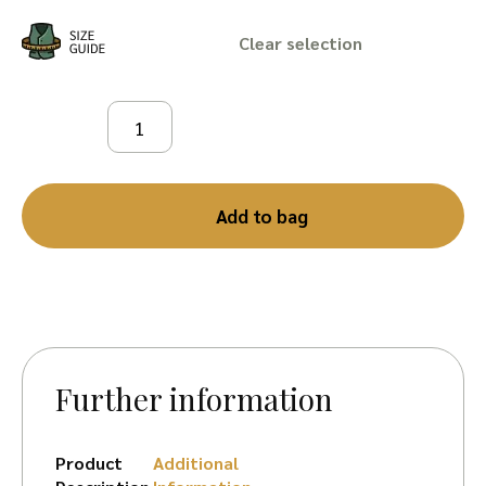
Clear
Add to bag
Further information
Product
Additional