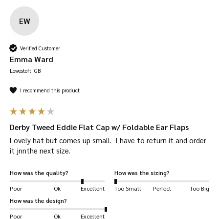
EW
Verified Customer
Emma Ward
Lowestoft, GB
I recommend this product
Derby Tweed Eddie Flat Cap w/ Foldable Ear Flaps
Lovely hat but comes up small.  I have to return it and order 
it jnnthe next size.
How was the quality?
How was the sizing?
Poor
Ok
Excellent
Too Small
Perfect
Too Big
How was the design?
Poor
Ok
Excellent