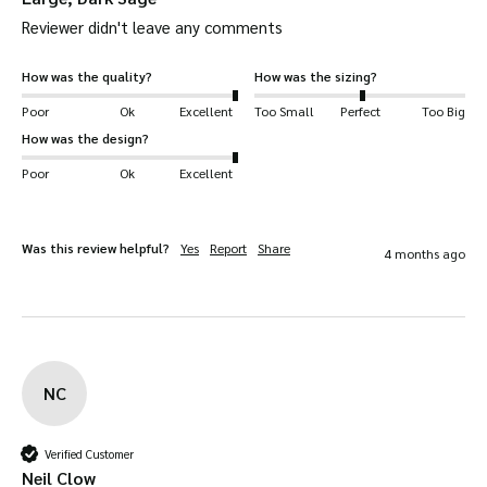
Reviewer didn't leave any comments
without breaking.
Teflon-coated –
coated with Teflon fabric
How was the quality?
How was the sizing?
protector for supreme quality and durability.
Poor
Ok
Excellent
Too Small
Perfect
Too Big
Helps fend off dirt, stains and other liquids.
How was the design?
Easy to style
– suits our other tweed products
Poor
Ok
Excellent
Waistcoats
jackets
perfectly.
,
and trousers
available.
Your Eddie Cap will be
dispatched quickly
and
Was this review helpful?
Yes
Report
Share
4 months ago
safely
.
Available in
Dark Sage, Light Sage, Brown
and
Blue
Suitable for a wide range of uses
, including:
NC
shooting, hiking, horse-riding, farming, fashion,
outerwear, dog walking and more!
Verified Customer
Key Features
Neil Clow