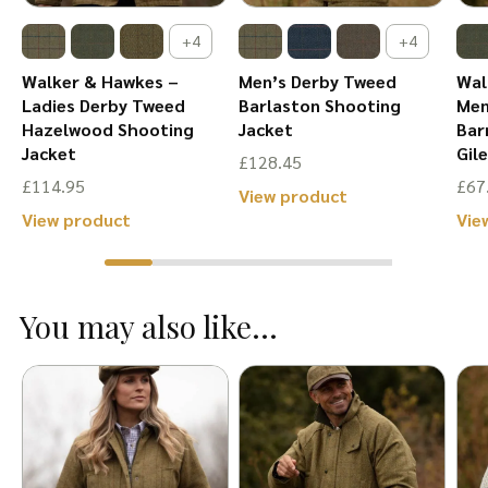
+4
+4
Walker & Hawkes –
Men’s Derby Tweed
Wal
Ladies Derby Tweed
Barlaston Shooting
Men
Hazelwood Shooting
Jacket
Bar
Jacket
Gil
£
128.45
£
114.95
£
67
This
View product
This
View product
Vie
product
product
has
has
multiple
You may also like...
multiple
variants.
variants.
The
The
options
options
may
may
be
be