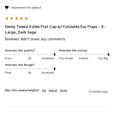
I recommend this product
Derby Tweed Eddie Flat Cap w/ Foldable Ear Flaps - X-
Large, Dark Sage
Reviewer didn't leave any comments
How was the quality?
How was the sizing?
Poor
Ok
Excellent
Too Small
Perfect
Too Big
How was the design?
Poor
Ok
Excellent
Was this review helpful?
Yes
Report
Share
9 months ago