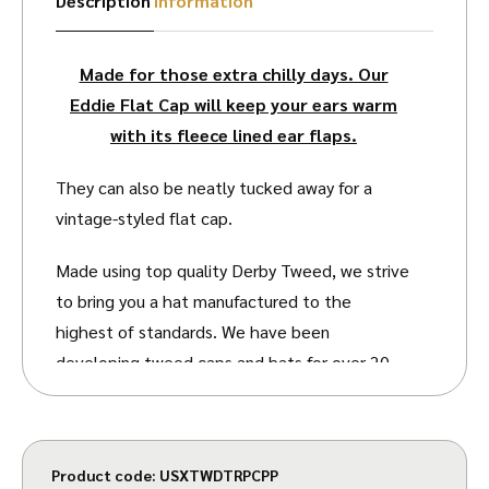
Description
Information
Made for those extra chilly days. Our
Eddie Flat Cap will keep your ears warm
with its fleece lined ear flaps.
They can also be neatly tucked away for a
vintage-styled flat cap.
Made using top quality Derby Tweed, we strive
to bring you a hat manufactured to the
highest of standards. We have been
developing tweed caps and hats for over 20
years, so you can be assured you are getting
top quality design and manufacturing.
The Tweed is twill woven. Twill is a type of
Product code:
USXTWDTRPCPP