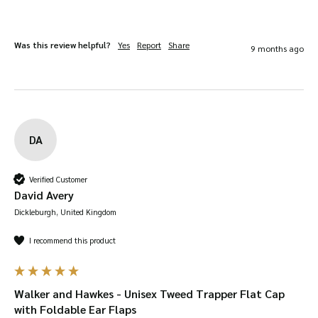
Was this review helpful?
Yes
Report
Share
9 months ago
DA
Verified Customer
David Avery
Dickleburgh, United Kingdom
I recommend this product
Walker and Hawkes - Unisex Tweed Trapper Flat Cap
with Foldable Ear Flaps