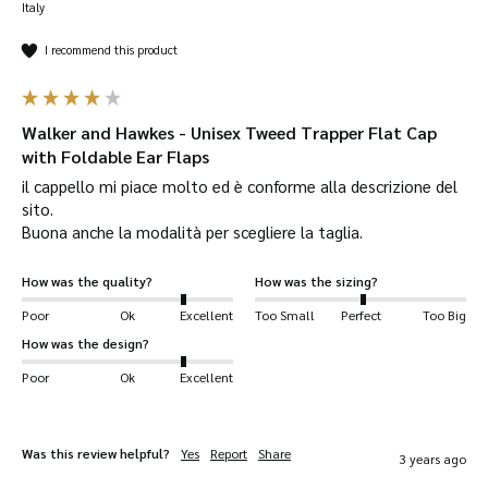
Italy
I recommend this product
Walker and Hawkes - Unisex Tweed Trapper Flat Cap
with Foldable Ear Flaps
il cappello mi piace molto ed è conforme alla descrizione del 
sito.

Buona anche la modalità per scegliere la taglia.
How was the quality?
How was the sizing?
Poor
Ok
Excellent
Too Small
Perfect
Too Big
How was the design?
Poor
Ok
Excellent
Was this review helpful?
Yes
Report
Share
3 years ago