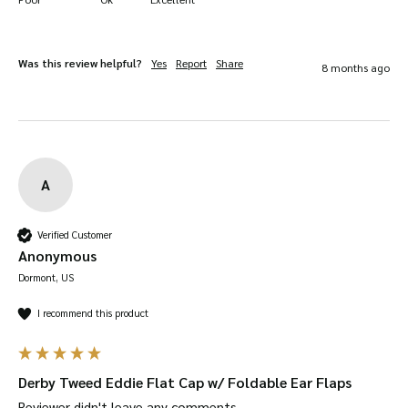
Was this review helpful?
Yes
Report
Share
8 months ago
A
Verified Customer
Anonymous
Dormont, US
I recommend this product
Derby Tweed Eddie Flat Cap w/ Foldable Ear Flaps
Reviewer didn't leave any comments