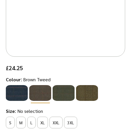
£
24.25
:
Colour
Brown Tweed
:
Size
No selection
S
M
L
XL
XXL
3XL