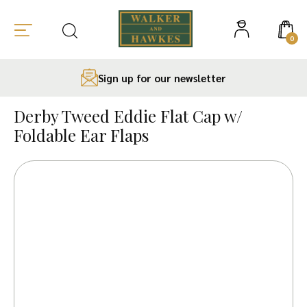
0
Sign up for our newsletter
Skip
to
Derby Tweed Eddie Flat Cap w/
content
Foldable Ear Flaps