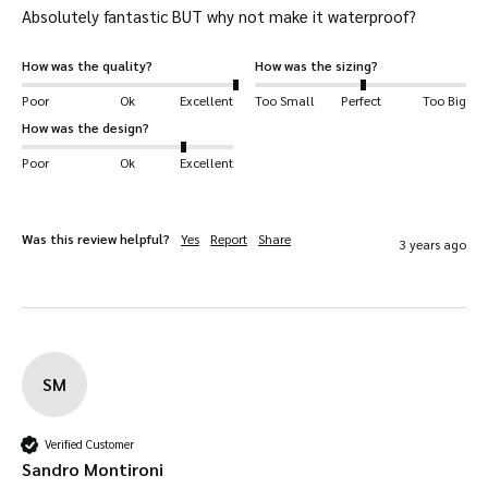
Absolutely fantastic BUT why not make it waterproof?
How was the quality?
How was the sizing?
Poor
Ok
Excellent
Too Small
Perfect
Too Big
How was the design?
Poor
Ok
Excellent
Was this review helpful?
Yes
Report
Share
3 years ago
SM
Verified Customer
Sandro Montironi