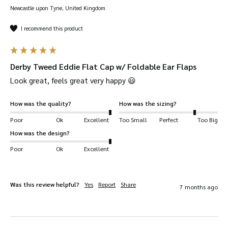
Newcastle upon Tyne, United Kingdom
60% wool, 25% polyester and 15% mixed
fibres.
I recommend this product
Inner lining is 100% polyester with quilted
pattern.
Derby Tweed Eddie Flat Cap w/ Foldable Ear Flaps
Stitched down pre-formed peak.
Look great, feels great very happy 😃 
Fleece-lined foldable ear flaps.
Teflon-coated tweed.
How was the quality?
How was the sizing?
Sizes 57-62CM.
Poor
Ok
Excellent
Too Small
Perfect
Too Big
How was the design?
Poor
Ok
Excellent
Was this review helpful?
Yes
Report
Share
7 months ago