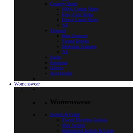
Country Shirts
100% Cotton Shirts
Easy-Care Shirts
Fleece Lined Shirts
All
Trousers
Wax Trousers
Tweed Breeks
Moleskin Trousers
All
Socks
Footwear
Gloves
Accessories
Womenswear
Womenswear
Jackets & Coats
Tweed Shooting Jackets
Wax Jackets
Waterproof Jackets & Coats