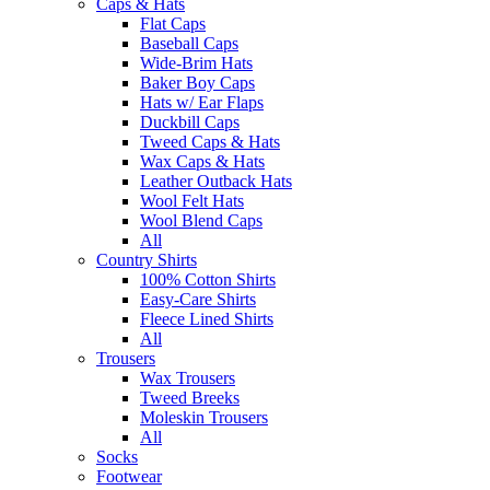
Caps & Hats
Flat Caps
Baseball Caps
Wide-Brim Hats
Baker Boy Caps
Hats w/ Ear Flaps
Duckbill Caps
Tweed Caps & Hats
Wax Caps & Hats
Leather Outback Hats
Wool Felt Hats
Wool Blend Caps
All
Country Shirts
100% Cotton Shirts
Easy-Care Shirts
Fleece Lined Shirts
All
Trousers
Wax Trousers
Tweed Breeks
Moleskin Trousers
All
Socks
Footwear