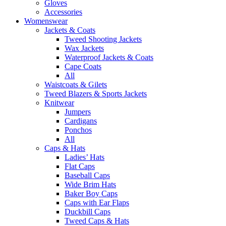
Gloves
Accessories
Womenswear
Jackets & Coats
Tweed Shooting Jackets
Wax Jackets
Waterproof Jackets & Coats
Cape Coats
All
Waistcoats & Gilets
Tweed Blazers & Sports Jackets
Knitwear
Jumpers
Cardigans
Ponchos
All
Caps & Hats
Ladies’ Hats
Flat Caps
Baseball Caps
Wide Brim Hats
Baker Boy Caps
Caps with Ear Flaps
Duckbill Caps
Tweed Caps & Hats