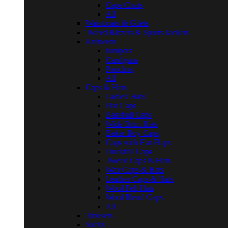
Cape Coats
All
Waistcoats & Gilets
Tweed Blazers & Sports Jackets
Knitwear
Jumpers
Cardigans
Ponchos
All
Caps & Hats
Ladies' Hats
Flat Caps
Baseball Caps
Wide Brim Hats
Baker Boy Caps
Caps with Ear Flaps
Duckbill Caps
Tweed Caps & Hats
Wax Caps & Hats
Leather Caps & Hats
Wool Felt Hats
Wool Blend Caps
All
Trousers
Socks