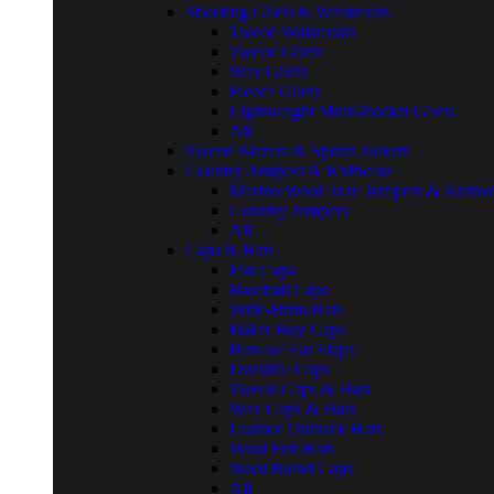
Shooting Gilets & Waistcoats
Tweed Waistcoats
Tweed Gilets
Wax Gilets
Fleece Gilets
Lightweight Multi-Pocket Gilets
All
Tweed Blazers & Sports Jackets
Country Jumpers & Knitwear
Merino Wool Aran Jumpers & Knitwe
Country Jumpers
All
Caps & Hats
Flat Caps
Baseball Caps
Wide-Brim Hats
Baker Boy Caps
Hats w/ Ear Flaps
Duckbill Caps
Tweed Caps & Hats
Wax Caps & Hats
Leather Outback Hats
Wool Felt Hats
Wool Blend Caps
All