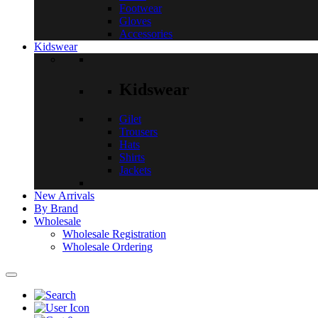
Footwear
Gloves
Accessories
Kidswear
Kidswear
Gilet
Trousers
Hats
Shirts
Jackets
New Arrivals
By Brand
Wholesale
Wholesale Registration
Wholesale Ordering