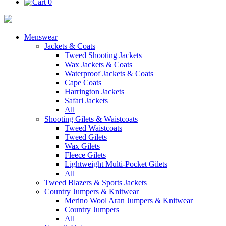
0
Menswear
Jackets & Coats
Tweed Shooting Jackets
Wax Jackets & Coats
Waterproof Jackets & Coats
Cape Coats
Harrington Jackets
Safari Jackets
All
Shooting Gilets & Waistcoats
Tweed Waistcoats
Tweed Gilets
Wax Gilets
Fleece Gilets
Lightweight Multi-Pocket Gilets
All
Tweed Blazers & Sports Jackets
Country Jumpers & Knitwear
Merino Wool Aran Jumpers & Knitwear
Country Jumpers
All