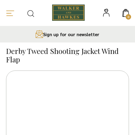
0
Sign up for our newsletter
Skip
to
Derby Tweed Shooting Jacket Wind
content
Flap