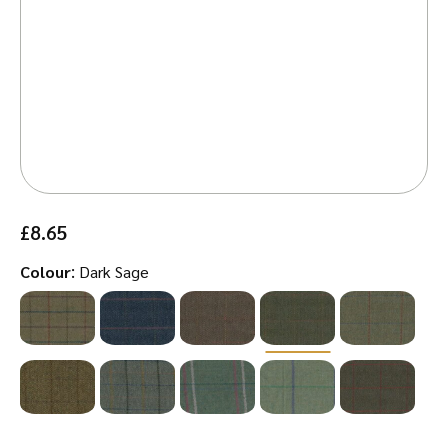
£
8.65
:
Colour
Dark Sage