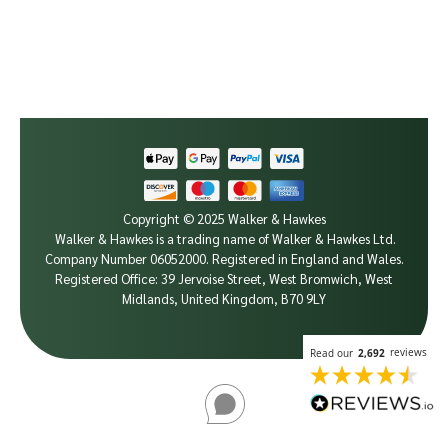
Copyright © 2025 Walker & Hawkes
Walker & Hawkes is a trading name of Walker & Hawkes Ltd.
Company Number 06052000.
Registered in England and Wales.
Registered Office: 39 Jervoise Street, West Bromwich, West
Midlands, United Kingdom, B70 9LY