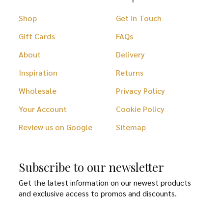
Shop
Get in Touch
Gift Cards
FAQs
About
Delivery
Inspiration
Returns
Wholesale
Privacy Policy
Your Account
Cookie Policy
Review us on Google
Sitemap
Subscribe to our newsletter
Get the latest information on our newest products
and exclusive access to promos and discounts.