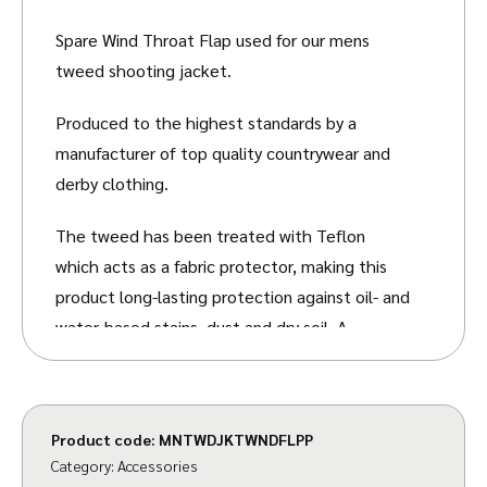
Spare Wind Throat Flap used for our mens
tweed shooting jacket.
Produced to the highest standards by a
manufacturer of top quality countrywear and
derby clothing.
The tweed has been treated with Teflon
which acts as a fabric protector, making this
product long-lasting protection against oil- and
water-based stains, dust and dry soil. A
breatheable membrane is added between the
fabric and lining, which makes this garment
waterproof.
Product code:
MNTWDJKTWNDFLPP
Category:
Accessories