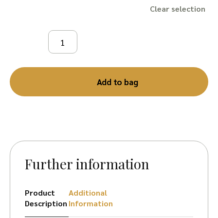
Clear
Add to bag
Further information
Product
Additional
Description
Information