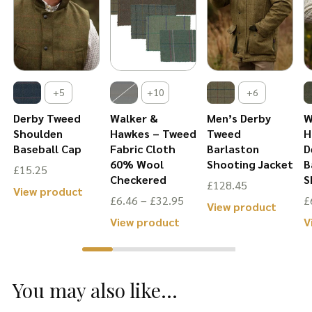
+5
+10
+6
Derby Tweed
Walker &
Men’s Derby
W
Shoulden
Hawkes – Tweed
Tweed
H
Baseball Cap
Fabric Cloth
Barlaston
D
60% Wool
Shooting Jacket
B
£
15.25
Checkered
S
£
128.45
is
This
View product
Price
£
6.46
–
£
32.95
£
This
View product
oduct
product
range:
This
View product
V
produ
s
has
£6.46
product
has
ltiple
multiple
through
has
multip
riants.
variants.
£32.95
You may also like...
multiple
varian
he
The
variants.