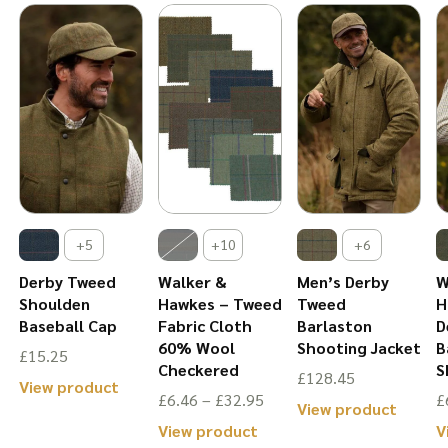
The
tions
options
The
option
ay
may
options
may
be
may
be
osen
chosen
be
chose
n
on
chosen
on
e
the
on
the
oduct
product
the
produ
ge
page
product
+5
+10
+6
page
page
Derby Tweed
Walker &
Men’s Derby
W
Shoulden
Hawkes – Tweed
Tweed
H
Baseball Cap
Fabric Cloth
Barlaston
D
60% Wool
Shooting Jacket
B
£
15.25
Checkered
S
£
128.45
is
This
View product
Price
£
6.46
–
£
32.95
£
This
View product
oduct
product
range:
This
View product
V
produ
s
has