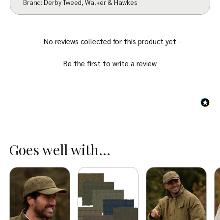
Brand:
Derby Tweed
,
Walker & Hawkes
New content loaded
- No reviews collected for this product yet -
Be the first to write a review
Goes well with...