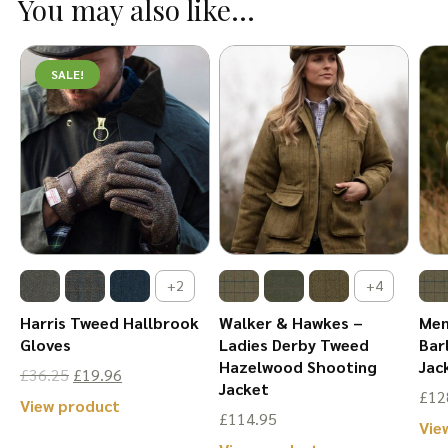
You may also like...
multiple
The
variants.
options
The
SALE!
may
options
be
may
chosen
be
on
chosen
the
on
product
the
page
product
+2
+4
page
Harris Tweed Hallbrook
Walker & Hawkes –
Men
Gloves
Ladies Derby Tweed
Bar
Hazelwood Shooting
Jac
Original
Current
£
36.25
£
19.96
Jacket
£
12
price
price
This
View product
£
114.95
Vie
was:
is:
product
This