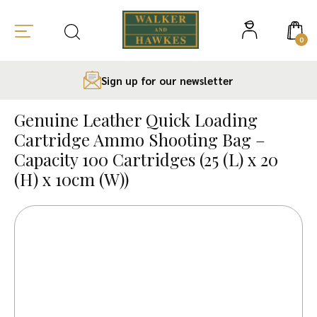
0
Sign up for our newsletter
Skip
to
Genuine Leather Quick Loading
content
Cartridge Ammo Shooting Bag –
Capacity 100 Cartridges (25 (L) x 20
(H) x 10cm (W))