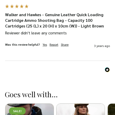
Walker and Hawkes - Genuine Leather Quick Loading
Cartridge Ammo Shooting Bag - Capacity 100
Cartridges (25 (L) x 20 (H) x 10cm (W)) - Light Brown
Reviewer didn't leave any comments
Was this review helpful?
Yes
Report
Share
3 years ago
Goes well with...
SALE!