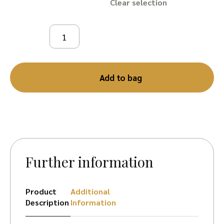
Clear
Add to bag
Further information
Product
Additional
Description
Information