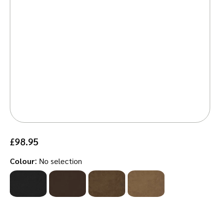
£
98.95
:
Colour
No selection