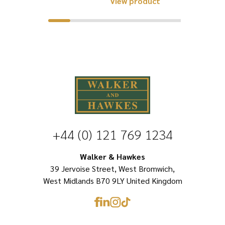
View product
£36.25.
£19.96.
has
product
multiple
has
variants.
multiple
The
variants.
options
The
may
options
be
may
chosen
be
+44 (0) 121 769 1234
on
chosen
the
on
Walker & Hawkes
product
39 Jervoise Street, West Bromwich,
the
page
West Midlands B70 9LY United Kingdom
product
page