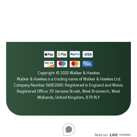
Copyright © 2025 Walker & Hawkes
Walker & Hawkes is a trading name of Walker & Hawkes Ltd.
Company Number 06052000.
Registered in England and Wales.
Registered Office: 39 Jervoise Street, West Bromwich, West
Midlands, United Kingdom, B70 9LY