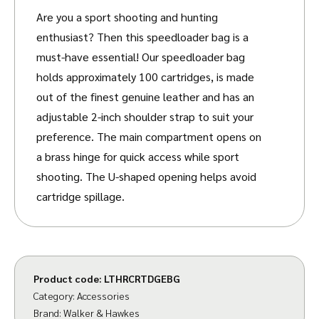
Are you a sport shooting and hunting
enthusiast? Then this speedloader bag is a
must-have essential!
Our speedloader bag
holds approximately 100 cartridges, is made
out of the finest genuine leather and has an
adjustable 2-inch shoulder strap to suit your
preference.
The main compartment opens on
a brass hinge for quick access while sport
shooting. The U-shaped opening helps avoid
cartridge spillage.
Other features include a sturdy, quick-loading
canvas cartridge bag for the keen shot, with
an extra leather layer reinforcement around
Product code:
LTHRCRTDGEBG
the base to protect against wear and tear and
Category:
Accessories
brass buckles.
Brand:
Walker & Hawkes