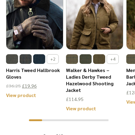
+2
+4
Harris Tweed Hallbrook
Walker & Hawkes –
Men
Gloves
Ladies Derby Tweed
Bar
Hazelwood Shooting
Jac
Original
Current
£
36.25
£
19.96
Jacket
£
12
price
price
This
View product
£
114.95
Vie
was:
is:
product
This
View product
£36.25.
£19.96.
has
product
multiple
has
variants.