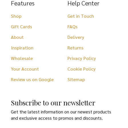
Features
Help Center
Shop
Get in Touch
Gift Cards
FAQs
About
Delivery
Inspiration
Returns
Wholesale
Privacy Policy
Your Account
Cookie Policy
Review us on Google
Sitemap
Subscribe to our newsletter
Get the latest information on our newest products
and exclusive access to promos and discounts.