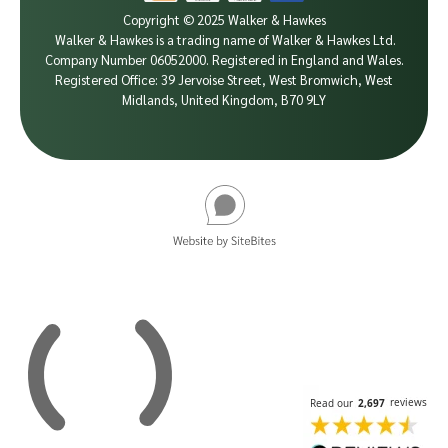
Copyright © 2025 Walker & Hawkes
Walker & Hawkes is a trading name of Walker & Hawkes Ltd.
Company Number 06052000.
Registered in England and Wales.
Registered Office: 39 Jervoise Street, West Bromwich, West
Midlands, United Kingdom, B70 9LY