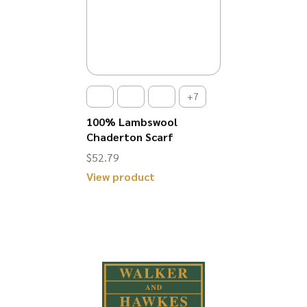
+7
100% Lambswool
Chaderton Scarf
$
52.79
View product
This
product
has
multiple
variants.
The