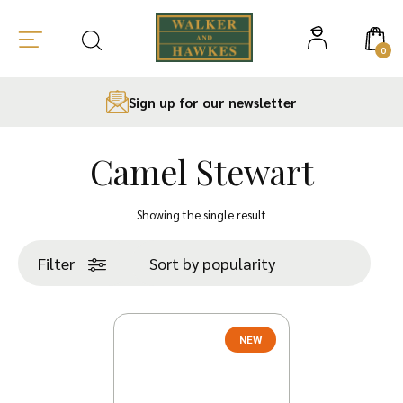
0
Sign up for our newsletter
Camel Stewart
Skip
to
Showing the single result
content
Filter
NEW