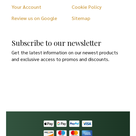
Your Account
Cookie Policy
Review us on Google
Sitemap
Subscribe to our newsletter
Get the latest information on our newest products
and exclusive access to promos and discounts.