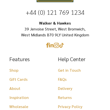
options
+44 (0) 121 769 1234
may
be
Walker & Hawkes
chosen
39 Jervoise Street, West Bromwich,
West Midlands B70 9LY United Kingdom
on
the
product
Features
Help Center
page
Shop
Get in Touch
Gift Cards
FAQs
About
Delivery
Inspiration
Returns
Wholesale
Privacy Policy