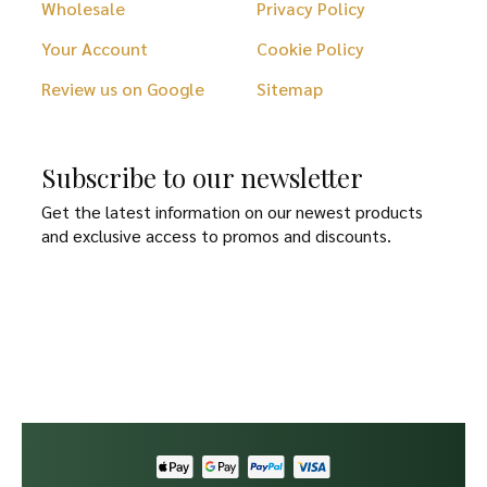
Wholesale
Privacy Policy
Your Account
Cookie Policy
Review us on Google
Sitemap
Subscribe to our newsletter
Get the latest information on our newest products
and exclusive access to promos and discounts.