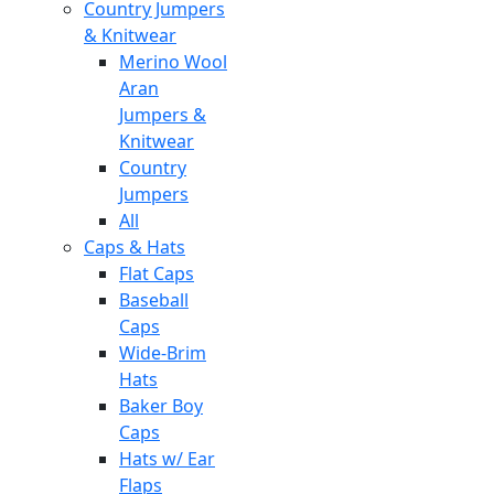
Country Jumpers
& Knitwear
Merino Wool
Aran
Jumpers &
Knitwear
Country
Jumpers
All
Caps & Hats
Flat Caps
Baseball
Caps
Wide-Brim
Hats
Baker Boy
Caps
Hats w/ Ear
Flaps