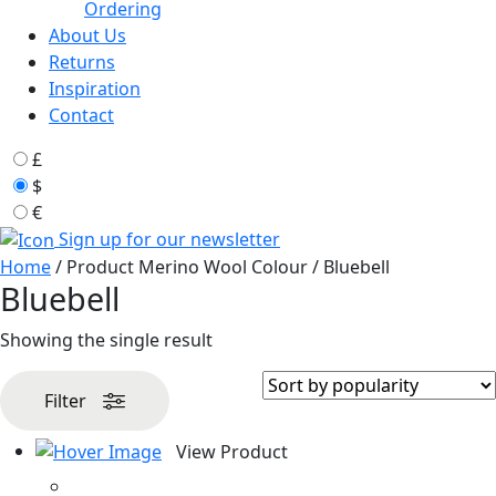
Ordering
About Us
Returns
Inspiration
Contact
£
$
€
Sign up for our newsletter
Home
/ Product Merino Wool Colour / Bluebell
Bluebell
Showing the single result
Filter
View Product