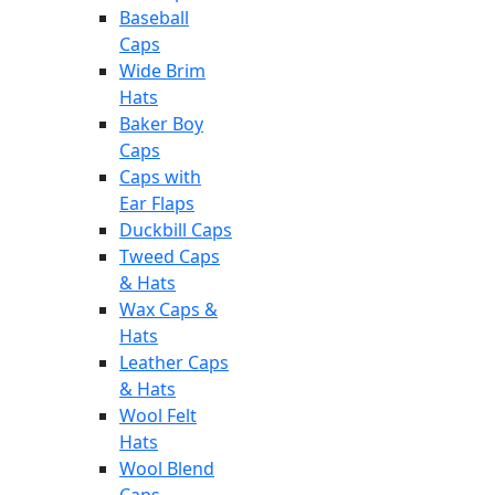
Baseball
Caps
Wide Brim
Hats
Baker Boy
Caps
Caps with
Ear Flaps
Duckbill Caps
Tweed Caps
& Hats
Wax Caps &
Hats
Leather Caps
& Hats
Wool Felt
Hats
Wool Blend
Caps