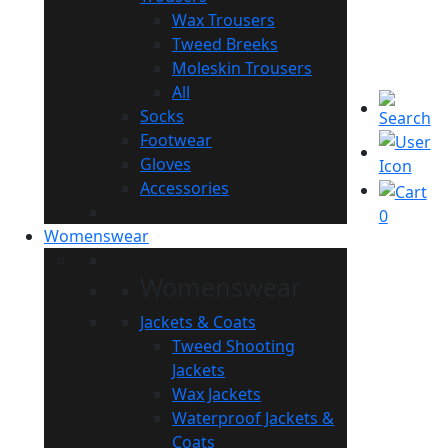
Wax Trousers
Tweed Breeks
Moleskin Trousers
All
Socks
Footwear
Gloves
Accessories
0
Womenswear
Womenswear
Jackets & Coats
Tweed Shooting
Jackets
Wax Jackets
Waterproof Jackets &
Coats