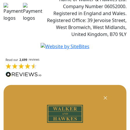
Company Number 06052000.
Registered in England and Wales.
Registered Office: 39 Jervoise Street,
West Bromwich, West Midlands,
United Kingdom, B70 9LY