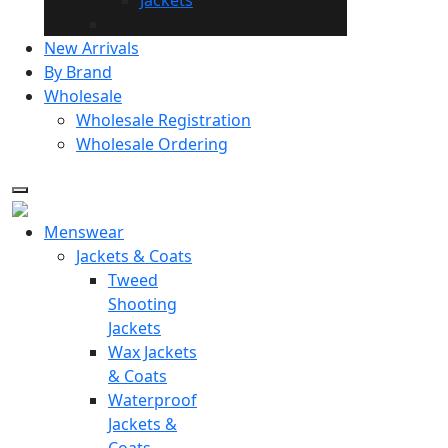
New Arrivals
By Brand
Wholesale
Wholesale Registration
Wholesale Ordering
Menswear
Jackets & Coats
Tweed
Shooting
Jackets
Wax Jackets
& Coats
Waterproof
Jackets &
Coats