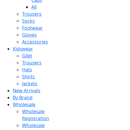
All
Trousers
Socks
Footwear
Gloves
Accessories
Kidswear
Gilet
Trousers
Hats
Shirts
Jackets
New Arrivals
By Brand
Wholesale
Wholesale
Registration
Wholesale