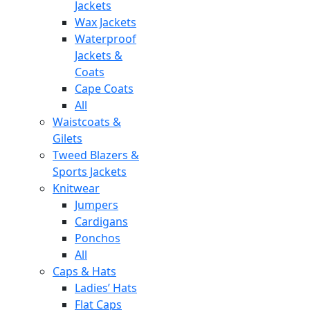
Jackets
Wax Jackets
Waterproof
Jackets &
Coats
Cape Coats
All
Waistcoats &
Gilets
Tweed Blazers &
Sports Jackets
Knitwear
Jumpers
Cardigans
Ponchos
All
Caps & Hats
Ladies’ Hats
Flat Caps