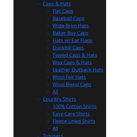
Caps & Hats
Flat Caps
Baseball Caps
Wide-Brim Hats
Baker Boy Caps
Hats w/ Ear Flaps
Duckbill Caps
Tweed Caps & Hats
Wax Caps & Hats
Leather Outback Hats
Wool Felt Hats
Wool Blend Caps
All
Country Shirts
100% Cotton Shirts
Easy-Care Shirts
Fleece Lined Shirts
All
Trousers