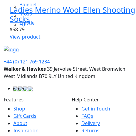
Bluebell
Ladies Merino Wool Ellen Shooting
Moss
Socks
Thistle
+0
$
58.79
This
View product
product
has
multiple
+44 (0) 121 769 1234
variants.
Walker & Hawkes
39 Jervoise Street, West Bromwich,
The
West Midlands B70 9LY United Kingdom
options
may
be
Features
Help Center
chosen
Shop
Get in Touch
on
Gift Cards
FAQs
the
About
Delivery
product
Inspiration
Returns
page