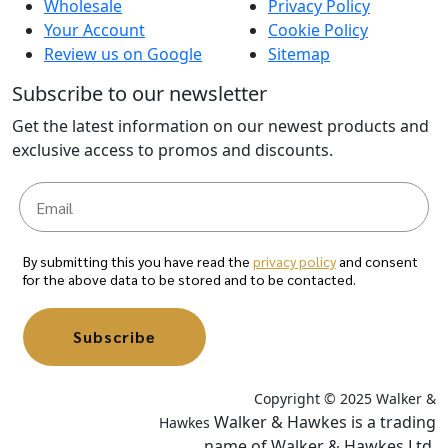
Wholesale
Privacy Policy
Your Account
Cookie Policy
Review us on Google
Sitemap
Subscribe to our newsletter
Get the latest information on our newest products and
exclusive access to promos and discounts.
By submitting this you have read the
privacy policy
and consent
for the above data to be stored and to be contacted.
Subscribe
Copyright © 2025 Walker &
Walker & Hawkes is a trading
Hawkes
name of Walker & Hawkes Ltd.