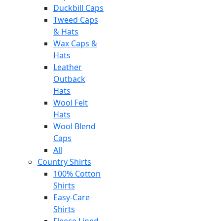
Duckbill Caps
Tweed Caps
& Hats
Wax Caps &
Hats
Leather
Outback
Hats
Wool Felt
Hats
Wool Blend
Caps
All
Country Shirts
100% Cotton
Shirts
Easy-Care
Shirts
Fleece Lined