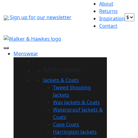
Skip
About
to
Returns
Sign up for our newsletter
content
Inspiration
Contact
Menswear
Menswear
Jackets & Coats
Tweed Shooting
Jackets
Wax Jackets & Coats
Waterproof Jackets &
Coats
Cape Coats
Harrington Jackets