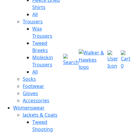
Shirts
All
Trousers
Wax
Trousers
Tweed
Breeks
Moleskin
Trousers
0
All
Socks
Footwear
Gloves
Accessories
Womenswear
Jackets & Coats
Tweed
Shooting