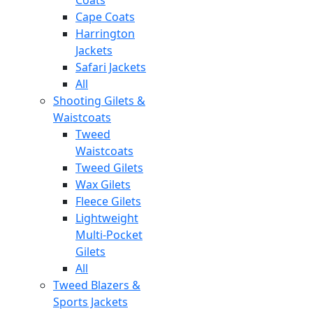
Cape Coats
Harrington
Jackets
Safari Jackets
All
Shooting Gilets &
Waistcoats
Tweed
Waistcoats
Tweed Gilets
Wax Gilets
Fleece Gilets
Lightweight
Multi-Pocket
Gilets
All
Tweed Blazers &
Sports Jackets