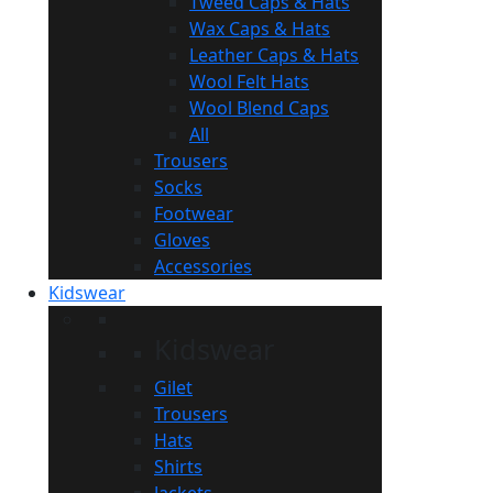
Tweed Caps & Hats
Wax Caps & Hats
Leather Caps & Hats
Wool Felt Hats
Wool Blend Caps
All
Trousers
Socks
Footwear
Gloves
Accessories
Kidswear
Kidswear
Gilet
Trousers
Hats
Shirts
Jackets