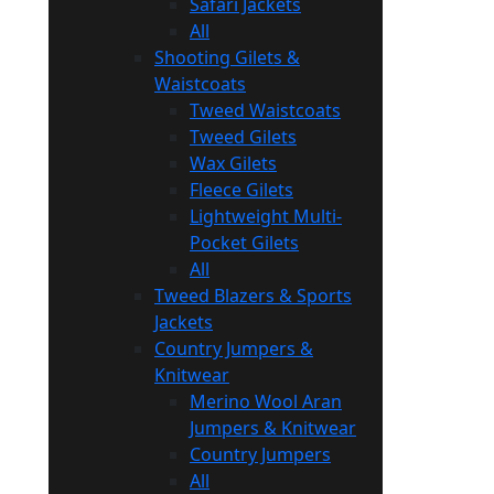
Safari Jackets
All
Shooting Gilets &
Waistcoats
Tweed Waistcoats
Tweed Gilets
Wax Gilets
Fleece Gilets
Lightweight Multi-
Pocket Gilets
All
Tweed Blazers & Sports
Jackets
Country Jumpers &
Knitwear
Merino Wool Aran
Jumpers & Knitwear
Country Jumpers
All