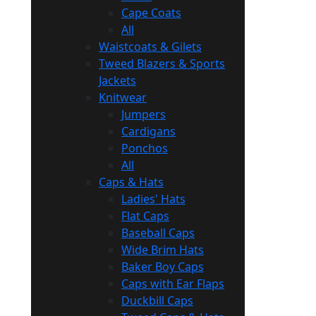
Cape Coats
All
Waistcoats & Gilets
Tweed Blazers & Sports
Jackets
Knitwear
Jumpers
Cardigans
Ponchos
All
Caps & Hats
Ladies' Hats
Flat Caps
Baseball Caps
Wide Brim Hats
Baker Boy Caps
Caps with Ear Flaps
Duckbill Caps